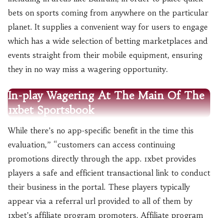
bets on sports coming from anywhere on the particular
planet. It supplies a convenient way for users to engage
which has a wide selection of betting marketplaces and
events straight from their mobile equipment, ensuring
they in no way miss a wagering opportunity.
In-play Wagering At The Main Of The
1xbet Sportsbook
While there’s no app-specific benefit in the time this
evaluation,” “customers can access continuing
promotions directly through the app. 1xbet provides
players a safe and efficient transactional link to conduct
their business in the portal. These players typically
appear via a referral url provided to all of them by
1xbet’s affiliate program promoters. Affiliate program