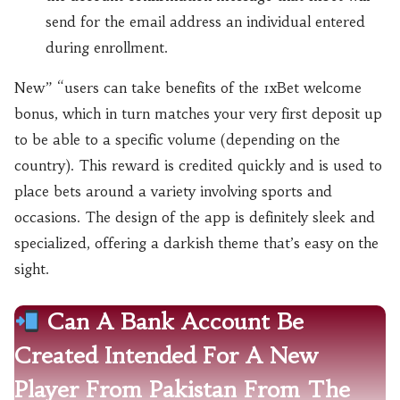
send for the email address an individual entered
during enrollment.
New” “users can take benefits of the 1xBet welcome
bonus, which in turn matches your very first deposit up
to be able to a specific volume (depending on the
country). This reward is credited quickly and is used to
place bets around a variety involving sports and
occasions. The design of the app is definitely sleek and
specialized, offering a darkish theme that’s easy on the
sight.
Can A Bank Account Be
Created Intended For A New
Player From Pakistan From The