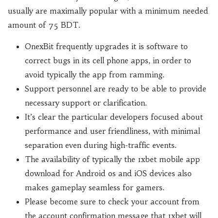
usually are maximally popular with a minimum needed
amount of 75 BDT.
OnexBit frequently upgrades it is software to
correct bugs in its cell phone apps, in order to
avoid typically the app from ramming.
Support personnel are ready to be able to provide
necessary support or clarification.
It’s clear the particular developers focused about
performance and user friendliness, with minimal
separation even during high-traffic events.
The availability of typically the 1xbet mobile app
download for Android os and iOS devices also
makes gameplay seamless for gamers.
Please become sure to check your account from
the account confirmation message that 1xbet will