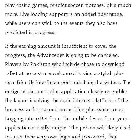
play casino games, predict soccer matches, plus much
more. Live loading support is an added advantage,
while users can stick to the events they also have
predicted in progress.
If the earning amount is insufficient to cover the
progress, the Advancebet is going to be canceled.
Players by Pakistan who include chose to download
1xBet at no cost are welcomed having a stylish plus
user-friendly interface upon launching the system. The
design of the particular application closely resembles
the layout involving the main internet platform of the
business and is carried out in blue plus white tones.
Logging into 1xBet from the mobile device from your
application is really simple. The person will likely need
to enter their very own login and password, then