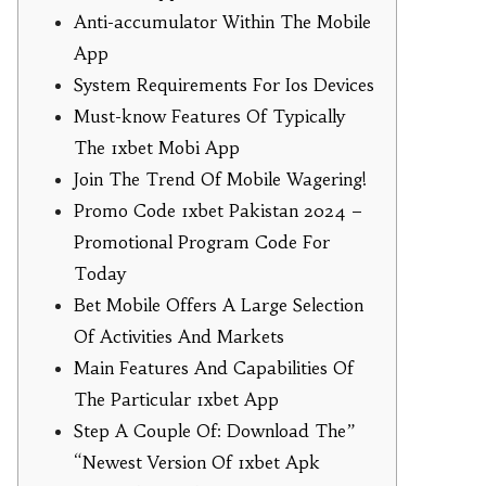
Anti-accumulator Within The Mobile
App
System Requirements For Ios Devices
Must-know Features Of Typically
The 1xbet Mobi App
Join The Trend Of Mobile Wagering!
Promo Code 1xbet Pakistan 2024 –
Promotional Program Code For
Today
Bet Mobile Offers A Large Selection
Of Activities And Markets
Main Features And Capabilities Of
The Particular 1xbet App
Step A Couple Of: Download The”
“Newest Version Of 1xbet Apk