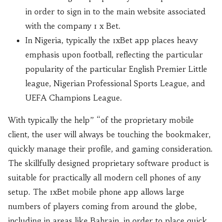
in order to sign in to the main website associated
with the company 1 x Bet.
In Nigeria, typically the 1xBet app places heavy
emphasis upon football, reflecting the particular
popularity of the particular English Premier Little
league, Nigerian Professional Sports League, and
UEFA Champions League.
With typically the help” “of the proprietary mobile
client, the user will always be touching the bookmaker,
quickly manage their profile, and gaming consideration.
The skillfully designed proprietary software product is
suitable for practically all modern cell phones of any
setup. The 1xBet mobile phone app allows large
numbers of players coming from around the globe,
including in areas like Bahrain, in order to place quick