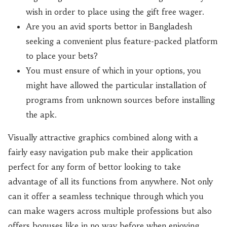
wish in order to place using the gift free wager.
Are you an avid sports bettor in Bangladesh
seeking a convenient plus feature-packed platform
to place your bets?
You must ensure of which in your options, you
might have allowed the particular installation of
programs from unknown sources before installing
the apk.
Visually attractive graphics combined along with a
fairly easy navigation pub make their application
perfect for any form of bettor looking to take
advantage of all its functions from anywhere. Not only
can it offer a seamless technique through which you
can make wagers across multiple professions but also
offers bonuses like in no way before when enjoying