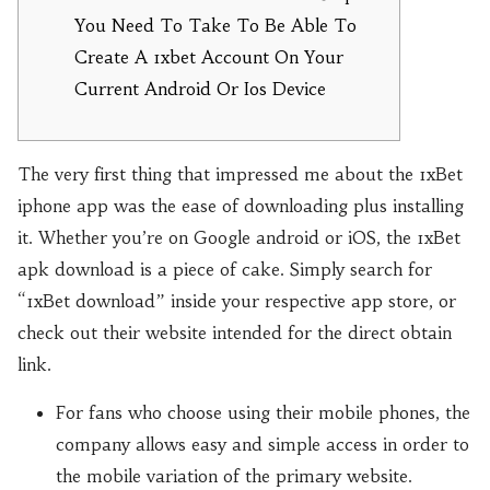
You Need To Take To Be Able To
Create A 1xbet Account On Your
Current Android Or Ios Device
The very first thing that impressed me about the 1xBet
iphone app was the ease of downloading plus installing
it. Whether you’re on Google android or iOS, the 1xBet
apk download is a piece of cake. Simply search for
“1xBet download” inside your respective app store, or
check out their website intended for the direct obtain
link.
For fans who choose using their mobile phones, the
company allows easy and simple access in order to
the mobile variation of the primary website.