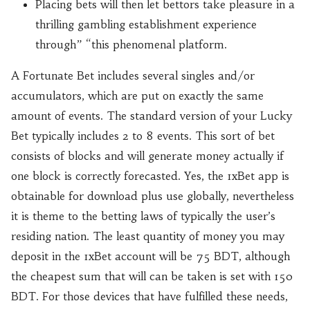
Placing bets will then let bettors take pleasure in a
thrilling gambling establishment experience
through” “this phenomenal platform.
A Fortunate Bet includes several singles and/or
accumulators, which are put on exactly the same
amount of events. The standard version of your Lucky
Bet typically includes 2 to 8 events. This sort of bet
consists of blocks and will generate money actually if
one block is correctly forecasted. Yes, the 1xBet app is
obtainable for download plus use globally, nevertheless
it is theme to the betting laws of typically the user’s
residing nation. The least quantity of money you may
deposit in the 1xBet account will be 75 BDT, although
the cheapest sum that will can be taken is set with 150
BDT. For those devices that have fulfilled these needs,