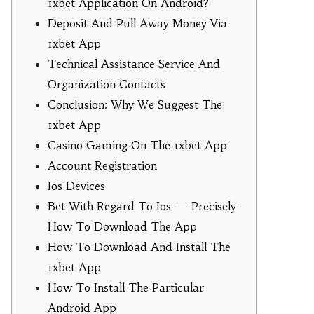
1xbet Application On Android?
Deposit And Pull Away Money Via
1xbet App
Technical Assistance Service And
Organization Contacts
Conclusion: Why We Suggest The
1xbet App
Casino Gaming On The 1xbet App
Account Registration
Ios Devices
Bet With Regard To Ios — Precisely
How To Download The App
How To Download And Install The
1xbet App
How To Install The Particular
Android App