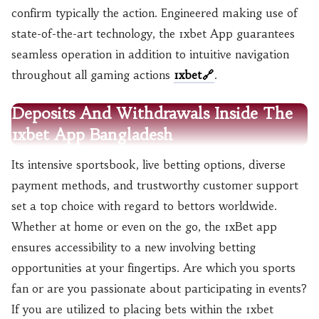
confirm typically the action. Engineered making use of
state-of-the-art technology, the 1xbet App guarantees
seamless operation in addition to intuitive navigation
throughout all gaming actions
1xbet
.
Deposits And Withdrawals Inside The
1xbet App Bangladesh
Its intensive sportsbook, live betting options, diverse
payment methods, and trustworthy customer support
set a top choice with regard to bettors worldwide.
Whether at home or even on the go, the 1xBet app
ensures accessibility to a new involving betting
opportunities at your fingertips. Are which you sports
fan or are you passionate about participating in events?
If you are utilized to placing bets within the 1xbet