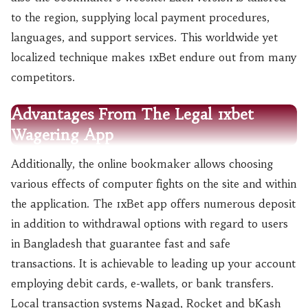
to the region, supplying local payment procedures,
languages, and support services. This worldwide yet
localized technique makes 1xBet endure out from many
competitors.
Advantages From The Legal 1xbet
Wagering App
Additionally, the online bookmaker allows choosing
various effects of computer fights on the site and within
the application. The 1xBet app offers numerous deposit
in addition to withdrawal options with regard to users
in Bangladesh that guarantee fast and safe
transactions. It is achievable to leading up your account
employing debit cards, e-wallets, or bank transfers.
Local transaction systems Nagad, Rocket and bKash