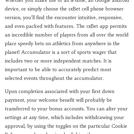
Whether you make use of an iPhone, an Google android
device, or simply choose the 1xBet cell phone browser
version, you’ll find the encounter intuitive, responsive,
and even packed with features. The 1xBet app permits
an incredible number of players from all over the world
place speedy bets on athletics from anywhere in the
planet! Accumulator is a sort of sports wager that
includes two or more independent matches. It is
important to be able to accurately predict most
selected events throughout the accumulator.
Upon completion associated with your first down
payment, your welcome benefit will probably be
transferred to your bonus accounts. You can alter your
settings at any time, which includes withdrawing your
approval, by using the toggles on the particular Cookie