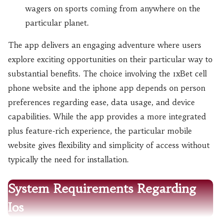
wagers on sports coming from anywhere on the
particular planet.
The app delivers an engaging adventure where users
explore exciting opportunities on their particular way to
substantial benefits. The choice involving the 1xBet cell
phone website and the iphone app depends on person
preferences regarding ease, data usage, and device
capabilities. While the app provides a more integrated
plus feature-rich experience, the particular mobile
website gives flexibility and simplicity of access without
typically the need for installation.
System Requirements Regarding
Ios