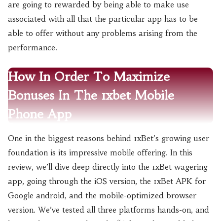
are going to rewarded by being able to make use
associated with all that the particular app has to be
able to offer without any problems arising from the
performance.
How In Order To Maximize
Bonuses In The 1xbet Mobile
Phone App
One in the biggest reasons behind 1xBet’s growing user
foundation is its impressive mobile offering. In this
review, we’ll dive deep directly into the 1xBet wagering
app, going through the iOS version, the 1xBet APK for
Google android, and the mobile-optimized browser
version. We’ve tested all three platforms hands-on, and