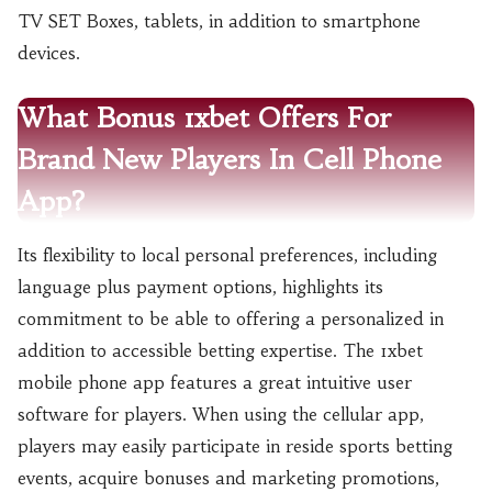
TV SET Boxes, tablets, in addition to smartphone
devices.
What Bonus 1xbet Offers For
Brand New Players In Cell Phone
App?
Its flexibility to local personal preferences, including
language plus payment options, highlights its
commitment to be able to offering a personalized in
addition to accessible betting expertise. The 1xbet
mobile phone app features a great intuitive user
software for players. When using the cellular app,
players may easily participate in reside sports betting
events, acquire bonuses and marketing promotions,