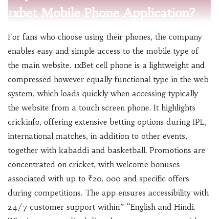
1xbet Mobile Phone Application?
For fans who choose using their phones, the company
enables easy and simple access to the mobile type of
the main website. 1xBet cell phone is a lightweight and
compressed however equally functional type in the web
system, which loads quickly when accessing typically
the website from a touch screen phone. It highlights
crickinfo, offering extensive betting options during IPL,
international matches, in addition to other events,
together with kabaddi and basketball. Promotions are
concentrated on cricket, with welcome bonuses
associated with up to ₹20, 000 and specific offers
during competitions. The app ensures accessibility with
24/7 customer support within” “English and Hindi.