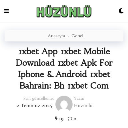
Skip
to
content
Anasayfa
›
Genel
1xbet App 1xbet Mobile
Download 1xbet Apk For
Iphone & Android 1xbet
Bahrain: Bh 1xbet Com
Son güncelleme:
Yazar
2 Temmuz 2025
Huzunlu
19
0