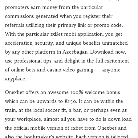
promoters earn money from the particular
commissions generated when you register their
referrals utilizing their primary link or promo code.
With the particular 1xBet mobi application, you get
acceleration, security, and unique benefits unmatched
by any other platform in Azerbaijan. Download now,
use professional tips, and delight in the full excitement
of online bets and casino video gaming — anytime,
anyplace.
Onexbet offers an awesome 100% welcome bonus
which can be upwards to €150. It can be within the
train, at the local soccer fit, a bar, or perhaps even at
your workplace, almost all you have to do is down load
the official mobile version of 1xbet from Onexbet and
also the bookmaker’s website. Each version is tailored