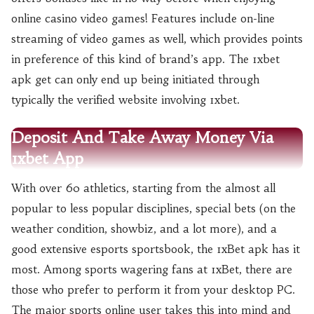
online casino video games! Features include on-line
streaming of video games as well, which provides points
in preference of this kind of brand’s app. The 1xbet
apk get can only end up being initiated through
typically the verified website involving 1xbet.
Deposit And Take Away Money Via
1xbet App
With over 60 athletics, starting from the almost all
popular to less popular disciplines, special bets (on the
weather condition, showbiz, and a lot more), and a
good extensive esports sportsbook, the 1xBet apk has it
most. Among sports wagering fans at 1xBet, there are
those who prefer to perform it from your desktop PC.
The major sports online user takes this into mind and