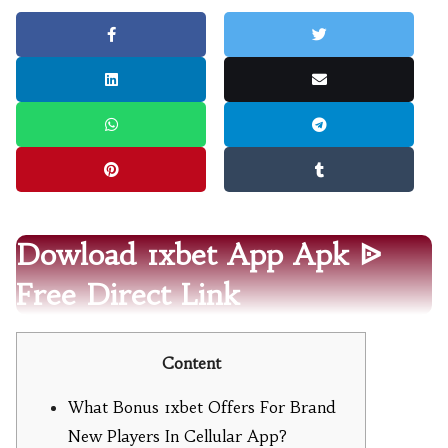
Dowload 1xbet App Apk ᐉ
Free Direct Link
Content
What Bonus 1xbet Offers For Brand
New Players In Cellular App?