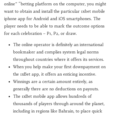
online” “betting platform on the computer, you might
want to obtain and install the particular 1xbet mobile
iphone app for Android and iOS smartphones. The
player needs to be able to mark the outcome options
for each celebration – P1, P2, or draw.
The online operator is definitely an international
bookmaker and complies system legal norms
throughout countries where it offers its services.
When you help make your first downpayment on
the 1xBet app, it offers an enticing incentive.
Winnings are a certain amount entirely, as
generally there are no deductions on payouts.
The 1xBet mobile app allows hundreds of
thousands of players through around the planet,
including in regions like Bahrain, to place quick