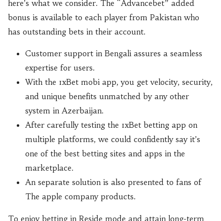
here’s what we consider. The “Advancebet” added
bonus is available to each player from Pakistan who
has outstanding bets in their account.
Customer support in Bengali assures a seamless
expertise for users.
With the 1xBet mobi app, you get velocity, security,
and unique benefits unmatched by any other
system in Azerbaijan.
After carefully testing the 1xBet betting app on
multiple platforms, we could confidently say it’s
one of the best betting sites and apps in the
marketplace.
An separate solution is also presented to fans of
The apple company products.
To enjoy betting in Reside mode and attain long-term