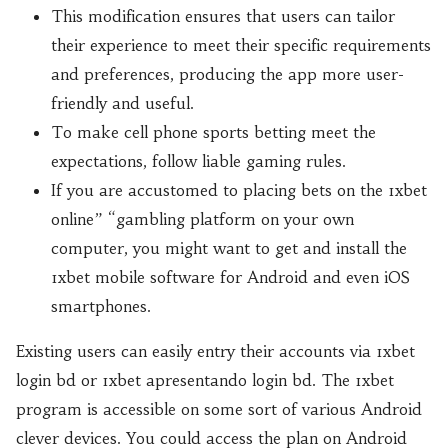
This modification ensures that users can tailor
their experience to meet their specific requirements
and preferences, producing the app more user-
friendly and useful.
To make cell phone sports betting meet the
expectations, follow liable gaming rules.
If you are accustomed to placing bets on the 1xbet
online” “gambling platform on your own
computer, you might want to get and install the
1xbet mobile software for Android and even iOS
smartphones.
Existing users can easily entry their accounts via 1xbet
login bd or 1xbet apresentando login bd. The 1xbet
program is accessible on some sort of various Android
clever devices. You could access the plan on Android