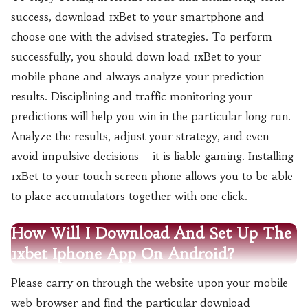
success, download 1xBet to your smartphone and
choose one with the advised strategies. To perform
successfully, you should down load 1xBet to your
mobile phone and always analyze your prediction
results. Disciplining and traffic monitoring your
predictions will help you win in the particular long run.
Analyze the results, adjust your strategy, and even
avoid impulsive decisions – it is liable gaming. Installing
1xBet to your touch screen phone allows you to be able
to place accumulators together with one click.
How Will I Download And Set Up The
1xbet Iphone App On Android?
Please carry on through the website upon your mobile
web browser and find the particular download