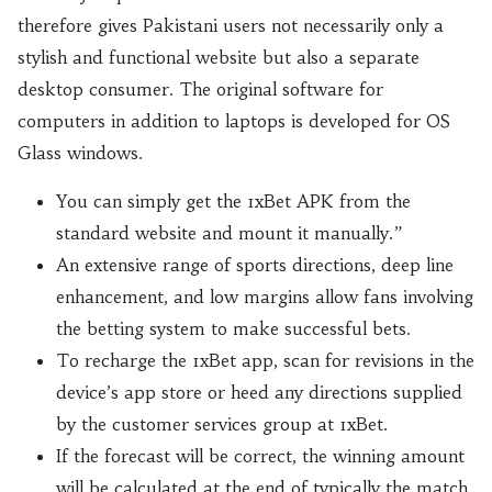
therefore gives Pakistani users not necessarily only a
stylish and functional website but also a separate
desktop consumer. The original software for
computers in addition to laptops is developed for OS
Glass windows.
You can simply get the 1xBet APK from the
standard website and mount it manually.”
An extensive range of sports directions, deep line
enhancement, and low margins allow fans involving
the betting system to make successful bets.
To recharge the 1xBet app, scan for revisions in the
device’s app store or heed any directions supplied
by the customer services group at 1xBet.
If the forecast will be correct, the winning amount
will be calculated at the end of typically the match