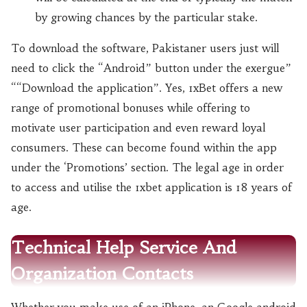
by growing chances by the particular stake.
To download the software, Pakistaner users just will
need to click the “Android” button under the exergue”
““Download the application”. Yes, 1xBet offers a new
range of promotional bonuses while offering to
motivate user participation and even reward loyal
consumers. These can become found within the app
under the ‘Promotions’ section. The legal age in order
to access and utilise the 1xbet application is 18 years of
age.
Technical Help Service And
Organization Contacts