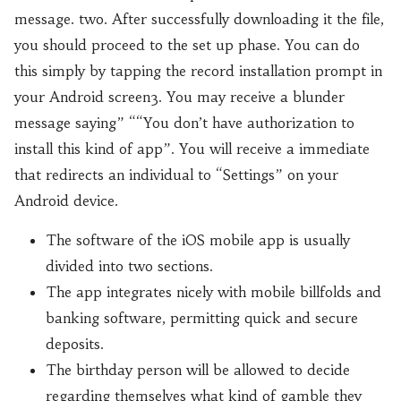
message. two. After successfully downloading it the file,
you should proceed to the set up phase. You can do
this simply by tapping the record installation prompt in
your Android screen3. You may receive a blunder
message saying” ““You don’t have authorization to
install this kind of app”. You will receive a immediate
that redirects an individual to “Settings” on your
Android device.
The software of the iOS mobile app is usually
divided into two sections.
The app integrates nicely with mobile billfolds and
banking software, permitting quick and secure
deposits.
The birthday person will be allowed to decide
regarding themselves what kind of gamble they