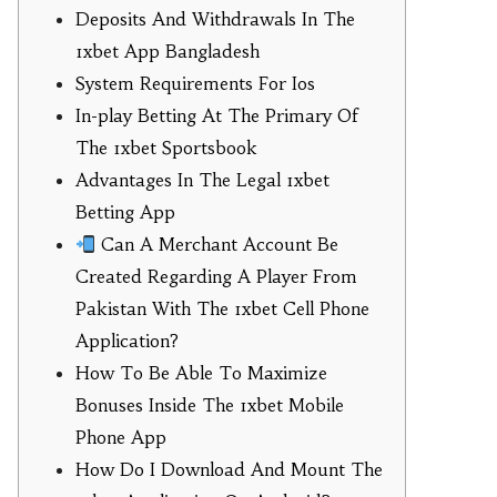
Deposits And Withdrawals In The
1xbet App Bangladesh
System Requirements For Ios
In-play Betting At The Primary Of
The 1xbet Sportsbook
Advantages In The Legal 1xbet
Betting App
Can A Merchant Account Be
Created Regarding A Player From
Pakistan With The 1xbet Cell Phone
Application?
How To Be Able To Maximize
Bonuses Inside The 1xbet Mobile
Phone App
How Do I Download And Mount The