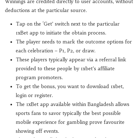
Winnings are credited directly to user accounts, without
deductions at the particular source.
Tap on the ‘Get’ switch next to the particular
1xBet app to initiate the obtain process.
The player needs to mark the outcome options for
each celebration – P1, P2, or draw.
These players typically appear via a referral link
provided to these people by 1xbet’s affiliate
program promoters.
To get the bonus, you want to download 1xbet,
login or register.
The 1xBet app available within Bangladesh allows
sports fans to savor typically the best possible
mobile experience for gambling prove favourite
showing off events.