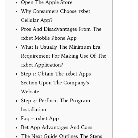
Open The Apple Store
Why Consumers Choose 1xbet
Cellular App?
Pros And Disadvantages From The
1xbet Mobile Phone App
What Is Usually The Minimum Era
Requirement For Making Use Of The
1xbet Application?
Step 1: Obtain The 1xbet Apps
Section Upon The Company’s
Website
Step 4: Perform The Program
Installation
Faq – 1xbet App
Bet App Advantages And Cons
The Next Guide Outlines The Steps