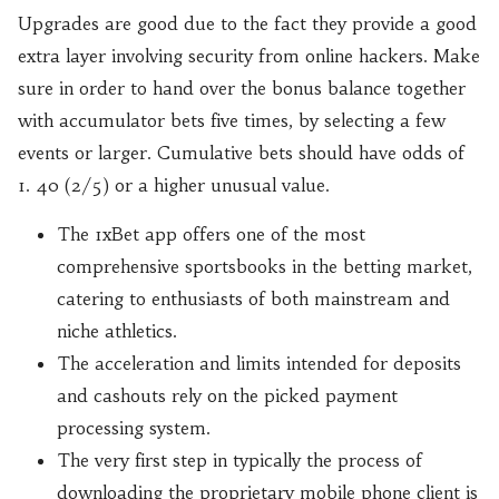
Upgrades are good due to the fact they provide a good
extra layer involving security from online hackers. Make
sure in order to hand over the bonus balance together
with accumulator bets five times, by selecting a few
events or larger. Cumulative bets should have odds of
1. 40 (2/5) or a higher unusual value.
The 1xBet app offers one of the most
comprehensive sportsbooks in the betting market,
catering to enthusiasts of both mainstream and
niche athletics.
The acceleration and limits intended for deposits
and cashouts rely on the picked payment
processing system.
The very first step in typically the process of
downloading the proprietary mobile phone client is