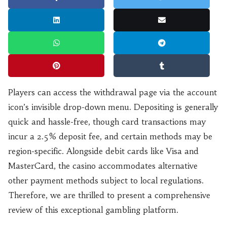
Players can access the withdrawal page via the account
icon’s invisible drop-down menu. Depositing is generally
quick and hassle-free, though card transactions may
incur a 2.5% deposit fee, and certain methods may be
region-specific. Alongside debit cards like Visa and
MasterCard, the casino accommodates alternative
other payment methods subject to local regulations.
Therefore, we are thrilled to present a comprehensive
review of this exceptional gambling platform.