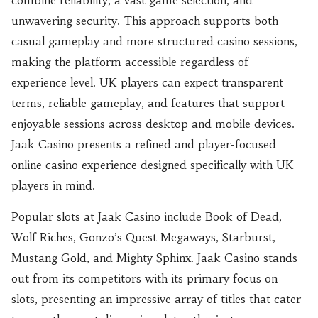
combine reliability, a vast game selection, and
unwavering security. This approach supports both
casual gameplay and more structured casino sessions,
making the platform accessible regardless of
experience level. UK players can expect transparent
terms, reliable gameplay, and features that support
enjoyable sessions across desktop and mobile devices.
Jaak Casino presents a refined and player-focused
online casino experience designed specifically with UK
players in mind.
Popular slots at Jaak Casino include Book of Dead,
Wolf Riches, Gonzo’s Quest Megaways, Starburst,
Mustang Gold, and Mighty Sphinx. Jaak Casino stands
out from its competitors with its primary focus on
slots, presenting an impressive array of titles that cater