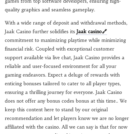
games from top software developers, ensuring high-
quality graphics and seamless gameplay.
With a wide range of deposit and withdrawal methods,
Jaak Casino further solidifies its
Jaak casino
commitment to maximizing playtime while minimizing
financial risk. Coupled with exceptional customer
support available via live chat, Jaak Casino provides a
reliable and user-focused environment for all your
gaming endeavors. Expect a deluge of rewards with
enticing bonuses tailored to cater to all player types,
ensuring a thrilling journey for everyone. Jaak Casino
does not offer any bonus codes bonus at this time.. We
keep this content here to stand by our original
recommendation and let players know we are no longer
affiliated with the casino. All we can say is that for now