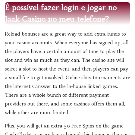
É possível fazer login e jogar no
Jaak Casino no meu telefone?
Reload bonuses are a great way to add extra funds to
your casino accounts. When everyone has signed up, all
the players have a certain amount of time to play the
slot and win as much as they can. The casino site will
select a slot to host the event, and then players can pay
a small fee to get involved. Online slots tournaments are
the internet’s answer to the in-house linked games.
There are a whole bunch of different payment
providers out there, and some casinos offers them all,
while other are more limited.
Plus, you will get an extra 50 Free Spins on the game
Cash Chalet. 1 users have claimed this bonus in the past