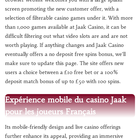
screen promoting the new customer offer, with a
selection of filterable casino games under it. With more
than 1,000 games available at Jaak Casino, it can be
difficult filtering out what video slots are and are not
worth playing. If anything changes and Jaak Casino
eventually offers a no deposit free spins bonus, we’ll
make sure to update this page. The site offers new
users a choice between a £10 free bet or a 100%
deposit match bonus of up to £50 with 100 spins.
Expérience mobile du casino Jaak
pour les joueurs Français
Its mobile-friendly design and live casino offerings
further enhance its appeal, providing an immersive