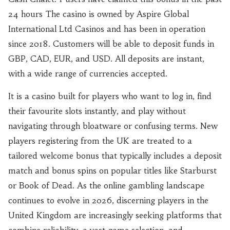
24 hours The casino is owned by Aspire Global
International Ltd Casinos and has been in operation
since 2018. Customers will be able to deposit funds in
GBP, CAD, EUR, and USD. All deposits are instant,
with a wide range of currencies accepted.
It is a casino built for players who want to log in, find
their favourite slots instantly, and play without
navigating through bloatware or confusing terms. New
players registering from the UK are treated to a
tailored welcome bonus that typically includes a deposit
match and bonus spins on popular titles like Starburst
or Book of Dead. As the online gambling landscape
continues to evolve in 2026, discerning players in the
United Kingdom are increasingly seeking platforms that