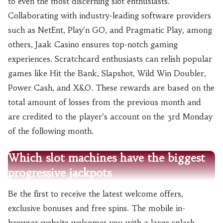
to even the most discerning slot enthusiasts.
Collaborating with industry-leading software providers
such as NetEnt, Play’n GO, and Pragmatic Play, among
others, Jaak Casino ensures top-notch gaming
experiences. Scratchcard enthusiasts can relish popular
games like Hit the Bank, Slapshot, Wild Win Doubler,
Power Cash, and X&O. These rewards are based on the
total amount of losses from the previous month and
are credited to the player’s account on the 3rd Monday
of the following month.
Which slot machines have the biggest
progressive jackpots
Be the first to receive the latest welcome offers,
exclusive bonuses and free spins. The mobile in-
browser website welcomes you with a large splash