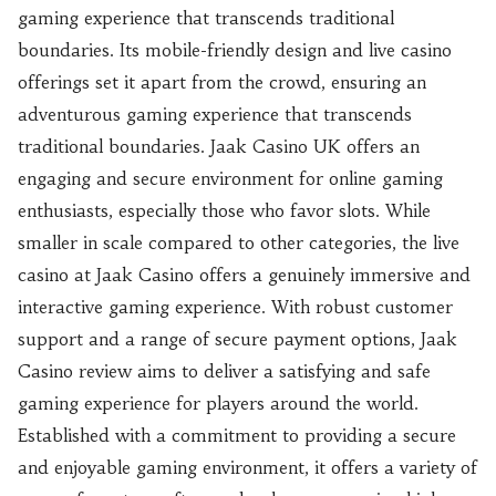
gaming experience that transcends traditional
boundaries. Its mobile-friendly design and live casino
offerings set it apart from the crowd, ensuring an
adventurous gaming experience that transcends
traditional boundaries. Jaak Casino UK offers an
engaging and secure environment for online gaming
enthusiasts, especially those who favor slots. While
smaller in scale compared to other categories, the live
casino at Jaak Casino offers a genuinely immersive and
interactive gaming experience. With robust customer
support and a range of secure payment options, Jaak
Casino review aims to deliver a satisfying and safe
gaming experience for players around the world.
Established with a commitment to providing a secure
and enjoyable gaming environment, it offers a variety of