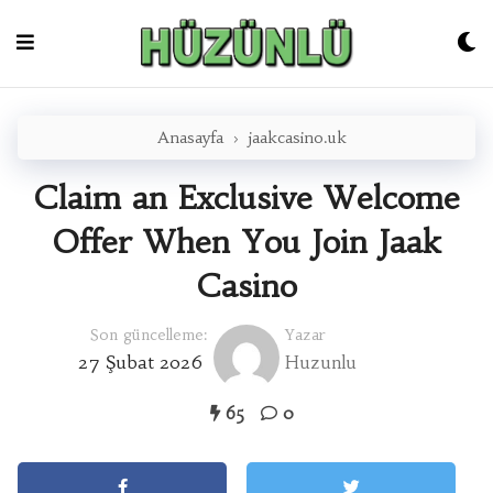
Skip
to
content
Anasayfa
›
jaakcasino.uk
Claim an Exclusive Welcome
Offer When You Join Jaak
Casino
Son güncelleme:
Yazar
27 Şubat 2026
Huzunlu
65
0