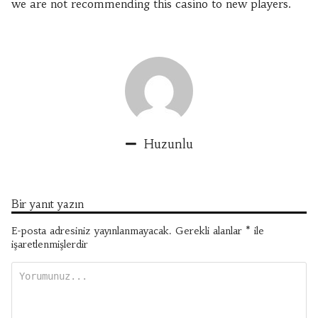
we are not recommending this casino to new players.
Huzunlu
Bir yanıt yazın
E-posta adresiniz yayınlanmayacak.
Gerekli alanlar
*
ile
işaretlenmişlerdir