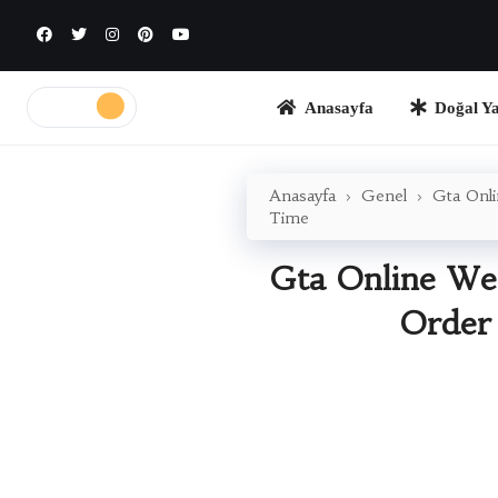
Skip
to
content
Anasayfa
Doğal Yaşam
Anasayfa
›
Genel
›
Gta Onl
Time
Gta Online We
Order