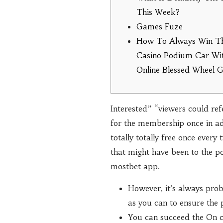
This Week?
Games Fuze
How To Always Win Th
Casino Podium Car Wi
Online Blessed Wheel G
Interested” “viewers could refe
for the membership once in add
totally totally free once every
that might have been to the po
mostbet app.
However, it’s always proba
as you can to ensure the 
You can succeed the On co