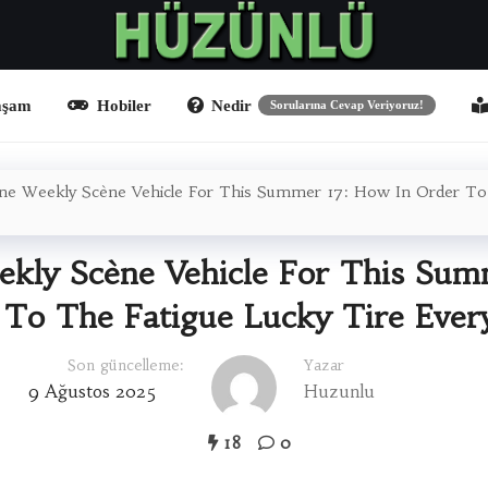
Hobiler
Nedir
Rehberler
Sorularına Cevap Veriyoruz!
ine Weekly Scène Vehicle For This Summer 17: How In Order To 
ekly Scène Vehicle For This Sum
 To The Fatigue Lucky Tire Ever
Son güncelleme:
Yazar
9 Ağustos 2025
Huzunlu
18
0