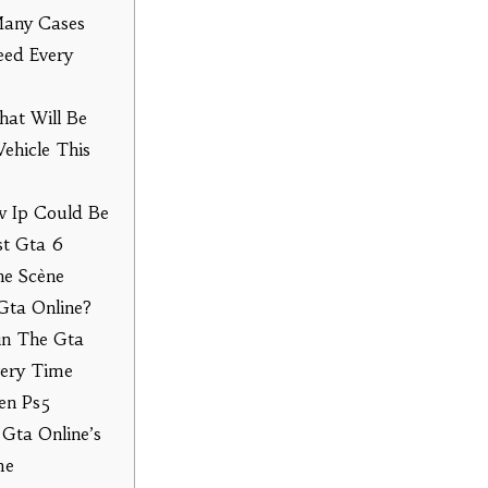
Many Cases
eed Every
hat Will Be
ehicle This
 Ip Could Be
t Gta 6
he Scène
Gta Online?
n The Gta
very Time
en Ps5
Gta Online’s
me