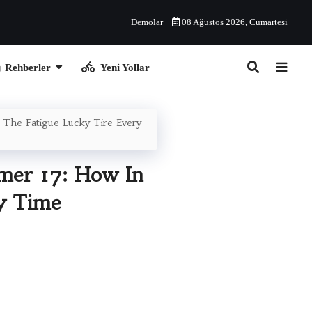
Demolar
08 Ağustos 2026, Cumartesi
Yeni Yollar
The Fatigue Lucky Tire Every
mer 17: How In
y Time