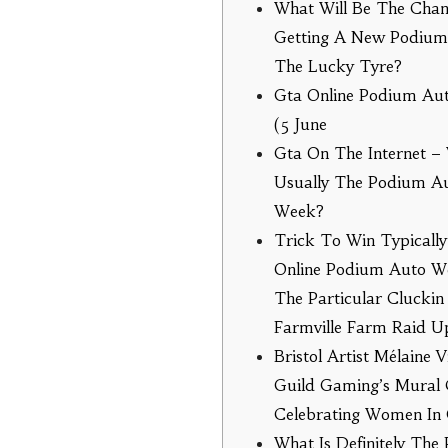
What Will Be The Chan
Getting A New Podium 
The Lucky Tyre?
Gta Online Podium Au
(5 June
Gta On The Internet – 
Usually The Podium Au
Week?
Trick To Win Typicall
Online Podium Auto We
The Particular Cluckin 
Farmville Farm Raid U
Bristol Artist Mélaine 
Guild Gaming’s Mural 
Celebrating Women In
What Is Definitely The