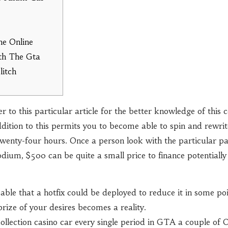
e Online
th The Gta
litch
r to this particular article for the better knowledge of this 
ition to this permits you to become able to spin and rewrit
 twenty-four hours. Once a person look with the particular par
dium, $500 can be quite a small price to finance potentially 
ble that a hotfix could be deployed to reduce it in some poin
prize of your desires becomes a reality.
llection casino car every single period in GTA a couple of O