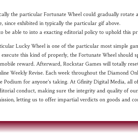
ically the particular Fortunate Wheel could gradually rotate
since exhibited in typically the particular gif above.
to be able to into a exacting editorial policy to uphold this pr
ticular Lucky Wheel is one of the particular most simple gam
u execute this kind of properly, the Fortunate Wheel should s
mobile reward. Afterward, Rockstar Games will totally reset
nline Weekly Revise. Each week throughout the Diamond Onl
he Podium for anyone’s taking. At Gfinity Digital Media, all o
itorial conduct, making sure the integrity and quality of our
ssion, letting us to offer impartial verdicts on goods and c