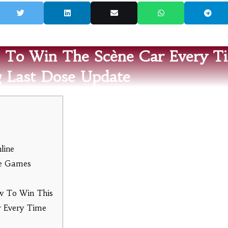
 To Win The Scène Car Every Ti
g Last Dose Update
line
le Games
ow To Win This
 Every Time