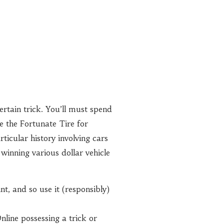
certain trick. You’ll must spend
e the Fortunate Tire for
ticular history involving cars
winning various dollar vehicle
t, and so use it (responsibly)
nline possessing a trick or