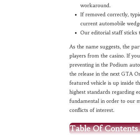
workaround.
If removed correctly, typ
current automobile wedge, 
Our editorial staff sticks 
As the name suggests, the par
players from the casino. If yo
preventing in the Podium auto
the release in the next GTA O
featured vehicle is up inside t
highest standards regarding ed
fundamental in order to our mi
conflicts of interest.
Table Of Contents