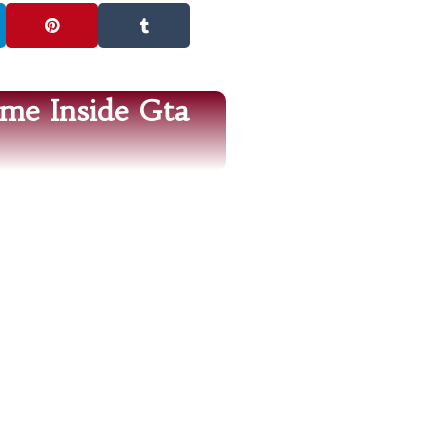
me Inside Gta