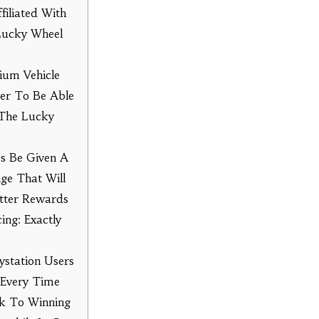
filiated With
Lucky Wheel
ium Vehicle
er To Be Able
 The Lucky
s Be Given A
ge That Will
etter Rewards
ing: Exactly
ystation Users
 Every Time
k To Winning