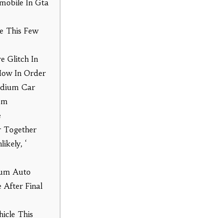
mobile In Gta
e This Few
e Glitch In
How In Order
odium Car
um
e
r Together
ikely, ‘
ium Auto
 After Final
icle This