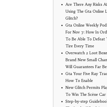
Are There Any Risks Af
Using The Gta Online 
Glitch?
Gta Online Weekly Pod
For Nov 7: How In Ord
To Be Able To Defeat
Tire Every Time
Overwatch 2 Loot Boxe
Brand New Small Chan
Will Guarantees Far B
Gta Your Five Ray Trac
How To Enable
New Glitch Permits Pla
To Win The Scène Car
Step-by-step Guideboo