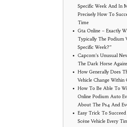
Specific Week And In 
Precisely How To Succ
Time
Gta Online – Exactly W
Typically The Podium V
Specific Week?”
Capcom’s Unusual New
The Dark Horse Agains
How Generally Does T
Vehicle Change Within 
How To Be Able To Wi
Online Podium Auto E
About The Ps4 And Ev
Easy Trick To Succeed 
Scène Vehicle Every Ti