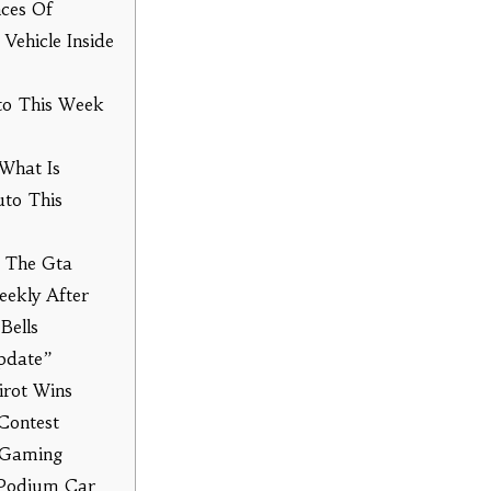
ces Of
Vehicle Inside
to This Week
What Is
to This
y The Gta
ekly After
Bells
pdate”
Virot Wins
Contest
 Gaming
 Podium Car