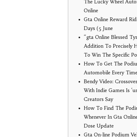
The Lucky Wheel Auto
Online
Gta Online Reward Rid
Days (5 June
“gta Online Blessed Tyr
Addition To Precisely 
To Win The Specific P
How To Get The Podi
Automobile Every Tim
Bendy Video: Crossove
With Indie Games Is ‘unl
Creators Say
How To Find The Pod
Whenever In Gta Online
Dose Update
Gta On-line Podium Veh