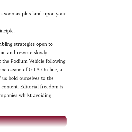
 as soon as plus land upon your
inciple.
bling strategies open to
pin and rewrite slowly
 the Podium Vehicle following
ine casino of GTA On-line, a
f us hold ourselves to the
 content. Editorial freedom is
ompanies whilst avoiding