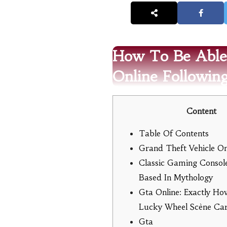
How To Be Able
Online Followin
Content
Table Of Contents
Grand Theft Vehicle On
Classic Gaming Conso
Based In Mythology
Gta Online: Exactly H
Lucky Wheel Scène Car
Gta