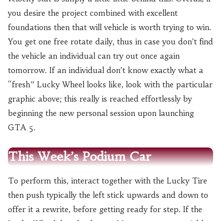
you desire the project combined with excellent
foundations then that will vehicle is worth trying to win.
You get one free rotate daily, thus in case you don’t find
the vehicle an individual can try out once again
tomorrow. If an individual don’t know exactly what a
“fresh” Lucky Wheel looks like, look with the particular
graphic above; this really is reached effortlessly by
beginning the new personal session upon launching
GTA 5.
This Week’s Podium Car
To perform this, interact together with the Lucky Tire
then push typically the left stick upwards and down to
offer it a rewrite, before getting ready for step. If the