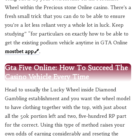
Wheel within the Precious stone Online casino. There’s a
fresh small trick that you can do to be able to ensure
you’re a lot less reliant very a whole lot in luck. Keep
studying” “for particulars on exactly how to be able to
get the existing podium vehicle anytime in GTA Online
mostbet app
.
Gta Five Online: How To Succeed The
Casino Vehicle Every Time
Head to usually the Lucky Wheel inside Diamond
Gambling establishment and you want the wheel model
to have clothing together with the top, with just about
all the 50k portion left and two, five-hundred RP part
for the correct. Using this type of method raises your
own odds of earning considerably and reseting the