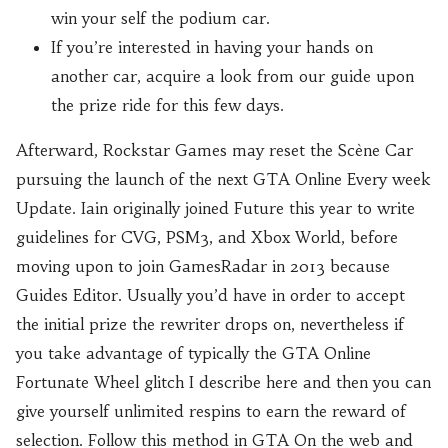
win your self the podium car.
If you’re interested in having your hands on
another car, acquire a look from our guide upon
the prize ride for this few days.
Afterward, Rockstar Games may reset the Scène Car
pursuing the launch of the next GTA Online Every week
Update. Iain originally joined Future this year to write
guidelines for CVG, PSM3, and Xbox World, before
moving upon to join GamesRadar in 2013 because
Guides Editor. Usually you’d have in order to accept
the initial prize the rewriter drops on, nevertheless if
you take advantage of typically the GTA Online
Fortunate Wheel glitch I describe here and then you can
give yourself unlimited respins to earn the reward of
selection. Follow this method in GTA On the web and