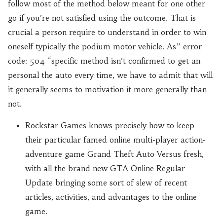
follow most of the method below meant for one other
go if you’re not satisfied using the outcome. That is
crucial a person require to understand in order to win
oneself typically the podium motor vehicle. As” error
code: 504 “specific method isn’t confirmed to get an
personal the auto every time, we have to admit that will
it generally seems to motivation it more generally than
not.
Rockstar Games knows precisely how to keep
their particular famed online multi-player action-
adventure game Grand Theft Auto Versus fresh,
with all the brand new GTA Online Regular
Update bringing some sort of slew of recent
articles, activities, and advantages to the online
game.