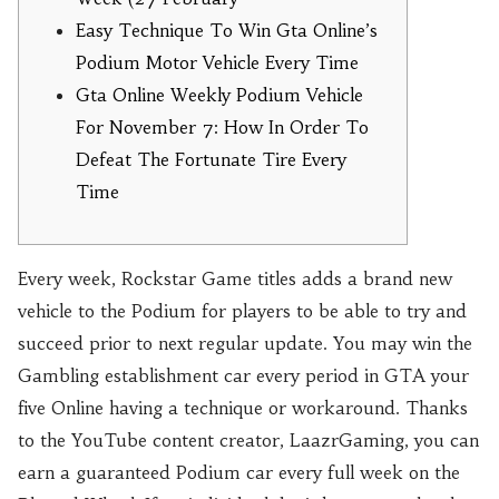
Easy Technique To Win Gta Online’s
Podium Motor Vehicle Every Time
Gta Online Weekly Podium Vehicle
For November 7: How In Order To
Defeat The Fortunate Tire Every
Time
Every week, Rockstar Game titles adds a brand new
vehicle to the Podium for players to be able to try and
succeed prior to next regular update. You may win the
Gambling establishment car every period in GTA your
five Online having a technique or workaround. Thanks
to the YouTube content creator, LaazrGaming, you can
earn a guaranteed Podium car every full week on the