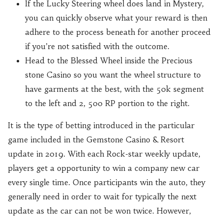
If the Lucky Steering wheel does land in Mystery,
you can quickly observe what your reward is then
adhere to the process beneath for another proceed
if you’re not satisfied with the outcome.
Head to the Blessed Wheel inside the Precious
stone Casino so you want the wheel structure to
have garments at the best, with the 50k segment
to the left and 2, 500 RP portion to the right.
It is the type of betting introduced in the particular
game included in the Gemstone Casino & Resort
update in 2019. With each Rock-star weekly update,
players get a opportunity to win a company new car
every single time. Once participants win the auto, they
generally need in order to wait for typically the next
update as the car can not be won twice. However,