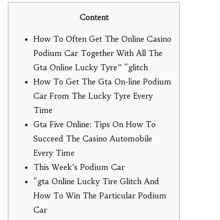
Content
How To Often Get The Online Casino
Podium Car Together With All The
Gta Online Lucky Tyre” “glitch
How To Get The Gta On-line Podium
Car From The Lucky Tyre Every
Time
Gta Five Online: Tips On How To
Succeed The Casino Automobile
Every Time
This Week’s Podium Car
“gta Online Lucky Tire Glitch And
How To Win The Particular Podium
Car