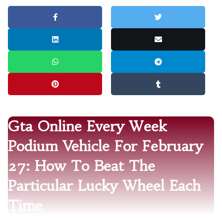
Gta Online Every Week
Podium Vehicle For February
27: How To Beat The
Particular Lucky Wheel Each
Time