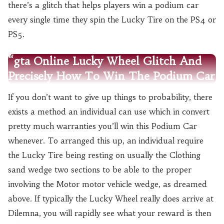
there’s a glitch that helps players win a podium car
every single time they spin the Lucky Tire on the PS4 or
PS5.
“gta Online Lucky Wheel Glitch And
Precisely How To Win The Podium Car
If you don’t want to give up things to probability, there
exists a method an individual can use which in convert
pretty much warranties you’ll win this Podium Car
whenever. To arranged this up, an individual require
the Lucky Tire being resting on usually the Clothing
sand wedge two sections to be able to the proper
involving the Motor motor vehicle wedge, as dreamed
above. If typically the Lucky Wheel really does arrive at
Dilemna, you will rapidly see what your reward is then