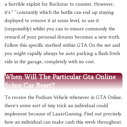
a horrible exploit for Rockstar to counter. However,
it’s” “constantly which the hotfix can end up staying
deployed to remove it at some level, so use it
(responsibly) whilst you can to ensure commonly the
reward of your personal dreams becomes a new truth.
Follow this specific method within GTA On the net and
you might rapidly always be auto parking a flash fresh
ride in the garage, completely with no cost.
When Will The Particular Gta Online
Scène Car Reset?
To receive the Podium Vehicle whenever in GTA Online,
there’s some sort of tiny trick an individual could
implement because of LaazrGaming. Find out precisely
how an individual can make cash this week throughout