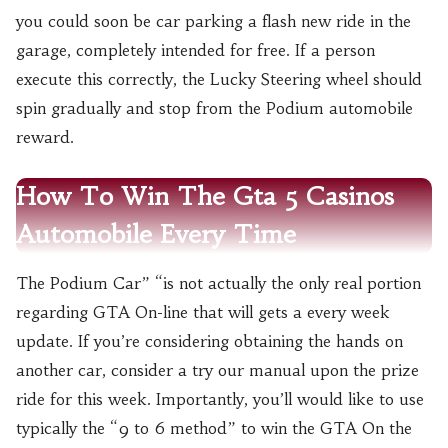
you could soon be car parking a flash new ride in the
garage, completely intended for free. If a person
execute this correctly, the Lucky Steering wheel should
spin gradually and stop from the Podium automobile
reward.
How To Win The Gta 5 Casinos
Automobile Every Time
The Podium Car” “is not actually the only real portion
regarding GTA On-line that will gets a every week
update. If you’re considering obtaining the hands on
another car, consider a try our manual upon the prize
ride for this week. Importantly, you’ll would like to use
typically the “9 to 6 method” to win the GTA On the