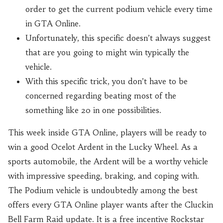
order to get the current podium vehicle every time
in GTA Online.
Unfortunately, this specific doesn’t always suggest
that are you going to might win typically the
vehicle.
With this specific trick, you don’t have to be
concerned regarding beating most of the
something like 20 in one possibilities.
This week inside GTA Online, players will be ready to
win a good Ocelot Ardent in the Lucky Wheel. As a
sports automobile, the Ardent will be a worthy vehicle
with impressive speeding, braking, and coping with.
The Podium vehicle is undoubtedly among the best
offers every GTA Online player wants after the Cluckin
Bell Farm Raid update. It is a free incentive Rockstar