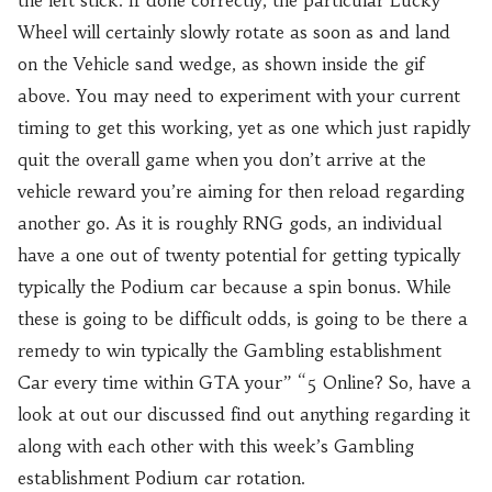
the left stick. If done correctly, the particular Lucky
Wheel will certainly slowly rotate as soon as and land
on the Vehicle sand wedge, as shown inside the gif
above. You may need to experiment with your current
timing to get this working, yet as one which just rapidly
quit the overall game when you don’t arrive at the
vehicle reward you’re aiming for then reload regarding
another go. As it is roughly RNG gods, an individual
have a one out of twenty potential for getting typically
typically the Podium car because a spin bonus. While
these is going to be difficult odds, is going to be there a
remedy to win typically the Gambling establishment
Car every time within GTA your” “5 Online? So, have a
look at out our discussed find out anything regarding it
along with each other with this week’s Gambling
establishment Podium car rotation.