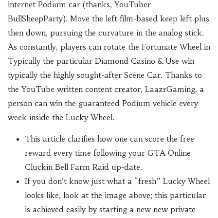
internet Podium car (thanks, YouTuber
BullSheepParty). Move the left film-based keep left plus
then down, pursuing the curvature in the analog stick.
As constantly, players can rotate the Fortunate Wheel in
Typically the particular Diamond Casino & Use win
typically the highly sought-after Scène Car. Thanks to
the YouTube written content creator, LaazrGaming, a
person can win the guaranteed Podium vehicle every
week inside the Lucky Wheel.
This article clarifies how one can score the free
reward every time following your GTA Online
Cluckin Bell Farm Raid up-date.
If you don’t know just what a “fresh” Lucky Wheel
looks like, look at the image above; this particular
is achieved easily by starting a new new private