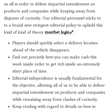
us all in order to deliver impartial entendement on
products and companies while keeping away from
disputes of curiosity. Our editorial personnel sticks to
to a brand new stringent editorial policy to uphold this
kind of kind of theory
mostbet login
.
Players should quickly select a delivery location
ahead of the vehicle disappears.
Find out precisely how you can make cash this
week inside order to get rich inside an extremely
short place of time.
Editorial independence is usually fundamental for
the objective, allowing all of us to be able to deliver
impartial entendement on products and companies
while remaining away from clashes of curiosity.
Keep reading with regard to details on how in