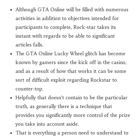
Although GTA Online will be filled with numerous
activities in addition to objectives intended for
participants to complete, Rock-star takes its
instant with regards to be able to significant
articles falls.
The GTA Online Lucky Wheel glitch has become
known by gamers since the kick off in the casino,
and as a result of how that works it can be some
sort of difficult exploit regarding Rockstar to
counter-top.
Helpfully that doesn’t contain to be the particular
truth, as generally there is a technique that
provides you significantly more control of the prize
you take into account aside.
That is everything a person need to understand to