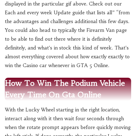
displayed in the particular gif above. Check out our
Each and every week Update guide that lists all” “from
the advantages and challenges additional this few days.
You could also head to typically the Firearm Van page
to be able to find out there where it is definitely
definitely, and what’s in stock this kind of week. That’s
almost everything covered about how exactly exactly to
win the Casino car whenever in GTA 5 Online.
How To Win The Podium Vehicle
Every Time On Gta Online
With the Lucky Wheel starting in the right location,
interact along with it then wait four seconds through
when the rotate prompt appears before quickly moving