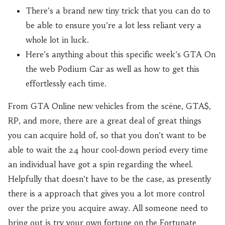
There’s a brand new tiny trick that you can do to
be able to ensure you’re a lot less reliant very a
whole lot in luck.
Here’s anything about this specific week’s GTA On
the web Podium Car as well as how to get this
effortlessly each time.
From GTA Online new vehicles from the scène, GTA$,
RP, and more, there are a great deal of great things
you can acquire hold of, so that you don’t want to be
able to wait the 24 hour cool-down period every time
an individual have got a spin regarding the wheel.
Helpfully that doesn’t have to be the case, as presently
there is a approach that gives you a lot more control
over the prize you acquire away. All someone need to
bring out is try your own fortune on the Fortunate