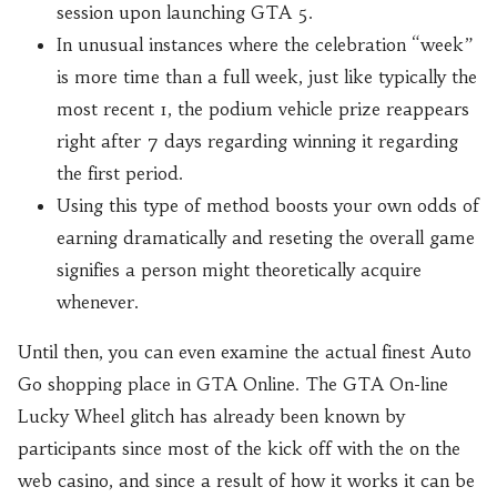
session upon launching GTA 5.
In unusual instances where the celebration “week”
is more time than a full week, just like typically the
most recent 1, the podium vehicle prize reappears
right after 7 days regarding winning it regarding
the first period.
Using this type of method boosts your own odds of
earning dramatically and reseting the overall game
signifies a person might theoretically acquire
whenever.
Until then, you can even examine the actual finest Auto
Go shopping place in GTA Online. The GTA On-line
Lucky Wheel glitch has already been known by
participants since most of the kick off with the on the
web casino, and since a result of how it works it can be