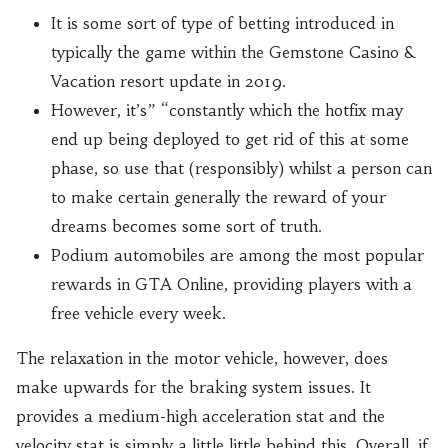
It is some sort of type of betting introduced in
typically the game within the Gemstone Casino &
Vacation resort update in 2019.
However, it’s” “constantly which the hotfix may
end up being deployed to get rid of this at some
phase, so use that (responsibly) whilst a person can
to make certain generally the reward of your
dreams becomes some sort of truth.
Podium automobiles are among the most popular
rewards in GTA Online, providing players with a
free vehicle every week.
The relaxation in the motor vehicle, however, does
make upwards for the braking system issues. It
provides a medium-high acceleration stat and the
velocity stat is simply a little little behind this. Overall, if