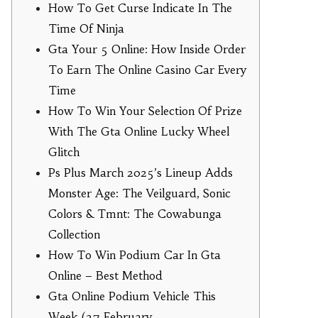
How To Get Curse Indicate In The
Time Of Ninja
Gta Your 5 Online: How Inside Order
To Earn The Online Casino Car Every
Time
How To Win Your Selection Of Prize
With The Gta Online Lucky Wheel
Glitch
Ps Plus March 2025’s Lineup Adds
Monster Age: The Veilguard, Sonic
Colors & Tmnt: The Cowabunga
Collection
How To Win Podium Car In Gta
Online – Best Method
Gta Online Podium Vehicle This
Week (27 February