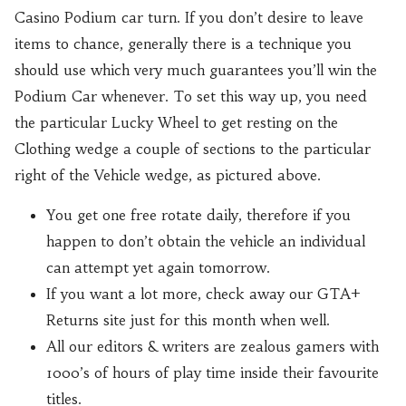
Casino Podium car turn. If you don’t desire to leave
items to chance, generally there is a technique you
should use which very much guarantees you’ll win the
Podium Car whenever. To set this way up, you need
the particular Lucky Wheel to get resting on the
Clothing wedge a couple of sections to the particular
right of the Vehicle wedge, as pictured above.
You get one free rotate daily, therefore if you
happen to don’t obtain the vehicle an individual
can attempt yet again tomorrow.
If you want a lot more, check away our GTA+
Returns site just for this month when well.
All our editors & writers are zealous gamers with
1000’s of hours of play time inside their favourite
titles.