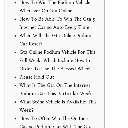
How To Win The Podium Vehicle
Whenever On Gta Online
How To Be Able To Win The Gta 5
Internet Casino Auto Every Time
When Will The Gta Online Podium
Car Reset?
Gta Online Podium Vehicle For This
Full Week, Which Include How In
Order To Use The Blessed Wheel
Please Hold Out
What Is The Gta On The Internet
Podium Car This Particular Week
What Scène Vehicle Is Available This
Week?
How To Often Win The On Line
Casino Podium Car With The Gta