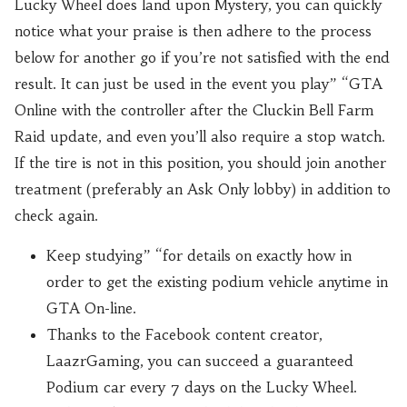
Lucky Wheel does land upon Mystery, you can quickly
notice what your praise is then adhere to the process
below for another go if you’re not satisfied with the end
result. It can just be used in the event you play” “GTA
Online with the controller after the Cluckin Bell Farm
Raid update, and even you’ll also require a stop watch.
If the tire is not in this position, you should join another
treatment (preferably an Ask Only lobby) in addition to
check again.
Keep studying” “for details on exactly how in
order to get the existing podium vehicle anytime in
GTA On-line.
Thanks to the Facebook content creator,
LaazrGaming, you can succeed a guaranteed
Podium car every 7 days on the Lucky Wheel.