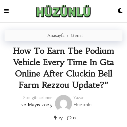
Skip
to
content
Anasayfa
›
Genel
How To Earn The Podium
Vehicle Every Time In Gta
Online After Cluckin Bell
Farm Rezzou Update?”
Son güncelleme:
Yazar
22 Mayıs 2025
Huzunlu
17
0