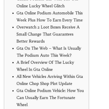
Online Lucky Wheel Glitch
Gta Online Podium Automobile This
Week Plus How To Earn Every Time
Overwatch 2 Loot Boxes Receive A
Small Change That Guarantees
Better Rewards
Gta On The Web – What Is Usually
The Podium Auto This Week?
A Brief Overview Of The Lucky
Wheel In Gta Online
All New Vehicles Arriving Within Gta
Online Chop Shop Plot Update
Gta Online Podium Vehicle: How You
Can Usually Earn The Fortunate
Wheel