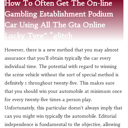
How To Often Get The On-line
Gambling Establishment Podium
Car Using All The Gta Online
Lucky Tyre” “glitch
However, there is a new method that you may almost
assurance that you’ll obtain typically the car every
individual time. The potential with regard to winning
the scène vehicle without the sort of special method is
definitely 1 throughout twenty-five. This makes sure
that you should win your automobile at minimum once
for every twenty-five times a person play.
Unfortunately, this particular doesn’t always imply that
can you might win typically the automobile. Editorial
independence is fundamental to the objective, allowing