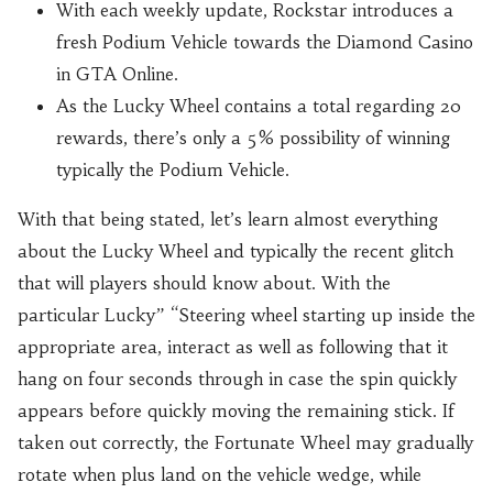
With each weekly update, Rockstar introduces a
fresh Podium Vehicle towards the Diamond Casino
in GTA Online.
As the Lucky Wheel contains a total regarding 20
rewards, there’s only a 5% possibility of winning
typically the Podium Vehicle.
With that being stated, let’s learn almost everything
about the Lucky Wheel and typically the recent glitch
that will players should know about. With the
particular Lucky” “Steering wheel starting up inside the
appropriate area, interact as well as following that it
hang on four seconds through in case the spin quickly
appears before quickly moving the remaining stick. If
taken out correctly, the Fortunate Wheel may gradually
rotate when plus land on the vehicle wedge, while