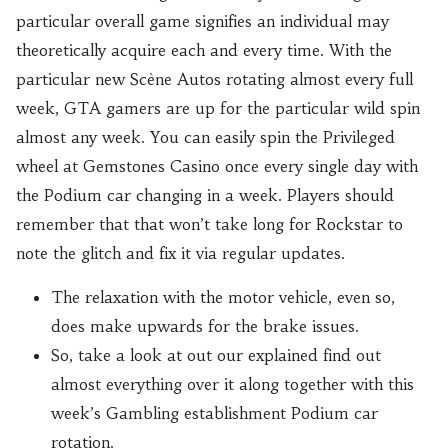
particular overall game signifies an individual may
theoretically acquire each and every time. With the
particular new Scène Autos rotating almost every full
week, GTA gamers are up for the particular wild spin
almost any week. You can easily spin the Privileged
wheel at Gemstones Casino once every single day with
the Podium car changing in a week. Players should
remember that that won’t take long for Rockstar to
note the glitch and fix it via regular updates.
The relaxation with the motor vehicle, even so,
does make upwards for the brake issues.
So, take a look at out our explained find out
almost everything over it along together with this
week’s Gambling establishment Podium car
rotation.