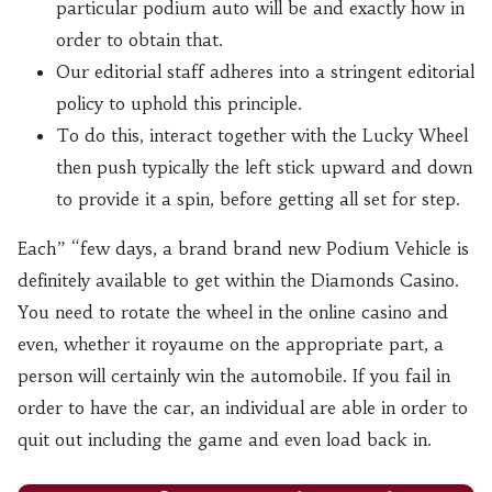
particular podium auto will be and exactly how in
order to obtain that.
Our editorial staff adheres into a stringent editorial
policy to uphold this principle.
To do this, interact together with the Lucky Wheel
then push typically the left stick upward and down
to provide it a spin, before getting all set for step.
Each” “few days, a brand brand new Podium Vehicle is
definitely available to get within the Diamonds Casino.
You need to rotate the wheel in the online casino and
even, whether it royaume on the appropriate part, a
person will certainly win the automobile. If you fail in
order to have the car, an individual are able in order to
quit out including the game and even load back in.