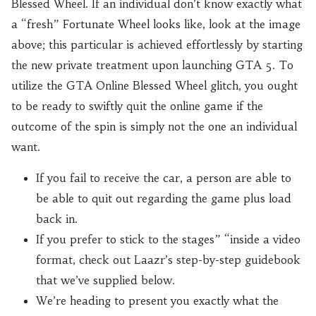
Blessed Wheel. If an individual don’t know exactly what
a “fresh” Fortunate Wheel looks like, look at the image
above; this particular is achieved effortlessly by starting
the new private treatment upon launching GTA 5. To
utilize the GTA Online Blessed Wheel glitch, you ought
to be ready to swiftly quit the online game if the
outcome of the spin is simply not the one an individual
want.
If you fail to receive the car, a person are able to
be able to quit out regarding the game plus load
back in.
If you prefer to stick to the stages” “inside a video
format, check out Laazr’s step-by-step guidebook
that we’ve supplied below.
We’re heading to present you exactly what the