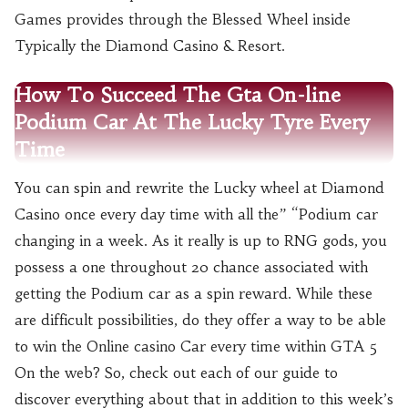
Games provides through the Blessed Wheel inside
Typically the Diamond Casino & Resort.
How To Succeed The Gta On-line
Podium Car At The Lucky Tyre Every
Time
You can spin and rewrite the Lucky wheel at Diamond
Casino once every day time with all the” “Podium car
changing in a week. As it really is up to RNG gods, you
possess a one throughout 20 chance associated with
getting the Podium car as a spin reward. While these
are difficult possibilities, do they offer a way to be able
to win the Online casino Car every time within GTA 5
On the web? So, check out each of our guide to
discover everything about that in addition to this week’s