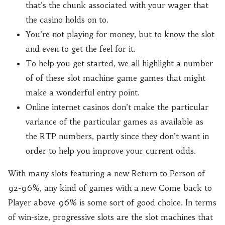
that’s the chunk associated with your wager that
the casino holds on to.
You’re not playing for money, but to know the slot
and even to get the feel for it.
To help you get started, we all highlight a number
of of these slot machine game games that might
make a wonderful entry point.
Online internet casinos don’t make the particular
variance of the particular games as available as
the RTP numbers, partly since they don’t want in
order to help you improve your current odds.
With many slots featuring a new Return to Person of
92-96%, any kind of games with a new Come back to
Player above 96% is some sort of good choice. In terms
of win-size, progressive slots are the slot machines that