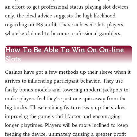
an effort to get professional status playing slot devices
only, the ideal advice suggests the high likelihood
regarding an IRS audit. I have achieved slots players
who else claimed to become professional gamblers.
How To Be Able To Win On On-line
Slots
Casinos have got a few methods up their sleeve when it
arrives to influencing participant behavior. They use
flashy bonus models and towering modern jackpots to
make players feel they’re just one spin away from the
big bucks. These enticing features way up the stakes,
improving the game’s thrill factor and encouraging
longer playtimes. Players will be more inclined to keep
feeding the device, ultimately causing a greater profit