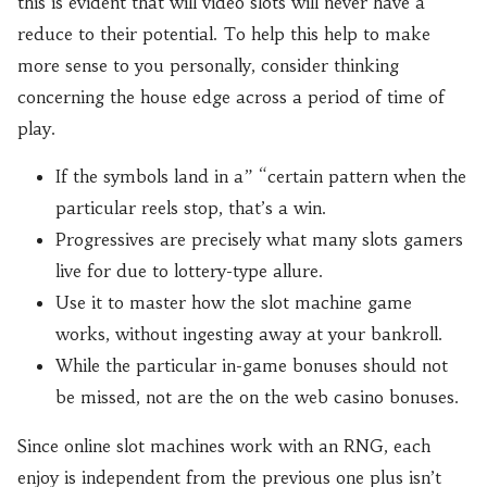
this is evident that will video slots will never have a
reduce to their potential. To help this help to make
more sense to you personally, consider thinking
concerning the house edge across a period of time of
play.
If the symbols land in a” “certain pattern when the
particular reels stop, that’s a win.
Progressives are precisely what many slots gamers
live for due to lottery-type allure.
Use it to master how the slot machine game
works, without ingesting away at your bankroll.
While the particular in-game bonuses should not
be missed, not are the on the web casino bonuses.
Since online slot machines work with an RNG, each
enjoy is independent from the previous one plus isn’t