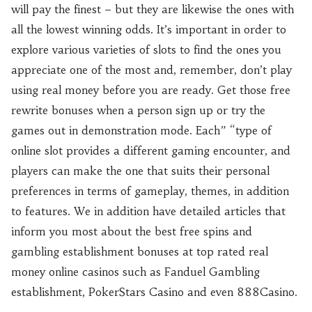
will pay the finest – but they are likewise the ones with
all the lowest winning odds. It’s important in order to
explore various varieties of slots to find the ones you
appreciate one of the most and, remember, don’t play
using real money before you are ready. Get those free
rewrite bonuses when a person sign up or try the
games out in demonstration mode. Each” “type of
online slot provides a different gaming encounter, and
players can make the one that suits their personal
preferences in terms of gameplay, themes, in addition
to features. We in addition have detailed articles that
inform you most about the best free spins and
gambling establishment bonuses at top rated real
money online casinos such as Fanduel Gambling
establishment, PokerStars Casino and even 888Casino.