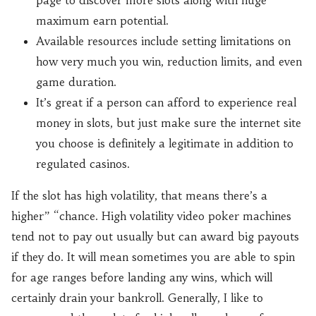
page to discover more slots along with huge
maximum earn potential.
Available resources include setting limitations on
how very much you win, reduction limits, and even
game duration.
It’s great if a person can afford to experience real
money in slots, but just make sure the internet site
you choose is definitely a legitimate in addition to
regulated casinos.
If the slot has high volatility, that means there’s a
higher” “chance. High volatility video poker machines
tend not to pay out usually but can award big payouts
if they do. It will mean sometimes you are able to spin
for age ranges before landing any wins, which will
certainly drain your bankroll. Generally, I like to