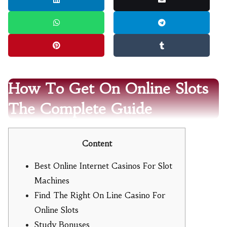
How To Get On Online Slots
The Complete Guide
Content
Best Online Internet Casinos For Slot
Machines
Find The Right On Line Casino For
Online Slots
Study Bonuses