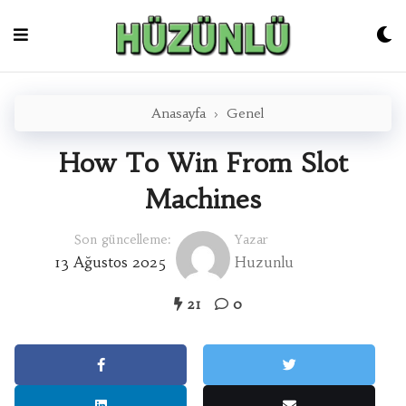
Skip
to
content
Anasayfa
›
Genel
How To Win From Slot
Machines
Son güncelleme:
Yazar
13 Ağustos 2025
Huzunlu
21
0