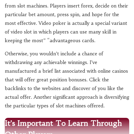
from slot machines. Players insert forex, decide on their
particular bet amount, press spin, and hope for the
most effective. Video poker is actually a special variant
of video slot in which players can use many skill in
keeping the most” “advantageous cards.
Otherwise, you wouldn’t include a chance of
withdrawing any achievable winnings. I’ve
manufactured a brief list associated with online casinos
that will offer great position bonuses. Click the
backlinks to the websites and discover of you like the
actual offer. Another significant approach is diversifying
the particular types of slot machines offered.
It’s Important To Learn Through