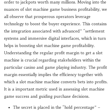
order to jackpots worth many millions. Moving into the
nuances of slot machine game business profitability, we
all observe that prosperous operators leverage
technology to boost the buyer experience. This contains
the integration associated with advanced” “settlement
systems and immersive digital interfaces, which in turn
helps in boosting slot machine game profitability.
Understanding the regular profit margin to get a slot
machine is crucial regarding stakeholders within the
particular casino and game playing industry. The profit
margin essentially implies the efficiency together with
which a slot machine machine converts bets into profits.
It is a important metric used in assessing slot machine
game success and guiding purchase decisions.
The secret is placed in the “hold percentage” –