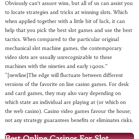
Obviously can’t assure wins, but all of us can assist you
to locate strategies and tricks at winning slots. Which
when applied together with a little bit of luck, it can
help that you pick the best slot games and use the best
tactics. When compared to the particular original
mechanical slot machine games, the contemporary
video slots are usually unrecognizable to those
machines with the nineties and early 1900s.”
“[newline]The edge will fluctuate between different
versions of the favorite on line casino games. For desk
and card games, they may also vary depending on
which state an individual are playing at (or which on
the web casino). Casino video games favour the house;
not any strategy guarantees benefits or eliminates risks.
Best Online Casinos For Slot