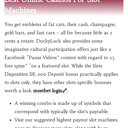
Machines
You get emblems of fat cats, their cash, champagne,
gold bars, and fast cars – all for because little as 2
cents a rotate. DuckyLuck also provides some
imaginative cultural participation offers just like a
Facebook “Pause Videos” contest with regard to 25
free spins” “on a featured slot. While the Slots
Disposition $8, 000 Deposit bonus practically applies
to slots only, they have other slots-specific bonuses
worth a look
mostbet login
.
A winning combo is made up of symbols that
correspond with typically the slot’s paytable.
Visit our suggested highest payout slot machines