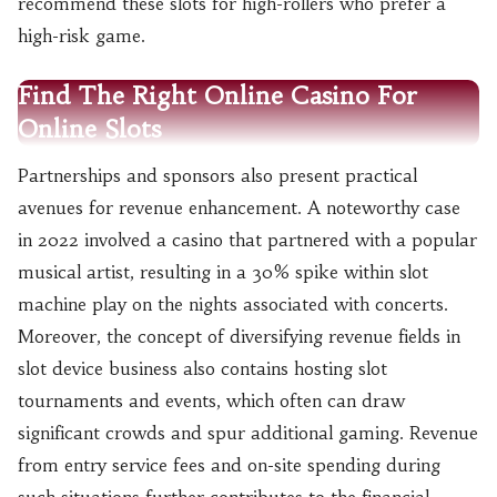
recommend these slots for high-rollers who prefer a
high-risk game.
Find The Right Online Casino For
Online Slots
Partnerships and sponsors also present practical
avenues for revenue enhancement. A noteworthy case
in 2022 involved a casino that partnered with a popular
musical artist, resulting in a 30% spike within slot
machine play on the nights associated with concerts.
Moreover, the concept of diversifying revenue fields in
slot device business also contains hosting slot
tournaments and events, which often can draw
significant crowds and spur additional gaming. Revenue
from entry service fees and on-site spending during