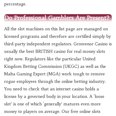
percentage.
Do Professional Gamblers Are Present?
All the slot machines on this list page are managed on
licensed programs and therefore are certified simply by
third-party independent regulators. Grosvenor Casino is
usually the best BRITISH casino for real money slots
right now. Regulators like the particular United
Kingdom Betting Commission (UKGC) as well as the
Malta Gaming Expert (MGA) work tough to remove
rogue employees through the online betting industry.
You need to check that an internet casino holds a
license by a governed body in your location. A ‘loose
slot’ is one of which ‘generally’ matures even more
money to players on average. Our free online slots