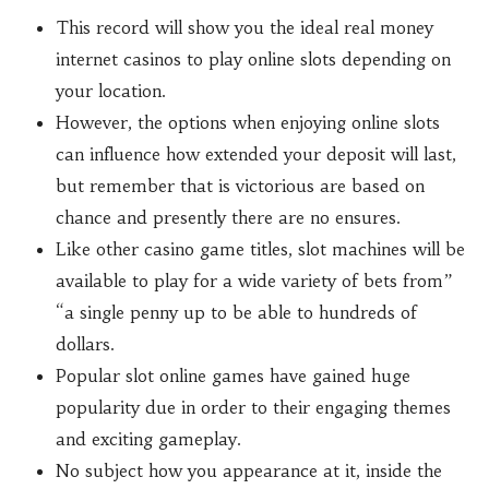
This record will show you the ideal real money
internet casinos to play online slots depending on
your location.
However, the options when enjoying online slots
can influence how extended your deposit will last,
but remember that is victorious are based on
chance and presently there are no ensures.
Like other casino game titles, slot machines will be
available to play for a wide variety of bets from”
“a single penny up to be able to hundreds of
dollars.
Popular slot online games have gained huge
popularity due in order to their engaging themes
and exciting gameplay.
No subject how you appearance at it, inside the