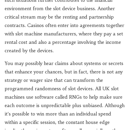
such situations further contributes to the financial
environment from the slot device business. Another
critical stream may be the renting and partnership
contracts. Casinos often enter into agreements together
with slot machine manufacturers, where they pay a set
rental cost and also a percentage involving the income
created by the devices.
You may possibly hear claims about systems or secrets
that enhance your chances, but in fact, there is not any
strategy or wager size that can transform the
programmed randomness of slot devices. All UK slot
machines use software called RNGs to help make sure
each outcome is unpredictable plus unbiased. Although
it’s possible to win more than an individual spend
within a specific session, the constant house edge