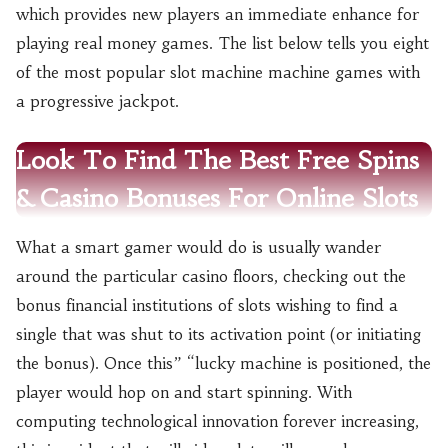
which provides new players an immediate enhance for
playing real money games. The list below tells you eight
of the most popular slot machine machine games with
a progressive jackpot.
Look To Find The Best Free Spins
& Casino Bonuses For Online Slots
What a smart gamer would do is usually wander
around the particular casino floors, checking out the
bonus financial institutions of slots wishing to find a
single that was shut to its activation point (or initiating
the bonus). Once this” “lucky machine is positioned, the
player would hop on and start spinning. With
computing technological innovation forever increasing,