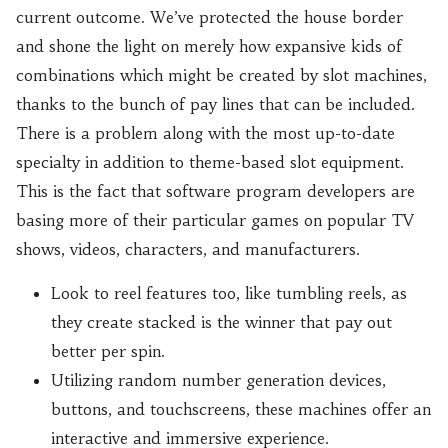
current outcome. We’ve protected the house border
and shone the light on merely how expansive kids of
combinations which might be created by slot machines,
thanks to the bunch of pay lines that can be included.
There is a problem along with the most up-to-date
specialty in addition to theme-based slot equipment.
This is the fact that software program developers are
basing more of their particular games on popular TV
shows, videos, characters, and manufacturers.
Look to reel features too, like tumbling reels, as
they create stacked is the winner that pay out
better per spin.
Utilizing random number generation devices,
buttons, and touchscreens, these machines offer an
interactive and immersive experience.