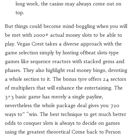
long work, the casino may always come out on
top.
But things could become mind-boggling when you will
be met with 2000+ actual money slots to be able to
play. Vegas Crest takes a diverse approach with the
game selection simply by hosting offbeat slots-type
games like sequence reactors with stacked gems and
phases. They also highlight real money bingo, devoting
a whole section to it. The bonus tyre offers 24 sectors
of multipliers that will enhance the entertaining. The
3×3 basic game has merely a single payline,
nevertheless the whole package deal gives you 720
ways to” “win. The best technique to get much better
odds to conquer slots is always to decide on games
using the greatest theoretical Come back to Person