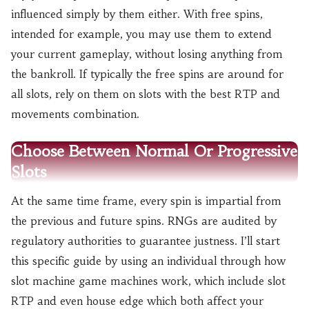
influenced simply by them either. With free spins,
intended for example, you may use them to extend
your current gameplay, without losing anything from
the bankroll. If typically the free spins are around for
all slots, rely on them on slots with the best RTP and
movements combination.
Choose Between Normal Or Progressive
Slots
At the same time frame, every spin is impartial from
the previous and future spins. RNGs are audited by
regulatory authorities to guarantee justness. I’ll start
this specific guide by using an individual through how
slot machine game machines work, which include slot
RTP and even house edge which both affect your