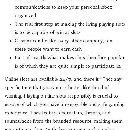
communications to keep your personal inbox
organized.
The real first step at making the living playing slots
is to be capable of win at slots.
Casinos can be like every other company, too –
these people want to earn cash.
Part of exactly what makes slots therefore popular
is of which they are quite simple to participate in.
Online slots are available 24/7, and there is” “not any
specific time that guarantees better likelihood of
winning. Playing on-line slots responsibly is crucial to
ensure of which you have an enjoyable and safe gaming
experience. They feature characters, themes, and
soundtracks from the branded resource, making them
interesting to fans. With their supreme video poker