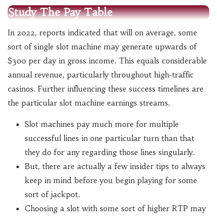
Study The Pay Table
In 2022, reports indicated that will on average, some
sort of single slot machine may generate upwards of
$300 per day in gross income. This equals considerable
annual revenue, particularly throughout high-traffic
casinos. Further influencing these success timelines are
the particular slot machine earnings streams.
Slot machines pay much more for multiple
successful lines in one particular turn than that
they do for any regarding those lines singularly.
But, there are actually a few insider tips to always
keep in mind before you begin playing for some
sort of jackpot.
Choosing a slot with some sort of higher RTP may