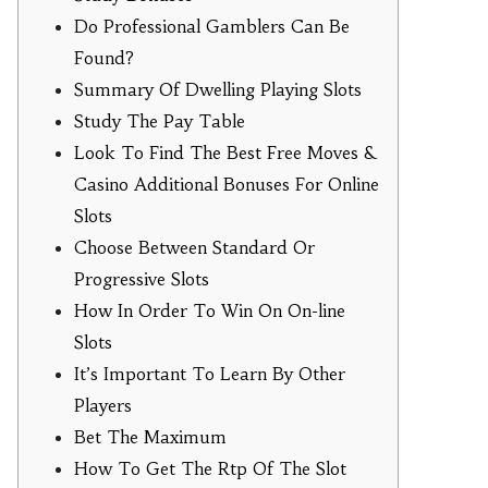
Do Professional Gamblers Can Be
Found?
Summary Of Dwelling Playing Slots
Study The Pay Table
Look To Find The Best Free Moves &
Casino Additional Bonuses For Online
Slots
Choose Between Standard Or
Progressive Slots
How In Order To Win On On-line
Slots
It’s Important To Learn By Other
Players
Bet The Maximum
How To Get The Rtp Of The Slot