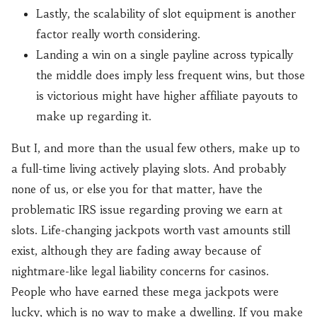
Lastly, the scalability of slot equipment is another
factor really worth considering.
Landing a win on a single payline across typically
the middle does imply less frequent wins, but those
is victorious might have higher affiliate payouts to
make up regarding it.
But I, and more than the usual few others, make up to
a full-time living actively playing slots. And probably
none of us, or else you for that matter, have the
problematic IRS issue regarding proving we earn at
slots. Life-changing jackpots worth vast amounts still
exist, although they are fading away because of
nightmare-like legal liability concerns for casinos.
People who have earned these mega jackpots were
lucky, which is no way to make a dwelling. If you make