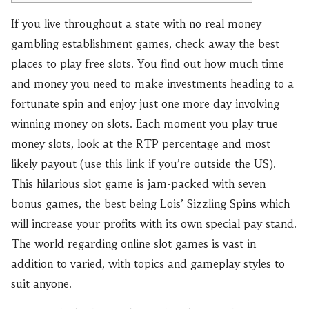
If you live throughout a state with no real money
gambling establishment games, check away the best
places to play free slots. You find out how much time
and money you need to make investments heading to a
fortunate spin and enjoy just one more day involving
winning money on slots. Each moment you play true
money slots, look at the RTP percentage and most
likely payout (use this link if you’re outside the US).
This hilarious slot game is jam-packed with seven
bonus games, the best being Lois’ Sizzling Spins which
will increase your profits with its own special pay stand.
The world regarding online slot games is vast in
addition to varied, with topics and gameplay styles to
suit anyone.