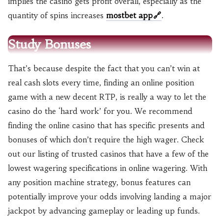
implies the casino gets profit overall, especially as the
quantity of spins increases
mostbet app
.
Study Bonuses
That’s because despite the fact that you can’t win at
real cash slots every time, finding an online position
game with a new decent RTP, is really a way to let the
casino do the ‘hard work’ for you. We recommend
finding the online casino that has specific presents and
bonuses of which don’t require the high wager. Check
out our listing of trusted casinos that have a few of the
lowest wagering specifications in online wagering. With
any position machine strategy, bonus features can
potentially improve your odds involving landing a major
jackpot by advancing gameplay or leading up funds.