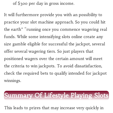
of $300 per day in gross income.
It will furthermore provide you with an possibility to
practice your slot machine approach. So you could hit
the earth” “running once you commence wagering real
funds. While some intensifying slots online create any
size gamble eligible for successful the jackpot, several
offer several wagering tiers. So just players that
positioned wagers over the certain amount will meet
the criteria to win jackpots. To avoid dissatisfaction,
check the required bets to qualify intended for jackpot
winnings.
Summary Of Lifestyle Playing Slots
This leads to prizes that may increase very quickly in