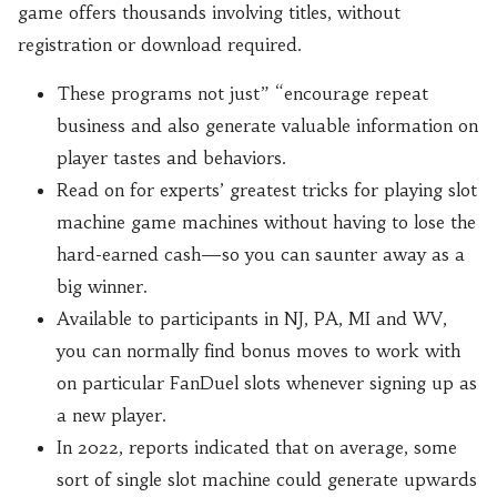
game offers thousands involving titles, without
registration or download required.
These programs not just” “encourage repeat
business and also generate valuable information on
player tastes and behaviors.
Read on for experts’ greatest tricks for playing slot
machine game machines without having to lose the
hard-earned cash—so you can saunter away as a
big winner.
Available to participants in NJ, PA, MI and WV,
you can normally find bonus moves to work with
on particular FanDuel slots whenever signing up as
a new player.
In 2022, reports indicated that on average, some
sort of single slot machine could generate upwards