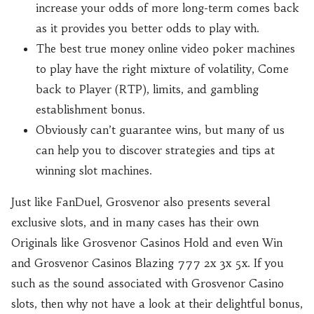
increase your odds of more long-term comes back
as it provides you better odds to play with.
The best true money online video poker machines
to play have the right mixture of volatility, Come
back to Player (RTP), limits, and gambling
establishment bonus.
Obviously can’t guarantee wins, but many of us
can help you to discover strategies and tips at
winning slot machines.
Just like FanDuel, Grosvenor also presents several
exclusive slots, and in many cases has their own
Originals like Grosvenor Casinos Hold and even Win
and Grosvenor Casinos Blazing 777 2x 3x 5x. If you
such as the sound associated with Grosvenor Casino
slots, then why not have a look at their delightful bonus,