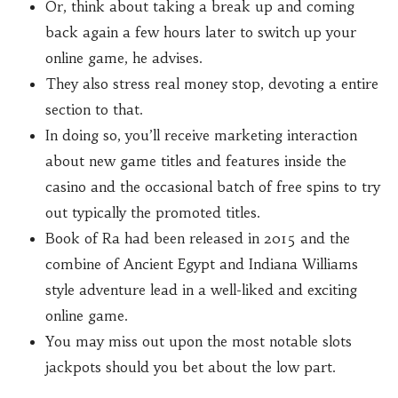
Or, think about taking a break up and coming
back again a few hours later to switch up your
online game, he advises.
They also stress real money stop, devoting a entire
section to that.
In doing so, you’ll receive marketing interaction
about new game titles and features inside the
casino and the occasional batch of free spins to try
out typically the promoted titles.
Book of Ra had been released in 2015 and the
combine of Ancient Egypt and Indiana Williams
style adventure lead in a well-liked and exciting
online game.
You may miss out upon the most notable slots
jackpots should you bet about the low part.