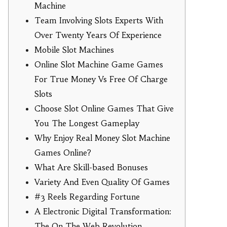
Machine
Team Involving Slots Experts With
Over Twenty Years Of Experience
Mobile Slot Machines
Online Slot Machine Game Games
For True Money Vs Free Of Charge
Slots
Choose Slot Online Games That Give
You The Longest Gameplay
Why Enjoy Real Money Slot Machine
Games Online?
What Are Skill-based Bonuses
Variety And Even Quality Of Games
#3 Reels Regarding Fortune
A Electronic Digital Transformation:
The On The Web Revolution