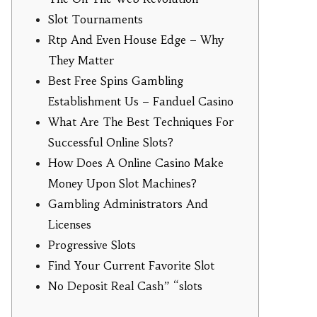
Slot Tournaments
Rtp And Even House Edge – Why
They Matter
Best Free Spins Gambling
Establishment Us – Fanduel Casino
What Are The Best Techniques For
Successful Online Slots?
How Does A Online Casino Make
Money Upon Slot Machines?
Gambling Administrators And
Licenses
Progressive Slots
Find Your Current Favorite Slot
No Deposit Real Cash” “slots