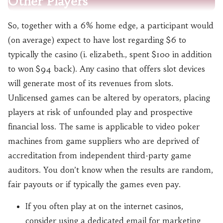
Other Players
So, together with a 6% home edge, a participant would
(on average) expect to have lost regarding $6 to
typically the casino (i. elizabeth., spent $100 in addition
to won $94 back). Any casino that offers slot devices
will generate most of its revenues from slots.
Unlicensed games can be altered by operators, placing
players at risk of unfounded play and prospective
financial loss. The same is applicable to video poker
machines from game suppliers who are deprived of
accreditation from independent third-party game
auditors. You don’t know when the results are random,
fair payouts or if typically the games even pay.
If you often play at on the internet casinos,
consider using a dedicated email for marketing