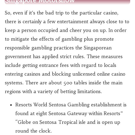
Singapore Motorshow
So, even if it’s the bad trip to the particular casino,
there is certainly a few entertainment always close to to
keep a person occupied and cheer you on up. In order
to mitigate the effects of gambling plus promote
responsible gambling practices the Singaporean
government has applied strict rules. These measures
include getting entrance fees with regard to locals
entering casinos and blocking unlicensed online casino
systems. There are about 500 tables inside the main
regions with a variety of betting limitations.
Resorts World Sentosa Gambling establishment is
found at eight Sentosa Gateway within Resorts”
“Globe on Sentosa Tropical isle and is open up
round the clock.