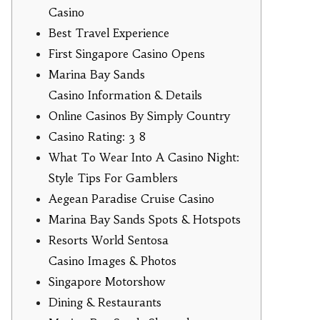
Casino
Best Travel Experience
First Singapore Casino Opens
Marina Bay Sands
Casino Information & Details
Online Casinos By Simply Country
Casino Rating: 3 8
What To Wear Into A Casino Night:
Style Tips For Gamblers
Aegean Paradise Cruise Casino
Marina Bay Sands Spots & Hotspots
Resorts World Sentosa
Casino Images & Photos
Singapore Motorshow
Dining & Restaurants