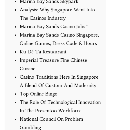
Marina Bay Sands Skypark
Analysis: Why Singapore Went Into
The Casinos Industry
Marina Bay Sands Casino Jobs”
Marina Bay Sands Casino Singapore,
Online Games, Dress Code & Hours
Ku Dé Ta Restaurant
Imperial Treasure Fine Chinese
Cuisine
Casino Traditions Here In Singapore:
A Blend Of Custom And Modernity
Top Online Bingo
The Role Of Technological Innovation
In The Present00 Workforce
National Council On Problem
Gambling