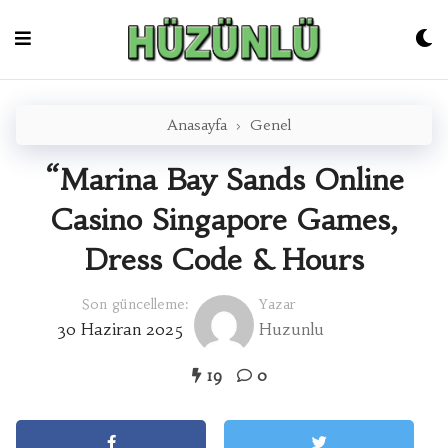
Skip
to
content
Anasayfa
›
Genel
“Marina Bay Sands Online
Casino Singapore Games,
Dress Code & Hours
Son güncelleme:
Yazar
30 Haziran 2025
Huzunlu
19
0