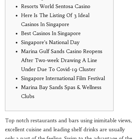
Resorts World Sentosa Casino
Here Is The Listing Of 3 Ideal
Casinos In Singapore
Best Casinos In Singapore
Singapore’s National Day
Marina Gulf Sands Casino Reopens
After Two-week Drawing A Line
Under Due To Covid-19 Cluster
Singapore International Film Festival
Marina Bay Sands Spas & Wellness
Clubs
Top notch restaurants and bars using inimitable views,
excellent cuisine and leading shelf drinks are usually
only a part of the feeling. Swim to the advantage of the