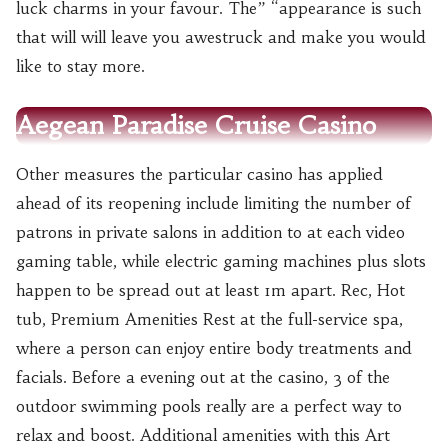
luck charms in your favour. The” “appearance is such
that will will leave you awestruck and make you would
like to stay more.
Aegean Paradise Cruise Casino
Other measures the particular casino has applied
ahead of its reopening include limiting the number of
patrons in private salons in addition to at each video
gaming table, while electric gaming machines plus slots
happen to be spread out at least 1m apart. Rec, Hot
tub, Premium Amenities Rest at the full-service spa,
where a person can enjoy entire body treatments and
facials. Before a evening out at the casino, 3 of the
outdoor swimming pools really are a perfect way to
relax and boost. Additional amenities with this Art