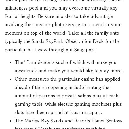
infiniteness pool and you may overcome virtually any
fear of heights. Be sure in order to take advantage
involving the souvenir photo service to remember your
moment on top of the world. Take all the family onto
typically the Sands SkyPark Observation Deck for the
particular best view throughout Singapore.
The” “ambience is such of which will make you
awestruck and make you would like to stay more.
Other measures the particular casino has applied
ahead of their reopening include limiting the
amount of patrons in private salons plus at each
gaming table, while electric gaming machines plus
slots have been spread at least 1m apart.
The Marina Bay Sands and Resorts Planet Sentosa