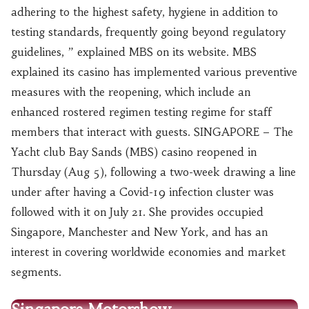
adhering to the highest safety, hygiene in addition to
testing standards, frequently going beyond regulatory
guidelines, ” explained MBS on its website. MBS
explained its casino has implemented various preventive
measures with the reopening, which include an
enhanced rostered regimen testing regime for staff
members that interact with guests. SINGAPORE – The
Yacht club Bay Sands (MBS) casino reopened in
Thursday (Aug 5), following a two-week drawing a line
under after having a Covid-19 infection cluster was
followed with it on July 21. She provides occupied
Singapore, Manchester and New York, and has an
interest in covering worldwide economies and market
segments.