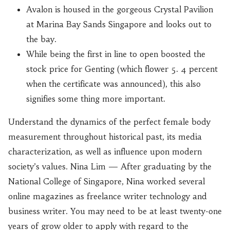
Avalon is housed in the gorgeous Crystal Pavilion
at Marina Bay Sands Singapore and looks out to
the bay.
While being the first in line to open boosted the
stock price for Genting (which flower 5. 4 percent
when the certificate was announced), this also
signifies some thing more important.
Understand the dynamics of the perfect female body
measurement throughout historical past, its media
characterization, as well as influence upon modern
society’s values. Nina Lim — After graduating by the
National College of Singapore, Nina worked several
online magazines as freelance writer technology and
business writer. You may need to be at least twenty-one
years of grow older to apply with regard to the