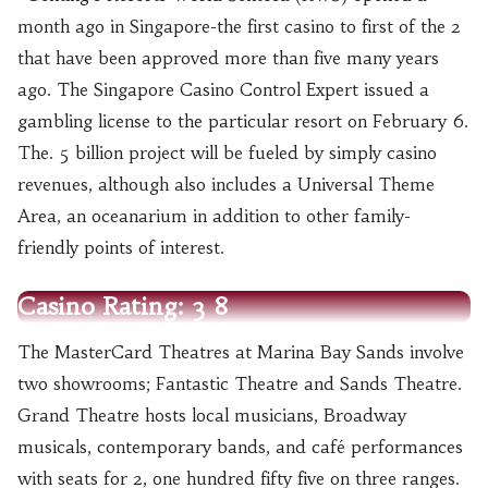
month ago in Singapore-the first casino to first of the 2
that have been approved more than five many years
ago. The Singapore Casino Control Expert issued a
gambling license to the particular resort on February 6.
The. 5 billion project will be fueled by simply casino
revenues, although also includes a Universal Theme
Area, an oceanarium in addition to other family-
friendly points of interest.
Casino Rating: 3 8
The MasterCard Theatres at Marina Bay Sands involve
two showrooms; Fantastic Theatre and Sands Theatre.
Grand Theatre hosts local musicians, Broadway
musicals, contemporary bands, and café performances
with seats for 2, one hundred fifty five on three ranges.