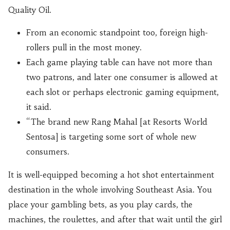
Quality Oil.
From an economic standpoint too, foreign high-
rollers pull in the most money.
Each game playing table can have not more than
two patrons, and later one consumer is allowed at
each slot or perhaps electronic gaming equipment,
it said.
“The brand new Rang Mahal [at Resorts World
Sentosa] is targeting some sort of whole new
consumers.
It is well-equipped becoming a hot shot entertainment
destination in the whole involving Southeast Asia. You
place your gambling bets, as you play cards, the
machines, the roulettes, and after that wait until the girl