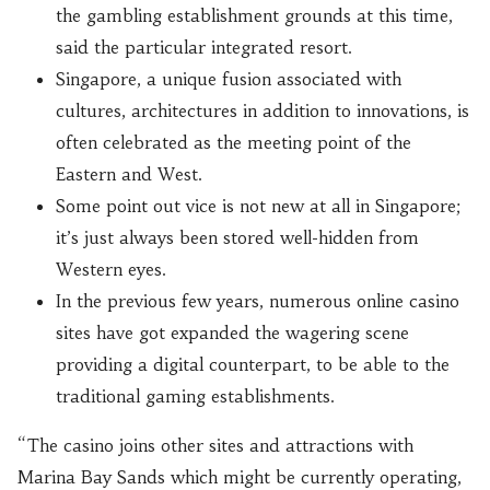
the gambling establishment grounds at this time,
said the particular integrated resort.
Singapore, a unique fusion associated with
cultures, architectures in addition to innovations, is
often celebrated as the meeting point of the
Eastern and West.
Some point out vice is not new at all in Singapore;
it’s just always been stored well-hidden from
Western eyes.
In the previous few years, numerous online casino
sites have got expanded the wagering scene
providing a digital counterpart, to be able to the
traditional gaming establishments.
“The casino joins other sites and attractions with
Marina Bay Sands which might be currently operating,