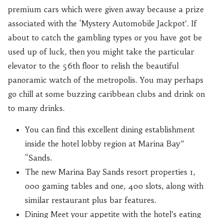
premium cars which were given away because a prize
associated with the ‘Mystery Automobile Jackpot’. If
about to catch the gambling types or you have got be
used up of luck, then you might take the particular
elevator to the 56th floor to relish the beautiful
panoramic watch of the metropolis. You may perhaps
go chill at some buzzing caribbean clubs and drink on
to many drinks.
You can find this excellent dining establishment
inside the hotel lobby region at Marina Bay”
“Sands.
The new Marina Bay Sands resort properties 1,
000 gaming tables and one, 400 slots, along with
similar restaurant plus bar features.
Dining Meet your appetite with the hotel’s eating