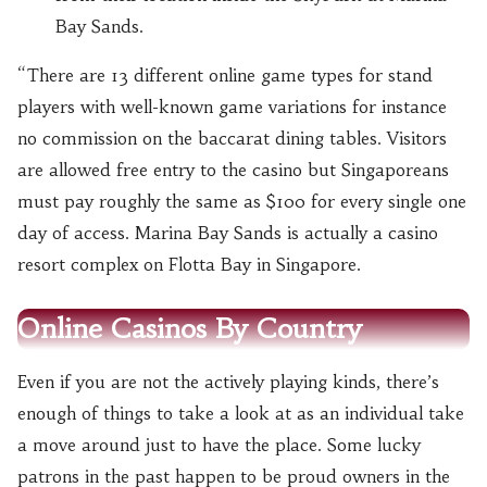
Bay Sands.
“There are 13 different online game types for stand
players with well-known game variations for instance
no commission on the baccarat dining tables. Visitors
are allowed free entry to the casino but Singaporeans
must pay roughly the same as $100 for every single one
day of access. Marina Bay Sands is actually a casino
resort complex on Flotta Bay in Singapore.
Online Casinos By Country
Even if you are not the actively playing kinds, there’s
enough of things to take a look at as an individual take
a move around just to have the place. Some lucky
patrons in the past happen to be proud owners in the