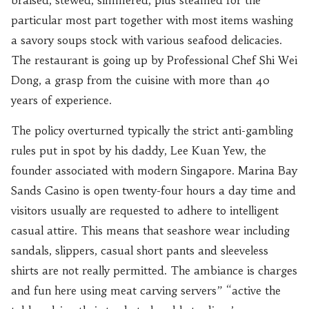
braised, stewed, simmered, plus steamed for the
particular most part together with most items washing
a savory soups stock with various seafood delicacies.
The restaurant is going up by Professional Chef Shi Wei
Dong, a grasp from the cuisine with more than 40
years of experience.
The policy overturned typically the strict anti-gambling
rules put in spot by his daddy, Lee Kuan Yew, the
founder associated with modern Singapore. Marina Bay
Sands Casino is open twenty-four hours a day time and
visitors usually are requested to adhere to intelligent
casual attire. This means that seashore wear including
sandals, slippers, casual short pants and sleeveless
shirts are not really permitted. The ambiance is charges
and fun here using meat carving servers” “active the