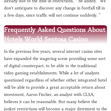
already due to the dine-in restrictions, ” he added. “We
don’t anticipate to discover any change in footfall till in
a few days, since traffic will not continue suddenly. “
Frequently Asked Questions About
Hotels World Sentosa Casino
In the previous few years, several internet casino sites
have expanded the wagering scene providing some sort
of digital counterpart, to be able to the traditional
video gaming establishments. While a lot of analysts
questioned regardless of whether either integrated hotel
will be able to provide a great acceptable return about
investment, Aaron Fischer, an analyst with CLSA,
believes it can be reasonable. But many believe the
junket restrictions will become a major detriment to the