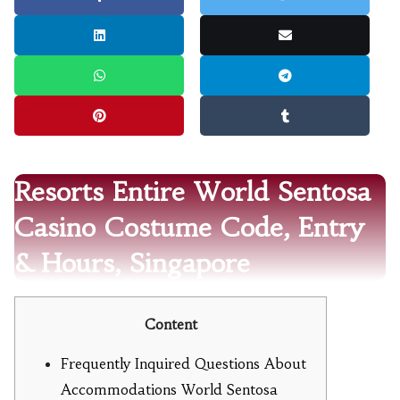
Resorts Entire World Sentosa
Casino Costume Code, Entry
& Hours, Singapore
Content
Frequently Inquired Questions About
Accommodations World Sentosa