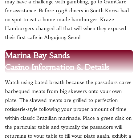
may have a challenge with gambling, go to GamCare
for assistance. Before 1998 diners in South Korea had
no spot to eat a home-made hamburger. Kraze
Hamburgers changed all that will when they exposed
their first cafe in Abgujung Seoul.
Marina Bay Sands
Casino Information & Details
Watch using bated breath because the passadors carve
barbequed meats from big skewers onto your own
plate. The skewed meats are grilled to perfection
rotisserie-style following your proper amount of time
within classic Brazilian marinade. Place a green disk on
the particular table and typically the passadors will
returning to your table to fill your plate again, exhibit a