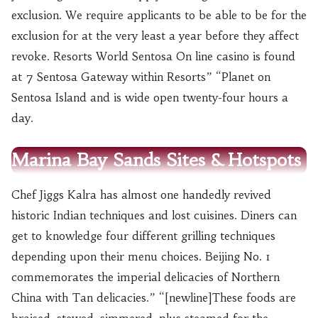
exclusion. We require applicants to be able to be for the
exclusion for at the very least a year before they affect
revoke. Resorts World Sentosa On line casino is found
at 7 Sentosa Gateway within Resorts” “Planet on
Sentosa Island and is wide open twenty-four hours a
day.
Marina Bay Sands Sites & Hotspots
Chef Jiggs Kalra has almost one handedly revived
historic Indian techniques and lost cuisines. Diners can
get to knowledge four different grilling techniques
depending upon their menu choices. Beijing No. 1
commemorates the imperial delicacies of Northern
China with Tan delicacies.” “[newline]These foods are