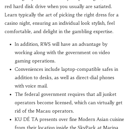
red hard disk drive when you usually are satiated.
Learn typically the art of picking the right dress for a
casino night, ensuring an individual look stylish, feel
comfortable, and delight in the gambling expertise.
In addition, RWS will have an advantage by
working along with the government on video
gaming operations.
Conveniences include laptop-compatible safes in
addition to desks, as well as direct-dial phones
with voice mail.
The federal government requires that all junket
operators become licensed, which can virtually get
rid of the Macau operators.
KU DÉ TA presents over fine Modern Asian cuisine
from their location inside the SkyPark at Marina