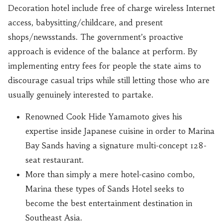
Decoration hotel include free of charge wireless Internet
access, babysitting/childcare, and present
shops/newsstands. The government’s proactive
approach is evidence of the balance at perform. By
implementing entry fees for people the state aims to
discourage casual trips while still letting those who are
usually genuinely interested to partake.
Renowned Cook Hide Yamamoto gives his
expertise inside Japanese cuisine in order to Marina
Bay Sands having a signature multi-concept 128-
seat restaurant.
More than simply a mere hotel-casino combo,
Marina these types of Sands Hotel seeks to
become the best entertainment destination in
Southeast Asia.