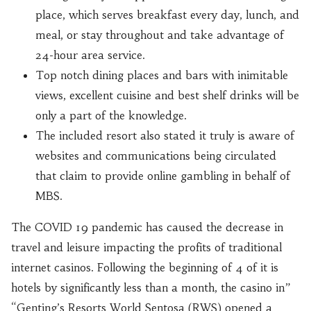
place, which serves breakfast every day, lunch, and
meal, or stay throughout and take advantage of
24-hour area service.
Top notch dining places and bars with inimitable
views, excellent cuisine and best shelf drinks will be
only a part of the knowledge.
The included resort also stated it truly is aware of
websites and communications being circulated
that claim to provide online gambling in behalf of
MBS.
The COVID 19 pandemic has caused the decrease in
travel and leisure impacting the profits of traditional
internet casinos. Following the beginning of 4 of it is
hotels by significantly less than a month, the casino in”
“Genting’s Resorts World Sentosa (RWS) opened a