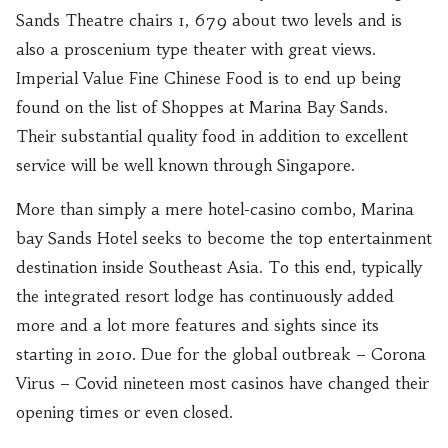
Sands Theatre chairs 1, 679 about two levels and is
also a proscenium type theater with great views.
Imperial Value Fine Chinese Food is to end up being
found on the list of Shoppes at Marina Bay Sands.
Their substantial quality food in addition to excellent
service will be well known through Singapore.
More than simply a mere hotel-casino combo, Marina
bay Sands Hotel seeks to become the top entertainment
destination inside Southeast Asia. To this end, typically
the integrated resort lodge has continuously added
more and a lot more features and sights since its
starting in 2010. Due for the global outbreak – Corona
Virus – Covid nineteen most casinos have changed their
opening times or even closed.