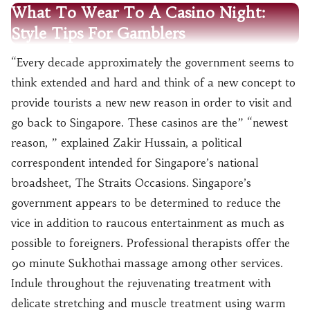
What To Wear To A Casino Night:
Style Tips For Gamblers
“Every decade approximately the government seems to
think extended and hard and think of a new concept to
provide tourists a new new reason in order to visit and
go back to Singapore. These casinos are the” “newest
reason, ” explained Zakir Hussain, a political
correspondent intended for Singapore’s national
broadsheet, The Straits Occasions. Singapore’s
government appears to be determined to reduce the
vice in addition to raucous entertainment as much as
possible to foreigners. Professional therapists offer the
90 minute Sukhothai massage among other services.
Indule throughout the rejuvenating treatment with
delicate stretching and muscle treatment using warm