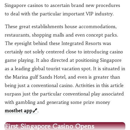
Singapore casinos to ascertain brand new procedures
to deal with the particular important VIP industry.
These great establishments house accommodations,
restaurants, shopping malls and even concept parks.
The eyesight behind these Integrated Resorts was
certainly not solely centered close to introducing casino
game playing. It also directed at positioning Singapore
as a leading global tourist vacation spot. It is situated in
the Marina gulf Sands Hotel, and even is greater than
being just a conventional casino. Activities in this article
surpass just the particular conventional play associated
with gambling and generating some prize money
mostbet app
.
First Singapore Casino Opens