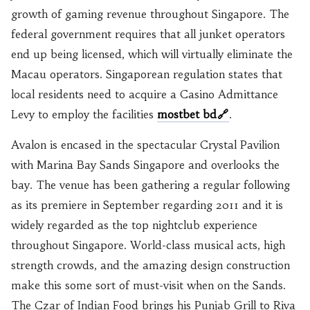
growth of gaming revenue throughout Singapore. The
federal government requires that all junket operators
end up being licensed, which will virtually eliminate the
Macau operators. Singaporean regulation states that
local residents need to acquire a Casino Admittance
Levy to employ the facilities
mostbet bd
.
Avalon is encased in the spectacular Crystal Pavilion
with Marina Bay Sands Singapore and overlooks the
bay. The venue has been gathering a regular following
as its premiere in September regarding 2011 and it is
widely regarded as the top nightclub experience
throughout Singapore. World-class musical acts, high
strength crowds, and the amazing design construction
make this some sort of must-visit when on the Sands.
The Czar of Indian Food brings his Punjab Grill to Riva