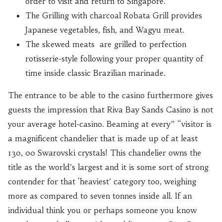
order to visit and return to Singapore.
The Grilling with charcoal Robata Grill provides
Japanese vegetables, fish, and Wagyu meat.
The skewed meats are grilled to perfection
rotisserie-style following your proper quantity of
time inside classic Brazilian marinade.
The entrance to be able to the casino furthermore gives
guests the impression that Riva Bay Sands Casino is not
your average hotel-casino. Beaming at every” “visitor is
a magnificent chandelier that is made up of at least
130, 00 Swarovski crystals! This chandelier owns the
title as the world’s largest and it is some sort of strong
contender for that ‘heaviest’ category too, weighing
more as compared to seven tonnes inside all. If an
individual think you or perhaps someone you know