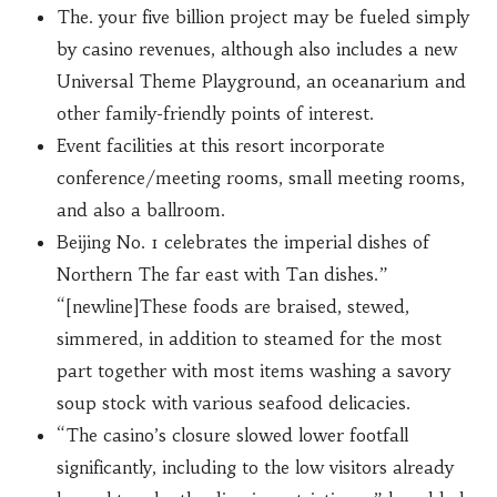
The. your five billion project may be fueled simply
by casino revenues, although also includes a new
Universal Theme Playground, an oceanarium and
other family-friendly points of interest.
Event facilities at this resort incorporate
conference/meeting rooms, small meeting rooms,
and also a ballroom.
Beijing No. 1 celebrates the imperial dishes of
Northern The far east with Tan dishes.”
“[newline]These foods are braised, stewed,
simmered, in addition to steamed for the most
part together with most items washing a savory
soup stock with various seafood delicacies.
“The casino’s closure slowed lower footfall
significantly, including to the low visitors already