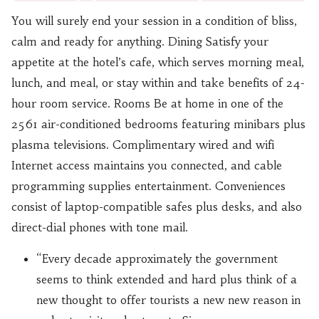
You will surely end your session in a condition of bliss,
calm and ready for anything. Dining Satisfy your
appetite at the hotel’s cafe, which serves morning meal,
lunch, and meal, or stay within and take benefits of 24-
hour room service. Rooms Be at home in one of the
2561 air-conditioned bedrooms featuring minibars plus
plasma televisions. Complimentary wired and wifi
Internet access maintains you connected, and cable
programming supplies entertainment. Conveniences
consist of laptop-compatible safes plus desks, and also
direct-dial phones with tone mail.
“Every decade approximately the government
seems to think extended and hard plus think of a
new thought to offer tourists a new new reason in