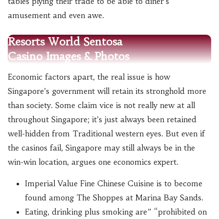
tables plying their trade to be able to diner’s
amusement and even awe.
Resorts World Sentosa
Casino Images & Photos
Economic factors apart, the real issue is how
Singapore’s government will retain its stronghold more
than society. Some claim vice is not really new at all
throughout Singapore; it’s just always been retained
well-hidden from Traditional western eyes. But even if
the casinos fail, Singapore may still always be in the
win-win location, argues one economics expert.
Imperial Value Fine Chinese Cuisine is to become
found among The Shoppes at Marina Bay Sands.
Eating, drinking plus smoking are” “prohibited on