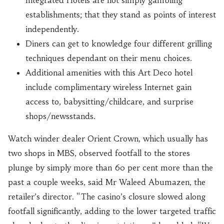
Integrated Hotels are not simply gambling
establishments; that they stand as points of interest
independently.
Diners can get to knowledge four different grilling
techniques dependant on their menu choices.
Additional amenities with this Art Deco hotel
include complimentary wireless Internet gain
access to, babysitting/childcare, and surprise
shops/newsstands.
Watch winder dealer Orient Crown, which usually has
two shops in MBS, observed footfall to the stores
plunge by simply more than 60 per cent more than the
past a couple weeks, said Mr Waleed Abumazen, the
retailer’s director. “The casino’s closure slowed along
footfall significantly, adding to the lower targeted traffic