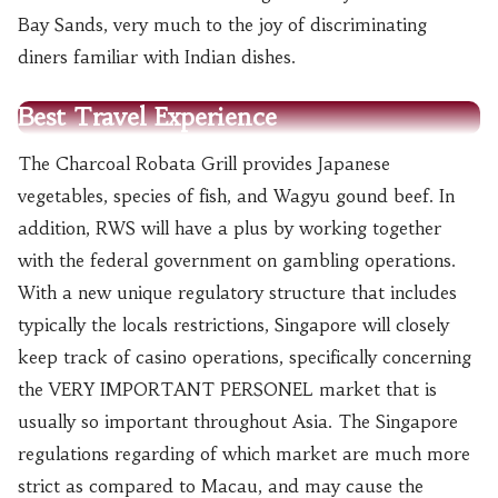
Bay Sands, very much to the joy of discriminating
diners familiar with Indian dishes.
Best Travel Experience
The Charcoal Robata Grill provides Japanese
vegetables, species of fish, and Wagyu gound beef. In
addition, RWS will have a plus by working together
with the federal government on gambling operations.
With a new unique regulatory structure that includes
typically the locals restrictions, Singapore will closely
keep track of casino operations, specifically concerning
the VERY IMPORTANT PERSONEL market that is
usually so important throughout Asia. The Singapore
regulations regarding of which market are much more
strict as compared to Macau, and may cause the