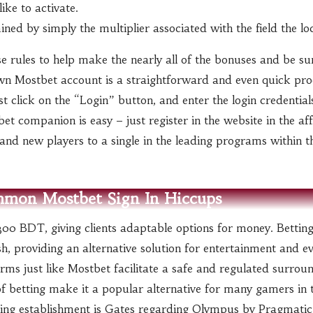
ike to activate.
ed by simply the multiplier associated with the field the loc
rules to help make the nearly all of the bonuses and be su
wn Mostbet account is a straightforward and even quick proc
st click on the “Login” button, and enter the login credenti
et companion is easy – just register in the website in the af
rand new players to a single in the leading programs within 
mon Mostbet Sign In Hiccups
00 BDT, giving clients adaptable options for money. Betting
, providing an alternative solution for entertainment and ev
rms just like Mostbet facilitate a safe and regulated surrou
f betting make it a popular alternative for many gamers in t
ing establishment is Gates regarding Olympus by Pragmatic