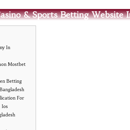
Casino & Sports Betting Website 
ny In
mon Mostbet
en Betting
Bangladesh
ication For
 Ios
gladesh