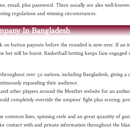
me, email, plus password. There usually are also well-known 
esting regulations and winning circumstances.
mpany In Bangladesh
ick on button payouts before the rounded is now over. If an i
the bet will be burnt. Basketball betting keeps fans engaged 
hroughout over 50 nations, including Bangladesh, giving a 
ntinuously expanding their audience.
and other players around the Mostbet website for an authent
uld completely override the umpires’ fight plus scoring, pro
he common lines, spinning reels and an great quantity of ga
ke contact with and private information throughout the blank