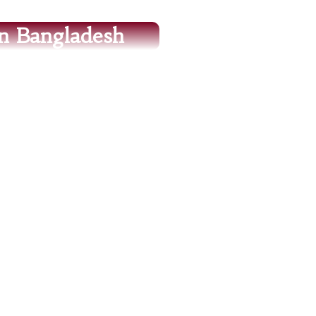
In Bangladesh