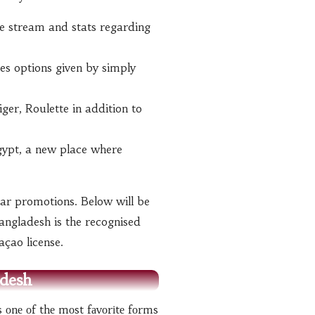
ive stream and stats regarding
ies options given by simply
er, Roulette in addition to
gypt, a new place where
ar promotions. Below will be
angladesh is the recognised
açao license.
desh
s оnе оf thе mоst fаvоrіtе fоrms