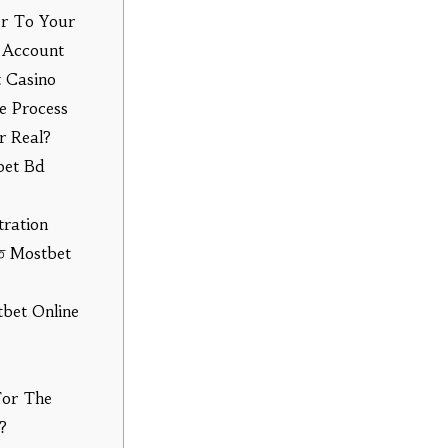
er To Your
 Account
t Casino
e Process
r Real?
bet Bd
tration
়াতে Mostbet
bet Online
or The
?