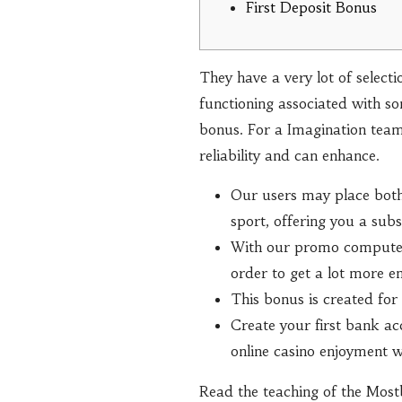
First Deposit Bonus
They have a very lot of select
functioning associated with s
bonus. For a Imagination team 
reliability and can enhance.
Our users may place bot
sport, offering you a sub
With our promo computer
order to get a lot more 
This bonus is created for 
Create your first bank 
online casino enjoyment
Read the teaching of the Mostbe