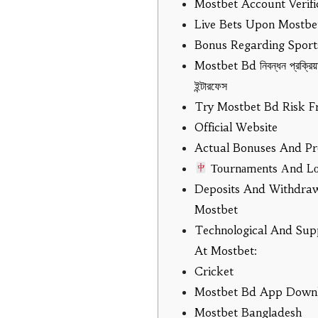
Mostbet Account Verifi
Live Bets Upon Mostbe
Bonus Regarding Sport
Mostbet Bd নিবন্ধন প্রক্রিয়
ইন্টারফেস
Try Mostbet Bd Risk Fr
Official Website
Actual Bonuses And P
Тоurnаmеnts Аnd Lоt
Deposits And Withdraw
Mostbet
Technological And Sup
At Mostbet:
Cricket
Mostbet Bd App Down
Mostbet Bangladesh