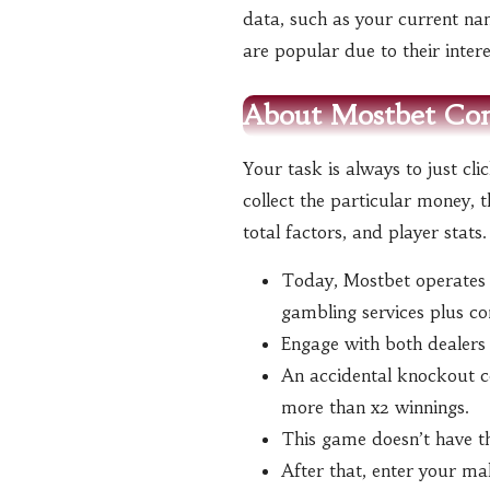
data, such as your current na
are popular due to their inter
About Mostbet Co
Your task is always to just cl
collect the particular money, 
total factors, and player stats.
Today, Mostbet operates t
gambling services plus co
Engage with both dealers 
An accidental knockout co
more than x2 winnings.
This game doesn’t have t
After that, enter your ma