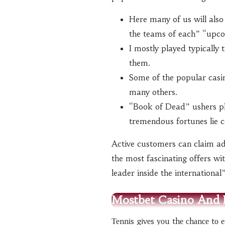
Here many of us will also 
the teams of each” “upc
I mostly played typically 
them.
Some of the popular casin
many others.
“Book of Dead” ushers pla
tremendous fortunes lie 
Active customers can claim ad
the most fascinating offers wi
leader inside the internationa
Mostbet Casino And 
Теnnіs gіvеs уоu thе сhаnсе tо 