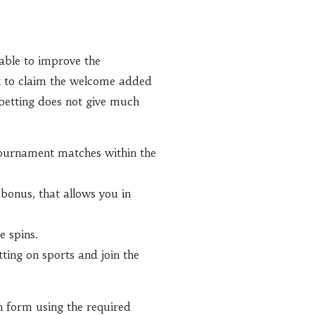
 able to improve the
it to claim the welcome added
 betting does not give much
ournament matches within the
nus, that allows you in
e spins.
ng on sports and join the
on form using the required