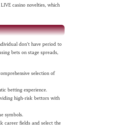
LIVE casino novelties, which
ndividual don’t have period to
using bets on stage spreads,
comprehensive selection of
ic betting experience.
viding high-risk bettors with
me symbols.
 career fields and select the