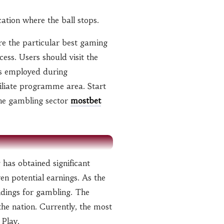
ation where the ball stops.
re the particular best gaming
ess. Users should visit the
als employed during
filiate programme area. Start
the gambling sector
mostbet
 has obtained significant
en potential earnings. As the
ndings for gambling. The
he nation. Currently, the most
 Play.