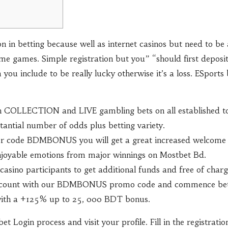
ion in betting because well as internet casinos but need to be
ome games. Simple registration but you” “should first depos
you include to be really lucky otherwise it’s a loss. ESports
h COLLECTION and LIVE gambling bets on all established t
stantial number of odds plus betting variety.
 code BDMBONUS you will get a great increased welcome bo
enjoyable emotions from major winnings on Mostbet Bd.
casino participants to get additional funds and free of charg
account with our BDMBONUS promo code and commence betti
 with a +125% up to 25, 000 BDT bonus.
t Login process and visit your profile. Fill in the registrati