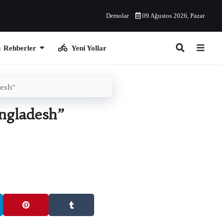
Demolar
09 Ağustos 2026, Pazar
Yeni Yollar
desh”
angladesh”