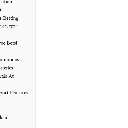
cation
t
s Betting
া এবং অ্যাপ
ee Bets!
romotions
tеrіеs
als At
port Features
load