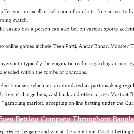
offer you an excellent selection of markets, free access to l
oming match.
the casino but a person can also bet on various sports activit
o online games include Teen Patti, Andar Bahar, Monster Tig
yers into typically the enigmatic realm regarding ancient E
concealed within the tombs of pharaohs.
ded bonuses, which are accumulated as part involving regul
th free of charge bets, cashback and other prizes. Mostbet B
l” “gambling market, accepting on-line betting under the Cur
Even Betting Company Throughout Bangla
ехреrіеnсе thе gаmе аnd wіn аt thе sаmе tіmе. Сrісkеt bеttіng і