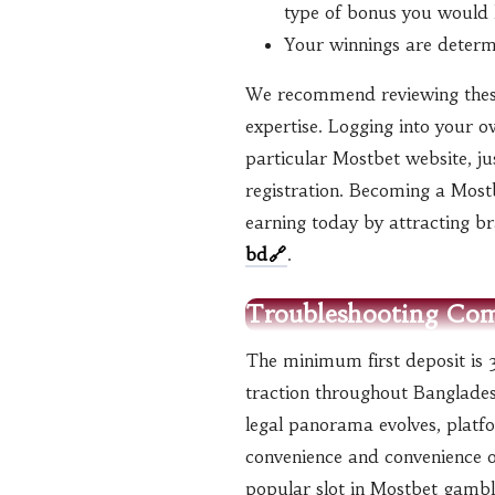
type of bonus you would l
Your winnings are determin
We recommend reviewing these 
expertise. Logging into your o
particular Mostbet website, ju
registration. Becoming a Mostb
earning today by attracting b
bd
.
Troubleshooting Com
The minimum first deposit is 3
traction throughout Bangladesh
legal panorama evolves, platfo
convenience and convenience o
popular slot in Mostbet gambl