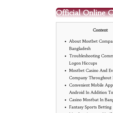
Official Online 
Content
About Mostbet Compa
Bangladesh
Troubleshooting Com
Logon Hiccups
Mostbet Casino And Ev
Company Throughout 
Convenient Mobile Appl
Android In Addition To
Casino Mostbat In Ban
Fantasy Sports Betting