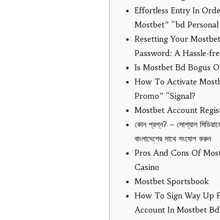
Effortless Entry In Ord
Mostbet” “bd Personal
Resetting Your Mostbe
Password: A Hassle-fre
Is Mostbet Bd Bogus O
How To Activate Most
Promo” “Signal?
Mostbet Account Regis
কোন প্রশ্ন? – সোশ্যাল মিডিয
বাংলাদেশের সাথে সংযোগ করুন
Pros And Cons Of Most
Casino
Mostbet Sportsbook
How To Sign Way Up F
Account In Mostbet Bd