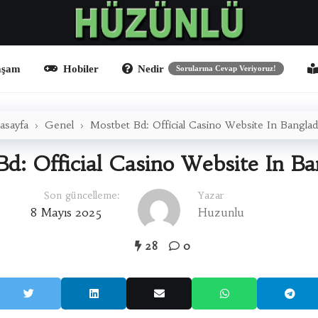
Hobiler
Nedir
Rehberler
Sorularına Cevap Veriyoruz!
asayfa
›
Genel
›
Mostbet Bd: Official Casino Website In Bangla
d: Official Casino Website In B
Son güncelleme:
Yazar
8 Mayıs 2025
Huzunlu
28
0