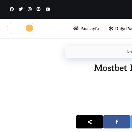
Skip
to
content
Anasayfa
Doğal Yaşam
An
Mostbet B