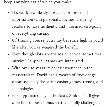
keep any winnings of which you make.
His work seamlessly mixes his professional
information with personal activities, ensuring
readers to have authentic and informed viewpoint
on everything casino.
Of training course, you may bet since high as you’d
like after you’ve wagered the benefit.
Even though slots are the major choice, sometimes
survive” “supplier games are integrated.
With over 10 years involving experience in the
marketplace, David has a wealth of knowledge
about typically the latest casino games, trends, and
technologies.
For cryptocurrency enthusiasts, Stake. us all gives
a no first deposit bonus that is usually challenging