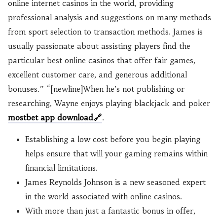
online internet casinos in the world, providing
professional analysis and suggestions on many methods
from sport selection to transaction methods. James is
usually passionate about assisting players find the
particular best online casinos that offer fair games,
excellent customer care, and generous additional
bonuses.” “[newline]When he’s not publishing or
researching, Wayne enjoys playing blackjack and poker
mostbet app download
.
Establishing a low cost before you begin playing
helps ensure that will your gaming remains within
financial limitations.
James Reynolds Johnson is a new seasoned expert
in the world associated with online casinos.
With more than just a fantastic bonus in offer,