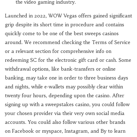
the video gaming industry.
Launched in 2022, WOW Vegas offers gained significant
grip despite its short time in procedure and contains
quickly come to be one of the best sweeps casinos
around. We recommend checking the Terms of Service
or a relevant section for comprehensive info on
redeeming SC for the electronic gift card or cash. Some
withdrawal options, like bank-transfers or online
banking, may take one in order to three business days
and nights, while e-wallets may possibly clear within
twenty four hours, depending upon the casino. After
signing up with a sweepstakes casino, you could follow
your chosen provider via their very own social media
accounts. You could also follow various other brands
on Facebook or myspace, Instagram, and By to learn