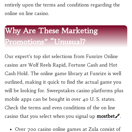
entirely upon the terms and conditions regarding the
online on line casino.
Why Are These Marketing
Promotions” “Unusual?
Our expert’s top slot selections from Funrize Online
casino are Wolf Reels Rapid, Fortune Cash and Hot
Cash Hold. The online game library at Funrize is well
outlined, making it quick to find the actual game you
will be looking for. Sweepstakes casino platforms plus
mobile apps can be bought in over 40 U. S. states.
Check the terms and even conditions of the on line
casino that you select when you signal up
mostbet
.
Over 700 casino online games at Zula consist of