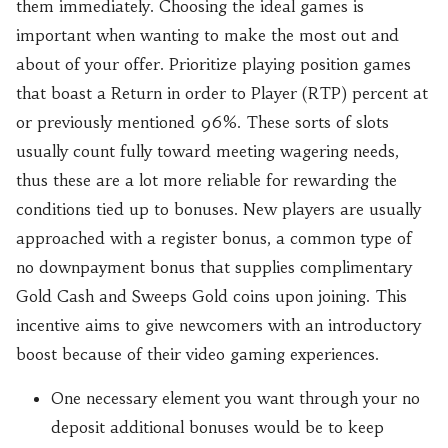
them immediately. Choosing the ideal games is
important when wanting to make the most out and
about of your offer. Prioritize playing position games
that boast a Return in order to Player (RTP) percent at
or previously mentioned 96%. These sorts of slots
usually count fully toward meeting wagering needs,
thus these are a lot more reliable for rewarding the
conditions tied up to bonuses. New players are usually
approached with a register bonus, a common type of
no downpayment bonus that supplies complimentary
Gold Cash and Sweeps Gold coins upon joining. This
incentive aims to give newcomers with an introductory
boost because of their video gaming experiences.
One necessary element you want through your no
deposit additional bonuses would be to keep