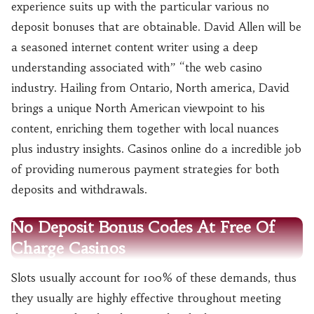
experience suits up with the particular various no
deposit bonuses that are obtainable. David Allen will be
a seasoned internet content writer using a deep
understanding associated with” “the web casino
industry. Hailing from Ontario, North america, David
brings a unique North American viewpoint to his
content, enriching them together with local nuances
plus industry insights. Casinos online do a incredible job
of providing numerous payment strategies for both
deposits and withdrawals.
No Deposit Bonus Codes At Free Of
Charge Casinos
Slots usually account for 100% of these demands, thus
they usually are highly effective throughout meeting