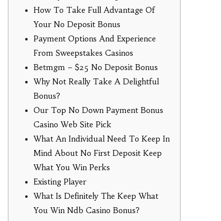
How To Take Full Advantage Of
Your No Deposit Bonus
Payment Options And Experience
From Sweepstakes Casinos
Betmgm – $25 No Deposit Bonus
Why Not Really Take A Delightful
Bonus?
Our Top No Down Payment Bonus
Casino Web Site Pick
What An Individual Need To Keep In
Mind About No First Deposit Keep
What You Win Perks
Existing Player
What Is Definitely The Keep What
You Win Ndb Casino Bonus?