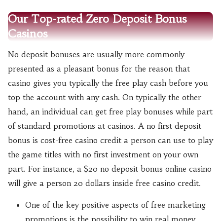
Our Top-rated Zero Deposit Bonus
Casinos
No deposit bonuses are usually more commonly
presented as a pleasant bonus for the reason that
casino gives you typically the free play cash before you
top the account with any cash. On typically the other
hand, an individual can get free play bonuses while part
of standard promotions at casinos. A no first deposit
bonus is cost-free casino credit a person can use to play
the game titles with no first investment on your own
part. For instance, a $20 no deposit bonus online casino
will give a person 20 dollars inside free casino credit.
One of the key positive aspects of free marketing
promotions is the possibility to win real money