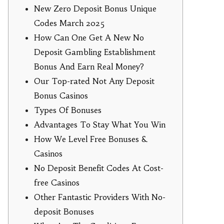
New Zero Deposit Bonus Unique
Codes March 2025
How Can One Get A New No
Deposit Gambling Establishment
Bonus And Earn Real Money?
Our Top-rated Not Any Deposit
Bonus Casinos
Types Of Bonuses
Advantages To Stay What You Win
How We Level Free Bonuses &
Casinos
No Deposit Benefit Codes At Cost-
free Casinos
Other Fantastic Providers With No-
deposit Bonuses