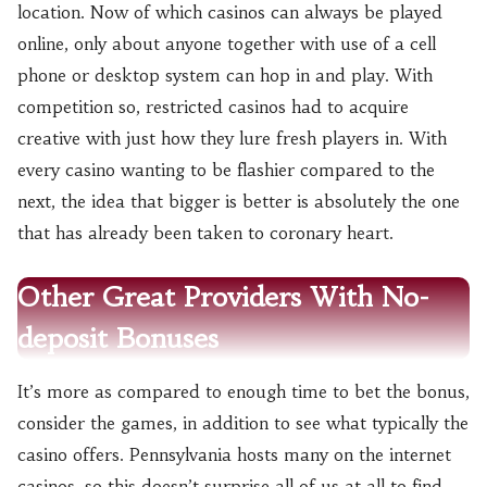
location. Now of which casinos can always be played
online, only about anyone together with use of a cell
phone or desktop system can hop in and play. With
competition so, restricted casinos had to acquire
creative with just how they lure fresh players in. With
every casino wanting to be flashier compared to the
next, the idea that bigger is better is absolutely the one
that has already been taken to coronary heart.
Other Great Providers With No-
deposit Bonuses
It’s more as compared to enough time to bet the bonus,
consider the games, in addition to see what typically the
casino offers. Pennsylvania hosts many on the internet
casinos, so this doesn’t surprise all of us at all to find