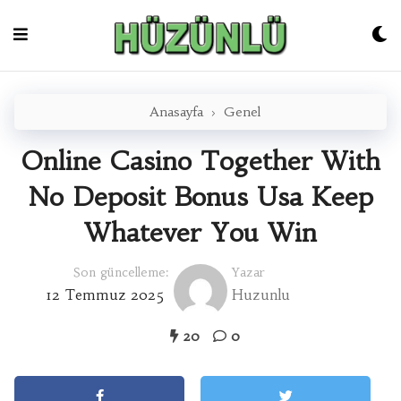
Skip
to
content
Anasayfa
›
Genel
Online Casino Together With
No Deposit Bonus Usa Keep
Whatever You Win
Son güncelleme:
Yazar
12 Temmuz 2025
Huzunlu
20
0