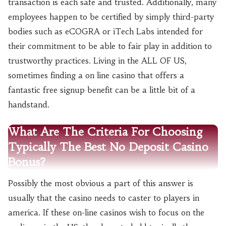
transaction is each safe and trusted. Additionally, many
employees happen to be certified by simply third-party
bodies such as eCOGRA or iTech Labs intended for
their commitment to be able to fair play in addition to
trustworthy practices. Living in the ALL OF US,
sometimes finding a on line casino that offers a
fantastic free signup benefit can be a little bit of a
handstand.
What Are The Criteria For Choosing
Typically The Best No Deposit Casino
Bonus?
Possibly the most obvious a part of this answer is
usually that the casino needs to caster to players in
america. If these on-line casinos wish to focus on the