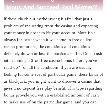
Bonus And Succeed Real Money?
If these check out, withdrawing is after that just a
problem of requesting from the casino and expecting
your money in order to hit your account. More isn’t
always far better when it will come to free on line
casino promotions, the conditions and conditions
definitely do win or lose the particular offer. Don’t rush
into claiming a $100 free casino bonus before you’ve
read up” “on all the conditions. If you are usually
looking for some sort of particular game, these kinds of
as blackjack, you might want to discover a casino that
gives a no deposit free play benefit. This type regarding
bonus provide you with a established amount of cash
to make use of on the particular game, and you can