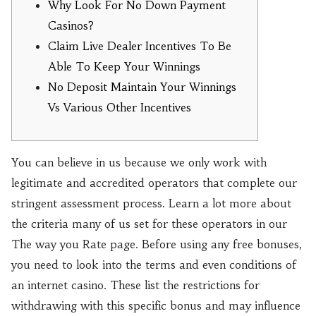
Why Look For No Down Payment
Casinos?
Claim Live Dealer Incentives To Be
Able To Keep Your Winnings
No Deposit Maintain Your Winnings
Vs Various Other Incentives
You can believe in us because we only work with
legitimate and accredited operators that complete our
stringent assessment process. Learn a lot more about
the criteria many of us set for these operators in our
The way you Rate page. Before using any free bonuses,
you need to look into the terms and even conditions of
an internet casino. These list the restrictions for
withdrawing with this specific bonus and may influence