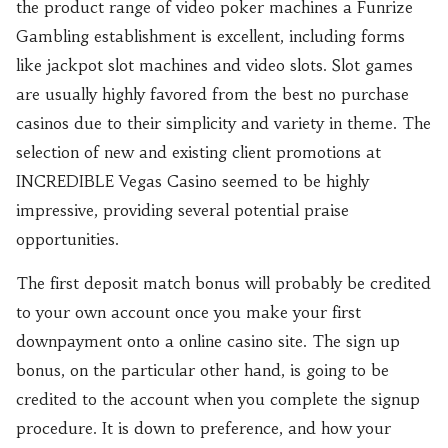
the product range of video poker machines a Funrize
Gambling establishment is excellent, including forms
like jackpot slot machines and video slots. Slot games
are usually highly favored from the best no purchase
casinos due to their simplicity and variety in theme. The
selection of new and existing client promotions at
INCREDIBLE Vegas Casino seemed to be highly
impressive, providing several potential praise
opportunities.
The first deposit match bonus will probably be credited
to your own account once you make your first
downpayment onto a online casino site. The sign up
bonus, on the particular other hand, is going to be
credited to the account when you complete the signup
procedure. It is down to preference, and how your