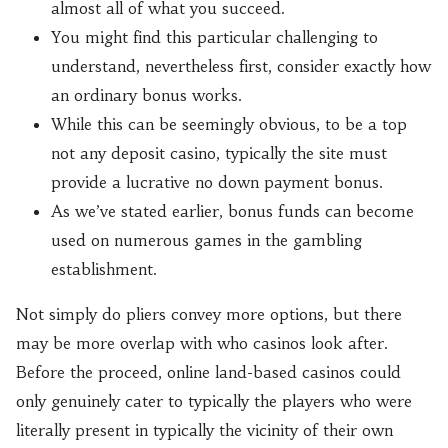
almost all of what you succeed.
You might find this particular challenging to
understand, nevertheless first, consider exactly how
an ordinary bonus works.
While this can be seemingly obvious, to be a top
not any deposit casino, typically the site must
provide a lucrative no down payment bonus.
As we’ve stated earlier, bonus funds can become
used on numerous games in the gambling
establishment.
Not simply do pliers convey more options, but there
may be more overlap with who casinos look after.
Before the proceed, online land-based casinos could
only genuinely cater to typically the players who were
literally present in typically the vicinity of their own