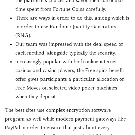
the platform’s choices and savor their particular
time spent from Fortune Coins carefully.
There are ways in order to do this, among which is
in order to use Random Quantity Generators
(RNG).
Our team was impressed with the deal speed of
each method, alongside typically the security.
Increasingly popular with both online internet
casinos and casino players, the Free spins benefit
offer gives participants a particular allocation of
Free Moves on selected video poker machines
when they deposit.
The best sites use complex encryption software
program as well while modern payment gateways like
PayPal in order to ensure that just about every