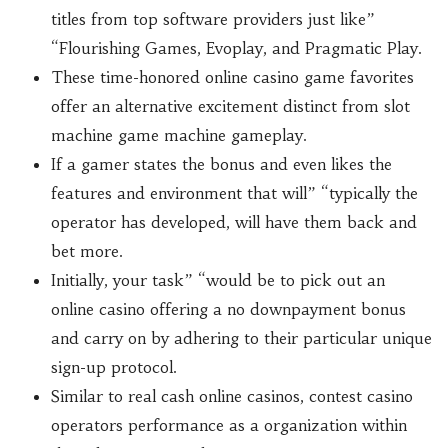
titles from top software providers just like”
“Flourishing Games, Evoplay, and Pragmatic Play.
These time-honored online casino game favorites
offer an alternative excitement distinct from slot
machine game machine gameplay.
If a gamer states the bonus and even likes the
features and environment that will” “typically the
operator has developed, will have them back and
bet more.
Initially, your task” “would be to pick out an
online casino offering a no downpayment bonus
and carry on by adhering to their particular unique
sign-up protocol.
Similar to real cash online casinos, contest casino
operators performance as a organization within