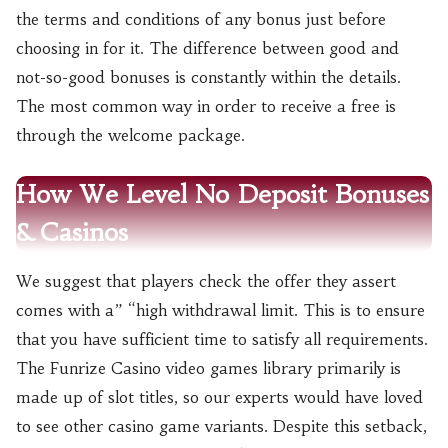
the terms and conditions of any bonus just before
choosing in for it. The difference between good and
not-so-good bonuses is constantly within the details.
The most common way in order to receive a free is
through the welcome package.
How We Level No Deposit Bonuses
& Casinos
We suggest that players check the offer they assert
comes with a” “high withdrawal limit. This is to ensure
that you have sufficient time to satisfy all requirements.
The Funrize Casino video games library primarily is
made up of slot titles, so our experts would have loved
to see other casino game variants. Despite this setback,