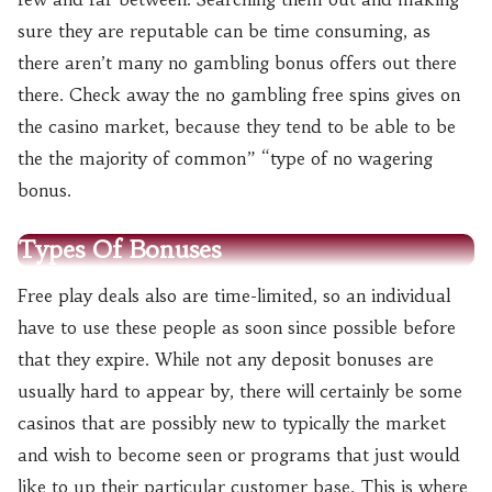
sure they are reputable can be time consuming, as
there aren’t many no gambling bonus offers out there
there. Check away the no gambling free spins gives on
the casino market, because they tend to be able to be
the the majority of common” “type of no wagering
bonus.
Types Of Bonuses
Free play deals also are time-limited, so an individual
have to use these people as soon since possible before
that they expire. While not any deposit bonuses are
usually hard to appear by, there will certainly be some
casinos that are possibly new to typically the market
and wish to become seen or programs that just would
like to up their particular customer base. This is where