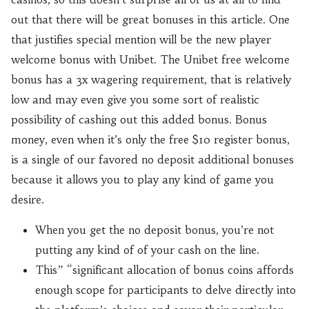
out that there will be great bonuses in this article. One
that justifies special mention will be the new player
welcome bonus with Unibet. The Unibet free welcome
bonus has a 3x wagering requirement, that is relatively
low and may even give you some sort of realistic
possibility of cashing out this added bonus. Bonus
money, even when it’s only the free $10 register bonus,
is a single of our favored no deposit additional bonuses
because it allows you to play any kind of game you
desire.
When you get the no deposit bonus, you’re not
putting any kind of of your cash on the line.
This” “significant allocation of bonus coins affords
enough scope for participants to delve directly into