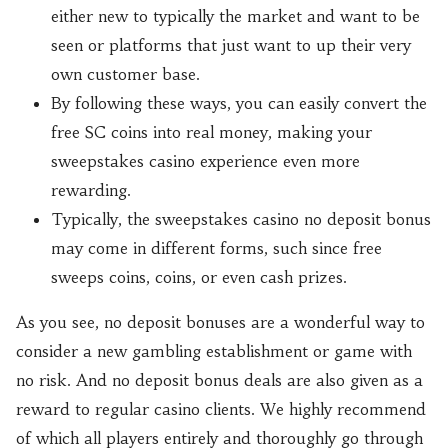
either new to typically the market and want to be
seen or platforms that just want to up their very
own customer base.
By following these ways, you can easily convert the
free SC coins into real money, making your
sweepstakes casino experience even more
rewarding.
Typically, the sweepstakes casino no deposit bonus
may come in different forms, such since free
sweeps coins, coins, or even cash prizes.
As you see, no deposit bonuses are a wonderful way to
consider a new gambling establishment or game with
no risk. And no deposit bonus deals are also given as a
reward to regular casino clients. We highly recommend
of which all players entirely and thoroughly go through