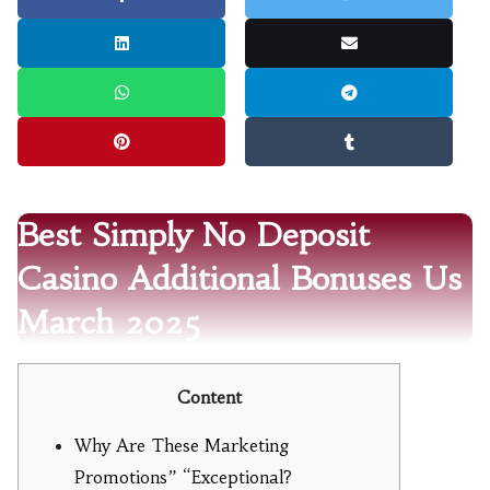
Best Simply No Deposit
Casino Additional Bonuses Us
March 2025
Content
Why Are These Marketing
Promotions” “Exceptional?