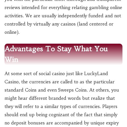
reviews intended for everything relating gambling online
activities. We are usually independently funded and not
controlled by virtually any casinos (land centered or
online).
Advantages To Stay What You
Win
At some sort of social casino just like LuckyLand
Casino, the currencies are called to as the particular
standard Coins and even Sweeps Coins. At others, you
might hear different branded words but realize that
they will refer to a similar types of currencies. Players
should end up being cognizant of the fact that simply
no deposit bonuses are accompanied by unique expiry