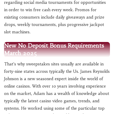
regarding social media tournaments for opportunities
in order to win free cash every week. Promos for
existing consumers include daily giveaways and prize
drops, weekly tournaments, plus progressive jackpot
slot machines.
New No Deposit Bonus Requirements
March 2025
That’s why sweepstakes sites usually are available in
forty-nine states across typically the Us. James Reynolds
Johnson is a new seasoned expert inside the world of
online casinos. With over 10 years involving experience
on the market, Adam has a wealth of knowledge about
typically the latest casino video games, trends, and
systems. He worked using some of the particular top