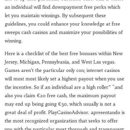
an individual will find downpayment free perks which
let you maintain winnings. By subsequent these
guidelines, you could enhance your knowledge at free
sweeps cash casinos and maximize your possibilities of
winning.
Here is a checklist of the best free bonuses within New
Jersey, Michigan, Pennsylvania, and West Las vegas.
Games aren’t the particular only con; internet casinos
will most most likely set a highest payout when you use
the incentive. So if an individual are a high roller” “and
also you claim €20 free cash, the maximum payout
may end up being going €30, which usually is not a
great deal of profit. PlayCasinoAdvisor. apresentando is
the most recognized organization that seeks to offer
you with the particular most thorough and transparent