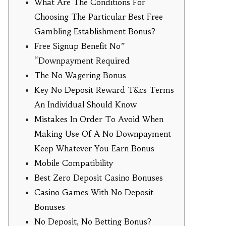
What Are The Conditions For
Choosing The Particular Best Free
Gambling Establishment Bonus?
Free Signup Benefit No”
“Downpayment Required
The No Wagering Bonus
Key No Deposit Reward T&cs Terms
An Individual Should Know
Mistakes In Order To Avoid When
Making Use Of A No Downpayment
Keep Whatever You Earn Bonus
Mobile Compatibility
Best Zero Deposit Casino Bonuses
Casino Games With No Deposit
Bonuses
No Deposit, No Betting Bonus?