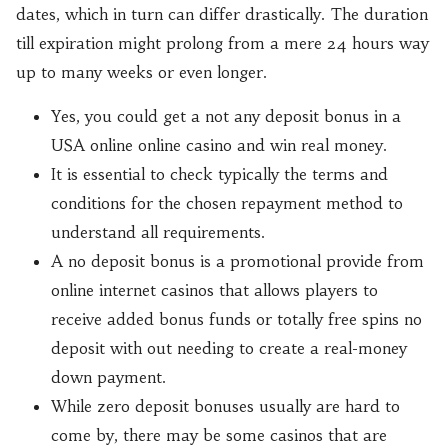
dates, which in turn can differ drastically. The duration
till expiration might prolong from a mere 24 hours way
up to many weeks or even longer.
Yes, you could get a not any deposit bonus in a
USA online online casino and win real money.
It is essential to check typically the terms and
conditions for the chosen repayment method to
understand all requirements.
A no deposit bonus is a promotional provide from
online internet casinos that allows players to
receive added bonus funds or totally free spins no
deposit with out needing to create a real-money
down payment.
While zero deposit bonuses usually are hard to
come by, there may be some casinos that are