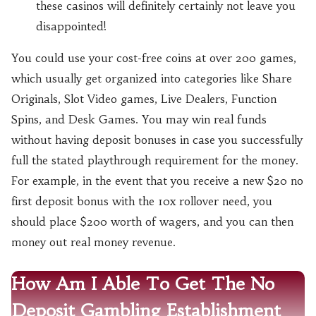
these casinos will definitely certainly not leave you
disappointed!
You could use your cost-free coins at over 200 games,
which usually get organized into categories like Share
Originals, Slot Video games, Live Dealers, Function
Spins, and Desk Games. You may win real funds
without having deposit bonuses in case you successfully
full the stated playthrough requirement for the money.
For example, in the event that you receive a new $20 no
first deposit bonus with the 10x rollover need, you
should place $200 worth of wagers, and you can then
money out real money revenue.
How Am I Able To Get The No
Deposit Gambling Establishment