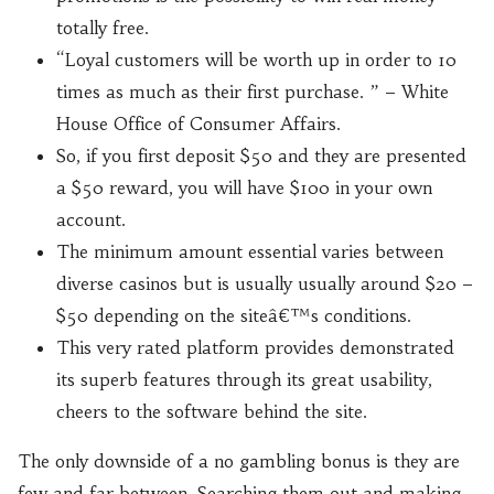
totally free.
“Loyal customers will be worth up in order to 10
times as much as their first purchase. ” – White
House Office of Consumer Affairs.
So, if you first deposit $50 and they are presented
a $50 reward, you will have $100 in your own
account.
The minimum amount essential varies between
diverse casinos but is usually usually around $20 –
$50 depending on the siteâ€™s conditions.
This very rated platform provides demonstrated
its superb features through its great usability,
cheers to the software behind the site.
The only downside of a no gambling bonus is they are
few and far between. Searching them out and making