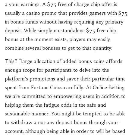
a your earnings. A $75 free of charge chip offer is
usually a casino promo that provides gamers with $75
in bonus funds without having requiring any primary
deposit. While simply no standalone $75 free chip
bonus at the moment exists, players may easily
combine several bonuses to get to that quantity.
This” “large allocation of added bonus coins affords
enough scope for participants to delve into the
platform’s promotions and savor their particular time
spent from Fortune Coins carefully. At Online Betting
we are committed to empowering users in addition to
helping them the fatigue odds in the safe and
sustainable manner. You might be tempted to be able
to withdraw a not any deposit bonus through your
account, although being able in order to will be based