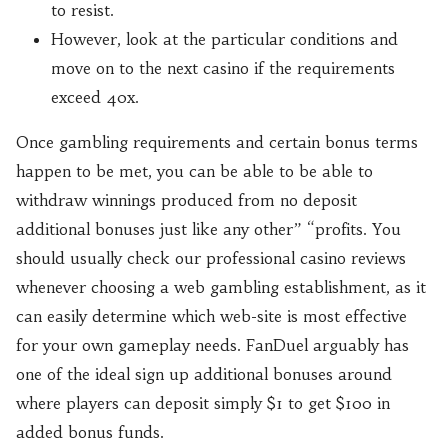
to resist.
However, look at the particular conditions and
move on to the next casino if the requirements
exceed 40x.
Once gambling requirements and certain bonus terms
happen to be met, you can be able to be able to
withdraw winnings produced from no deposit
additional bonuses just like any other” “profits. You
should usually check our professional casino reviews
whenever choosing a web gambling establishment, as it
can easily determine which web-site is most effective
for your own gameplay needs. FanDuel arguably has
one of the ideal sign up additional bonuses around
where players can deposit simply $1 to get $100 in
added bonus funds.