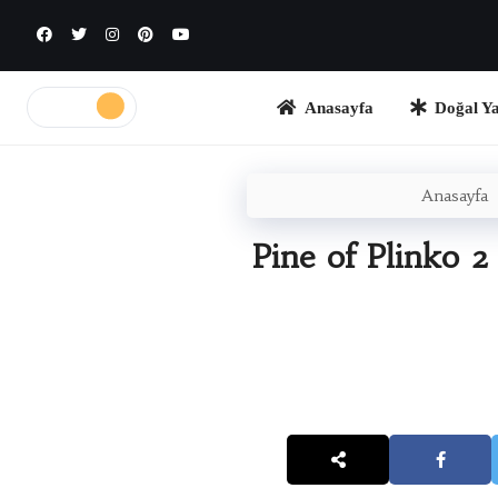
Skip
to
content
Anasayfa
Doğal Yaşam
Anasayfa
Pine of Plinko 