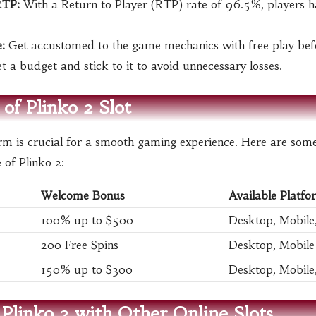
RTP:
With a Return to Player (RTP) rate of 96.5%, players ha
:
Get accustomed to the game mechanics with free play bef
t a budget and stick to it to avoid unnecessary losses.
of Plinko 2 Slot
orm is crucial for a smooth gaming experience. Here are some
 of Plinko 2:
Welcome Bonus
Available Platfo
100% up to $500
Desktop, Mobile
200 Free Spins
Desktop, Mobile
150% up to $300
Desktop, Mobile
Plinko 2 with Other Online Slots