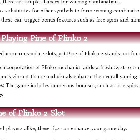
, there are ample chances for winning combinations.
s substitutes for other symbols to form winning combinatio
these can trigger bonus features such as free spins and min
Playing Pine of Plinko 2
ed numerous online slots, yet Pine of Plinko 2 stands out for 
incorporation of Plinko mechanics adds a fresh twist to tradi
e’s vibrant theme and visuals enhance the overall gaming e
s:
The game includes numerous bonuses, such as free spins 
s.
ne of Plinko 2 Slot
 players alike, these tips can enhance your gameplay: