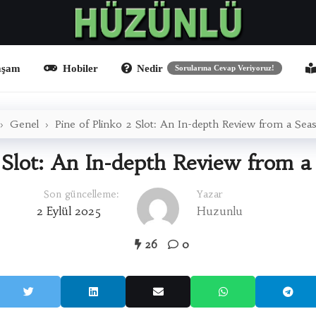
Hobiler
Nedir
Rehberler
Sorularına Cevap Veriyoruz!
›
Genel
›
Pine of Plinko 2 Slot: An In-depth Review from a Sea
2 Slot: An In-depth Review from a
Son güncelleme:
Yazar
2 Eylül 2025
Huzunlu
26
0