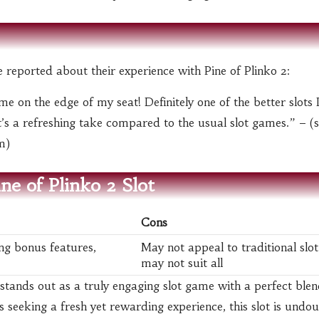
 reported about their experience with Pine of Plinko 2:
 on the edge of my seat! Definitely one of the better slots I
t’s a refreshing take compared to the usual slot games.” – (
m)
ne of Plinko 2 Slot
Cons
ng bonus features,
May not appeal to traditional slot
may not suit all
2 stands out as a truly engaging slot game with a perfect ble
rs seeking a fresh yet rewarding experience, this slot is undo