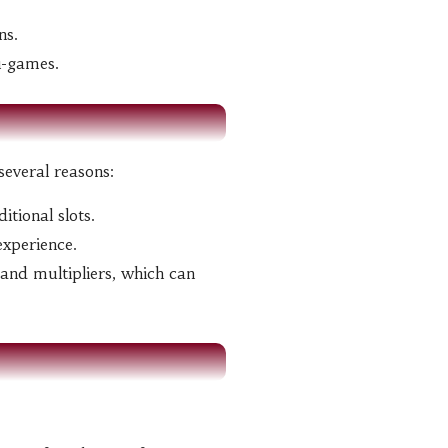
ns.
i-games.
several reasons:
tional slots.
xperience.
and multipliers, which can