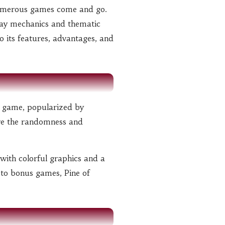
merous games come and go.
lay mechanics and thematic
o its features, advantages, and
ko game, popularized by
here the randomness and
with colorful graphics and a
 to bonus games, Pine of