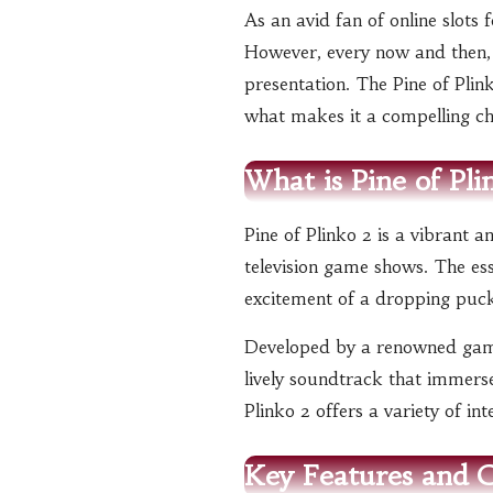
As an avid fan of online slots 
However, every now and then, 
presentation. The Pine of Plinko
what makes it a compelling ch
What is Pine of Pli
Pine of Plinko 2 is a vibrant 
television game shows. The ess
excitement of a dropping puck
Developed by a renowned gamin
lively soundtrack that immerse
Plinko 2 offers a variety of in
Key Features and C