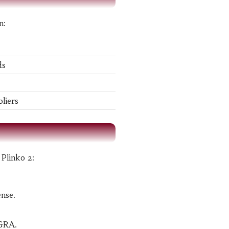
n:
ds
liers
 Plinko 2:
nse.
OGRA.