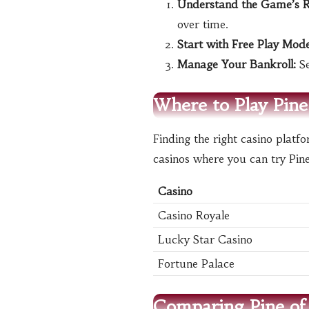
Understand the Game’s 
over time.
Start with Free Play Mode
Manage Your Bankroll:
Se
Where to Play Pine 
Finding the right casino platf
casinos where you can try Pine
Casino
Casino Royale
Lucky Star Casino
Fortune Palace
Comparing Pine of 