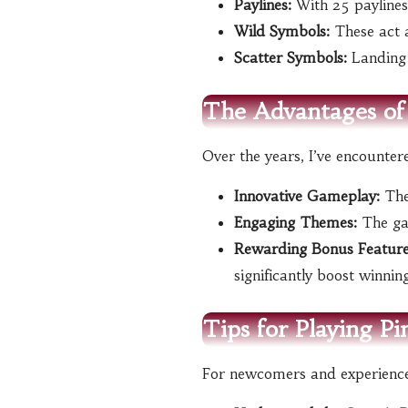
Paylines:
With 25 paylines
Wild Symbols:
These act a
Scatter Symbols:
Landing 
The Advantages of 
Over the years, I’ve encounter
Innovative Gameplay:
The 
Engaging Themes:
The gam
Rewarding Bonus Feature
significantly boost winning
Tips for Playing Pi
For newcomers and experienced