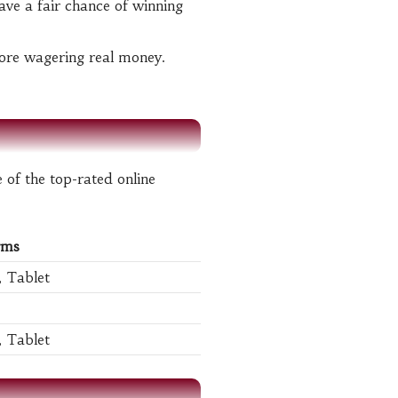
ve a fair chance of winning
ore wagering real money.
 of the top-rated online
rms
, Tablet
, Tablet