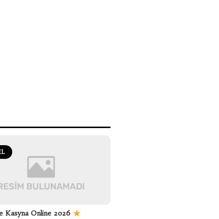
EL
ze Kasyna Online 2026