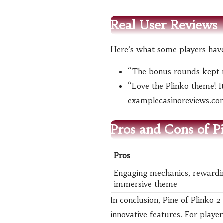
Real User Reviews
Here’s what some players have
“The bonus rounds kept me
“Love the Plinko theme! I
examplecasinoreviews.co
Pros and Cons of Pi
Pros
Engaging mechanics, rewardi
immersive theme
In conclusion, Pine of Plinko 
innovative features. For playe