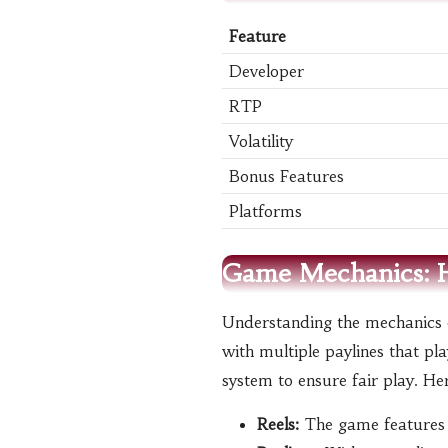
Feature
Developer
RTP
Volatility
Bonus Features
Platforms
Game Mechanics: H
Understanding the mechanics o
with multiple paylines that p
system to ensure fair play. H
Reels:
The game features 5