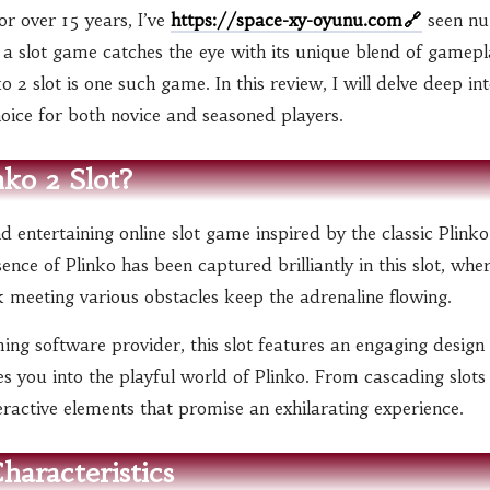
for over 15 years, I’ve
https://space-xy-oyunu.com
seen nu
a slot game catches the eye with its unique blend of gamep
 2 slot is one such game. In this review, I will
delve deep int
oice for both novice and seasoned players.
nko 2 Slot?
and entertaining online slot game inspired by the classic Plin
ence of Plinko has been captured brilliantly in this slot, w
 meeting various obstacles keep the adrenaline flowing.
g software provider, this slot features an engaging design 
s you into the playful world of Plinko. From cascading slots
teractive elements that promise an exhilarating experience.
haracteristics