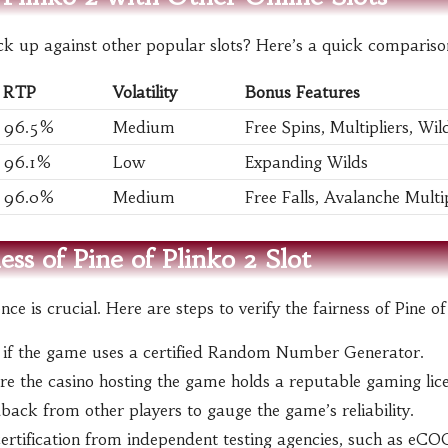
ck up against other popular slots? Here’s a quick compariso
RTP
Volatility
Bonus Features
96.5%
Medium
Free Spins, Multipliers, Wil
96.1%
Low
Expanding Wilds
96.0%
Medium
Free Falls, Avalanche Multip
ss of Pine of Plinko 2 Slot
ce is crucial. Here are steps to verify the fairness of Pine of
if the game uses a certified Random Number Generator.
e the casino hosting the game holds a reputable gaming lice
ack from other players to gauge the game’s reliability.
ertification from independent testing agencies, such as eC