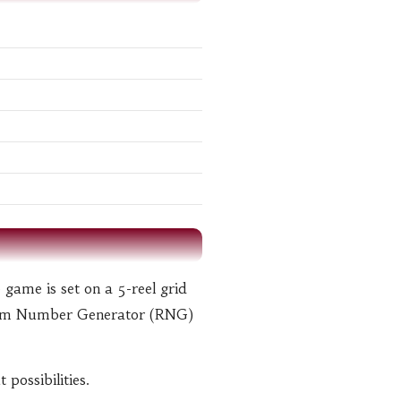
game is set on a 5-reel grid
Random Number Generator (RNG)
possibilities.