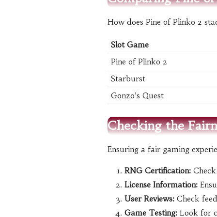
How does Pine of Plinko 2 sta
Slot Game
Pine of Plinko 2
Starburst
Gonzo’s Quest
Checking the Fairne
Ensuring a fair gaming experien
RNG Certification:
Check 
License Information:
Ensur
User Reviews:
Check feedb
Game Testing:
Look for c