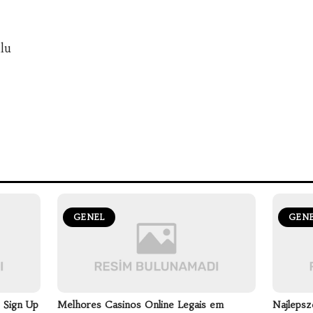
lu
GENEL
GEN
 Sign Up
Melhores Casinos Online Legais em
Najleps