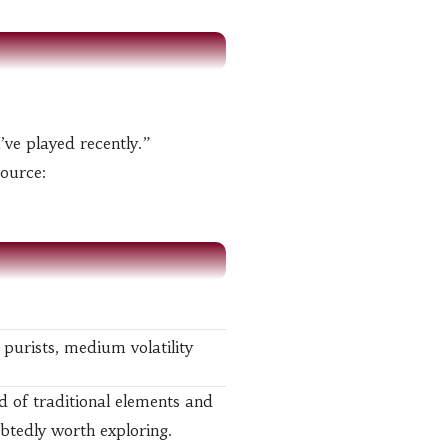
’ve played recently.”
source:
 purists, medium volatility
nd of traditional elements and
ubtedly worth exploring.