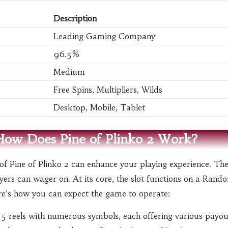
Description
Leading Gaming Company
96.5%
Medium
Free Spins, Multipliers, Wilds
Desktop, Mobile, Tablet
ow Does Pine of Plinko 2 Work?
f Pine of Plinko 2 can enhance your playing experience. The 
layers can wager on. At its core, the slot functions on a 
ere’s how you can expect the game to operate:
 reels with numerous symbols, each offering various payout 