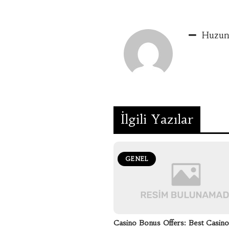
Huzun
İlgili Yazılar
GENEL
Casino Bonus Offers: Best Casino