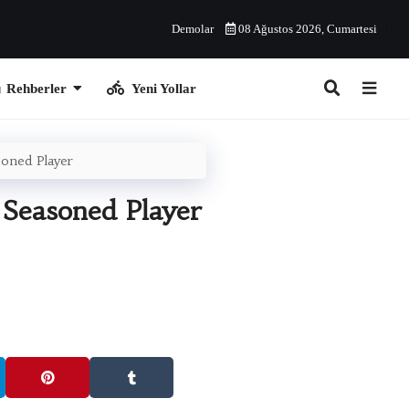
Demolar
08 Ağustos 2026, Cumartesi
Yeni Yollar
soned Player
 Seasoned Player