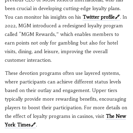
been crucial in developing cutting-edge loyalty plans.
You can monitor his insights on his
Twitter profile
. In
2022, MGM introduced a redesigned loyalty program
called “MGM Rewards,” which enables members to
earn points not only for gambling but also for hotel
visits, dining, and leisure, improving the overall
customer interaction.
These devotion programs often use layered systems,
where participants can achieve different status levels
based on their outlay and engagement. Upper tiers
typically provide more rewarding benefits, encouraging
players to boost their participation. For more details on
the effect of loyalty programs in casinos, visit
The New
York Times
.