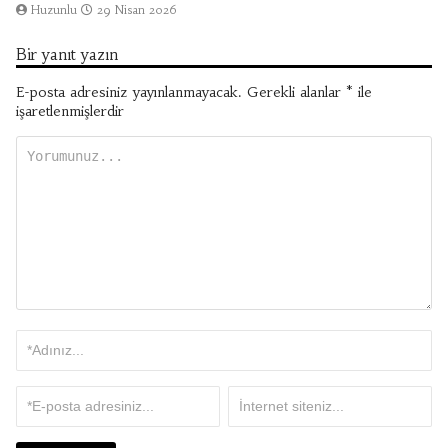
Huzunlu
29 Nisan 2026
Bir yanıt yazın
E-posta adresiniz yayınlanmayacak.
Gerekli alanlar
*
ile
işaretlenmişlerdir