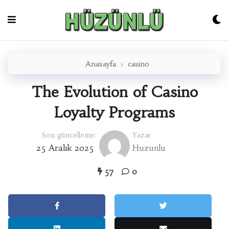
Skip
to
content
Anasayfa
›
casino
The Evolution of Casino
Loyalty Programs
Son güncelleme:
Yazar
25 Aralık 2025
Huzunlu
57
0