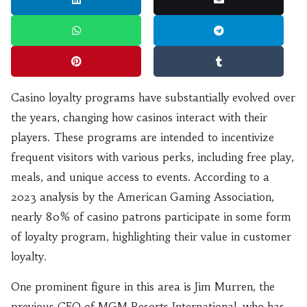
Casino loyalty programs have substantially evolved over
the years, changing how casinos interact with their
players. These programs are intended to incentivize
frequent visitors with various perks, including free play,
meals, and unique access to events. According to a
2023 analysis by the American Gaming Association,
nearly 80% of casino patrons participate in some form
of loyalty program, highlighting their value in customer
loyalty.
One prominent figure in this area is Jim Murren, the
previous CEO of MGM Resorts International, who has