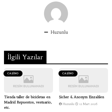
Huzunlu
İlgili Yazılar
CASINO
CASINO
Tienda taller de bicicletas en
Sicher & Anonym Einzahlen
Madrid Repuestos, vestuario,
Huzunlu
12 Mart 2026
etc.