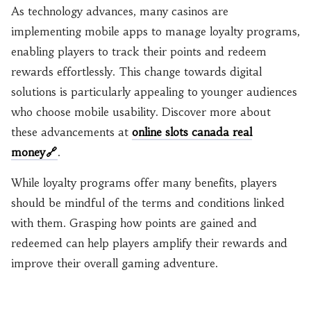
As technology advances, many casinos are
implementing mobile apps to manage loyalty programs,
enabling players to track their points and redeem
rewards effortlessly. This change towards digital
solutions is particularly appealing to younger audiences
who choose mobile usability. Discover more about
these advancements at
online slots canada real
money
.
While loyalty programs offer many benefits, players
should be mindful of the terms and conditions linked
with them. Grasping how points are gained and
redeemed can help players amplify their rewards and
improve their overall gaming adventure.