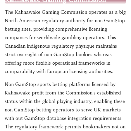
The Kahnawake Gaming Commission operates as a big
North American regulatory authority for non GamStop
betting sites, providing comprehensive licensing
companies for worldwide gambling operators. This
Canadian indigenous regulatory physique maintains
strict oversight of non GamStop bookies whereas
offering more flexible operational frameworks in
comparability with European licensing authorities.
Non GamStop sports betting platforms licensed by
Kahnawake profit from the Commission's established
status within the global playing industry, enabling these
non GamStop betting operators to serve UK markets
with out GamStop database integration requirements.
The regulatory framework permits bookmakers not on