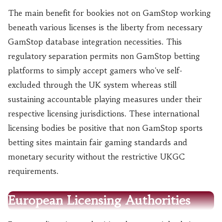
The main benefit for bookies not on GamStop working
beneath various licenses is the liberty from necessary
GamStop database integration necessities. This
regulatory separation permits non GamStop betting
platforms to simply accept gamers who've self-
excluded through the UK system whereas still
sustaining accountable playing measures under their
respective licensing jurisdictions. These international
licensing bodies be positive that non GamStop sports
betting sites maintain fair gaming standards and
monetary security without the restrictive UKGC
requirements.
European Licensing Authorities