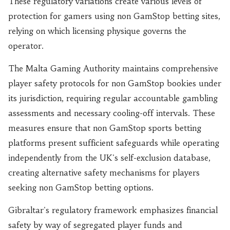
These regulatory variations create various levels of
protection for gamers using non GamStop betting sites,
relying on which licensing physique governs the
operator.
The Malta Gaming Authority maintains comprehensive
player safety protocols for non GamStop bookies under
its jurisdiction, requiring regular accountable gambling
assessments and necessary cooling-off intervals. These
measures ensure that non GamStop sports betting
platforms present sufficient safeguards while operating
independently from the UK's self-exclusion database,
creating alternative safety mechanisms for players
seeking non GamStop betting options.
Gibraltar's regulatory framework emphasizes financial
safety by way of segregated player funds and