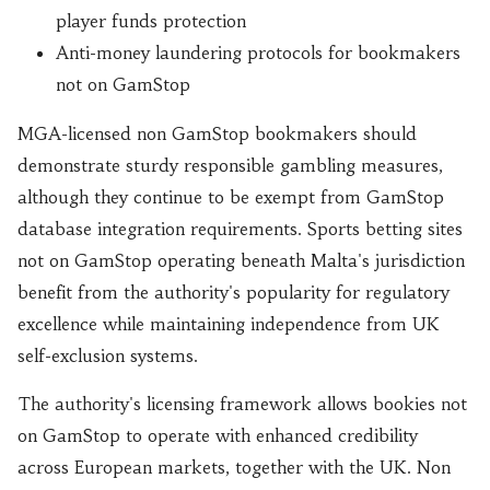
player funds protection
Anti-money laundering protocols for bookmakers
not on GamStop
MGA-licensed non GamStop bookmakers should
demonstrate sturdy responsible gambling measures,
although they continue to be exempt from GamStop
database integration requirements. Sports betting sites
not on GamStop operating beneath Malta's jurisdiction
benefit from the authority's popularity for regulatory
excellence while maintaining independence from UK
self-exclusion systems.
The authority's licensing framework allows bookies not
on GamStop to operate with enhanced credibility
across European markets, together with the UK. Non