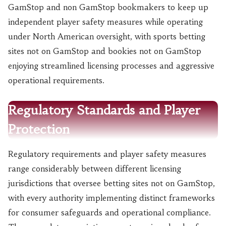
GamStop and non GamStop bookmakers to keep up
independent player safety measures while operating
under North American oversight, with sports betting
sites not on GamStop and bookies not on GamStop
enjoying streamlined licensing processes and aggressive
operational requirements.
Regulatory Standards and Player
Protection
Regulatory requirements and player safety measures
range considerably between different licensing
jurisdictions that oversee betting sites not on GamStop,
with every authority implementing distinct frameworks
for consumer safeguards and operational compliance.