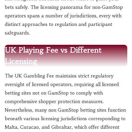
bets safely. The licensing panorama for non-GamStop
operators spans a number of jurisdictions, every with
distinct approaches to regulation and participant
safeguards.
UK Playing Fee vs Different
Licensing
The UK Gambling Fee maintains strict regulatory
oversight of licensed operators, requiring all licensed
betting sites not on GamStop to comply with
comprehensive shopper protection measures.
Nevertheless, many non GamStop betting sites function
beneath various licensing jurisdictions corresponding to
Malta, Curacao, and Gibraltar, which offer different