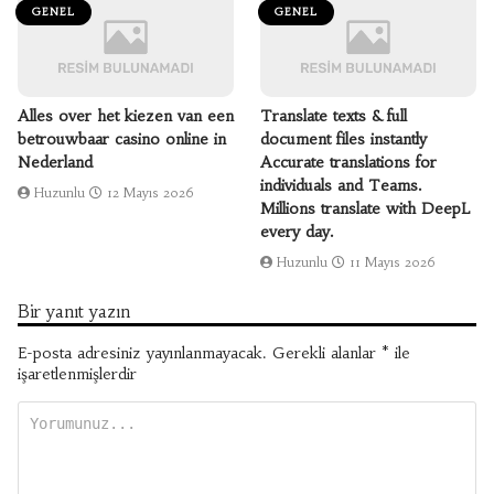
GENEL
GENEL
Alles over het kiezen van een
Translate texts & full
betrouwbaar casino online in
document files instantly
Nederland
Accurate translations for
individuals and Teams.
Huzunlu
12 Mayıs 2026
Millions translate with DeepL
every day.
Huzunlu
11 Mayıs 2026
Bir yanıt yazın
E-posta adresiniz yayınlanmayacak.
Gerekli alanlar
*
ile
işaretlenmişlerdir