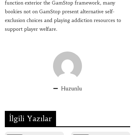
function exterior the GamStop framework, many
bookies not on GamStop present alternative self-
exclusion choices and playing addiction resources to
support player welfare.
Huzunlu
İlgili Yazılar