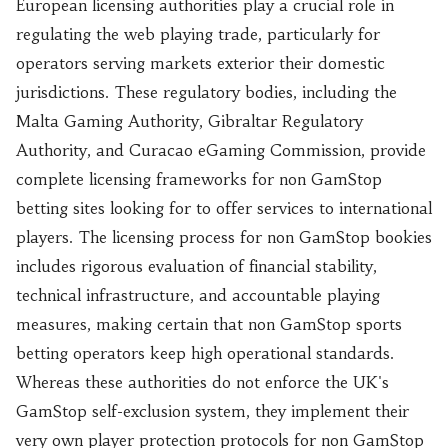
European licensing authorities play a crucial role in
regulating the web playing trade, particularly for
operators serving markets exterior their domestic
jurisdictions. These regulatory bodies, including the
Malta Gaming Authority, Gibraltar Regulatory
Authority, and Curacao eGaming Commission, provide
complete licensing frameworks for non GamStop
betting sites looking for to offer services to international
players. The licensing process for non GamStop bookies
includes rigorous evaluation of financial stability,
technical infrastructure, and accountable playing
measures, making certain that non GamStop sports
betting operators keep high operational standards.
Whereas these authorities do not enforce the UK's
GamStop self-exclusion system, they implement their
very own player protection protocols for non GamStop