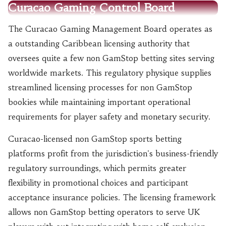
Curacao Gaming Control Board
The Curacao Gaming Management Board operates as
a outstanding Caribbean licensing authority that
oversees quite a few non GamStop betting sites serving
worldwide markets. This regulatory physique supplies
streamlined licensing processes for non GamStop
bookies while maintaining important operational
requirements for player safety and monetary security.
Curacao-licensed non GamStop sports betting
platforms profit from the jurisdiction's business-friendly
regulatory surroundings, which permits greater
flexibility in promotional choices and participant
acceptance insurance policies. The licensing framework
allows non GamStop betting operators to serve UK