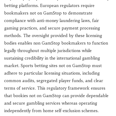
betting platforms. European regulators require
bookmakers not on GamStop to demonstrate
compliance with anti-money laundering laws, fair
gaming practices, and secure payment processing
methods. The oversight provided by these licensing
bodies enables non GamStop bookmakers to function
legally throughout multiple jurisdictions while
sustaining credibility in the international gambling
market. Sports betting sites not on GamStop must
adhere to particular licensing situations, including
common audits, segregated player funds, and clear
terms of service. This regulatory framework ensures
that bookies not on GamStop can provide dependable
and secure gambling services whereas operating
independently from home self-exclusion schemes.