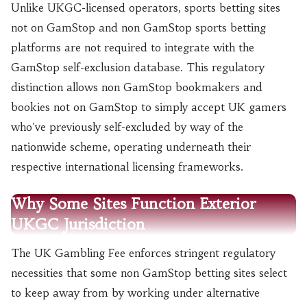
Unlike UKGC-licensed operators, sports betting sites
not on GamStop and non GamStop sports betting
platforms are not required to integrate with the
GamStop self-exclusion database. This regulatory
distinction allows non GamStop bookmakers and
bookies not on GamStop to simply accept UK gamers
who've previously self-excluded by way of the
nationwide scheme, operating underneath their
respective international licensing frameworks.
Why Some Sites Function Exterior
UKGC Jurisdiction
The UK Gambling Fee enforces stringent regulatory
necessities that some non GamStop betting sites select
to keep away from by working under alternative