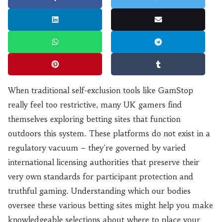
When traditional self-exclusion tools like GamStop
really feel too restrictive, many UK gamers find
themselves exploring betting sites that function
outdoors this system. These platforms do not exist in a
regulatory vacuum – they're governed by varied
international licensing authorities that preserve their
very own standards for participant protection and
truthful gaming. Understanding which our bodies
oversee these various betting sites might help you make
knowledgeable selections about where to place your