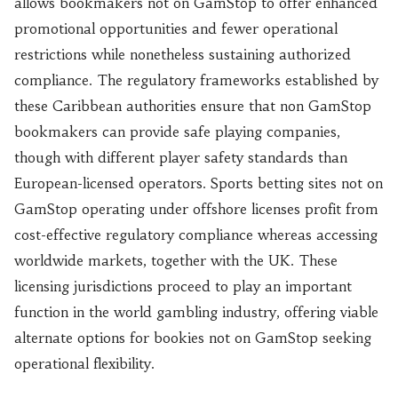
allows bookmakers not on GamStop to offer enhanced
promotional opportunities and fewer operational
restrictions while nonetheless sustaining authorized
compliance. The regulatory frameworks established by
these Caribbean authorities ensure that non GamStop
bookmakers can provide safe playing companies,
though with different player safety standards than
European-licensed operators. Sports betting sites not on
GamStop operating under offshore licenses profit from
cost-effective regulatory compliance whereas accessing
worldwide markets, together with the UK. These
licensing jurisdictions proceed to play an important
function in the world gambling industry, offering viable
alternate options for bookies not on GamStop seeking
operational flexibility.