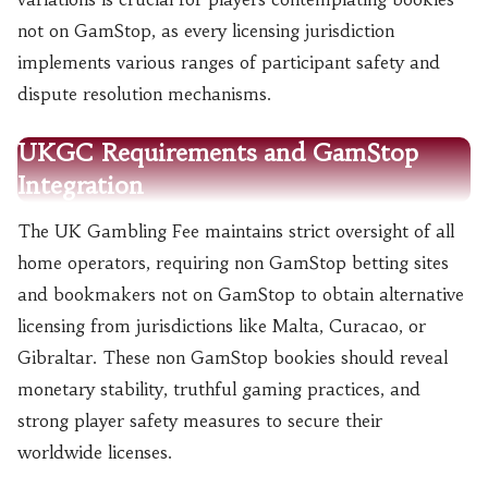
not on GamStop, as every licensing jurisdiction
implements various ranges of participant safety and
dispute resolution mechanisms.
UKGC Requirements and GamStop
Integration
The UK Gambling Fee maintains strict oversight of all
home operators, requiring non GamStop betting sites
and bookmakers not on GamStop to obtain alternative
licensing from jurisdictions like Malta, Curacao, or
Gibraltar. These non GamStop bookies should reveal
monetary stability, truthful gaming practices, and
strong player safety measures to secure their
worldwide licenses.