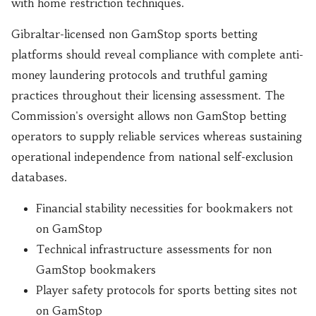
with home restriction techniques.
Gibraltar-licensed non GamStop sports betting
platforms should reveal compliance with complete anti-
money laundering protocols and truthful gaming
practices throughout their licensing assessment. The
Commission's oversight allows non GamStop betting
operators to supply reliable services whereas sustaining
operational independence from national self-exclusion
databases.
Financial stability necessities for bookmakers not
on GamStop
Technical infrastructure assessments for non
GamStop bookmakers
Player safety protocols for sports betting sites not
on GamStop