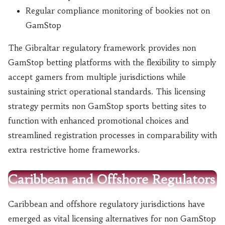
Regular compliance monitoring of bookies not on
GamStop
The Gibraltar regulatory framework provides non
GamStop betting platforms with the flexibility to simply
accept gamers from multiple jurisdictions while
sustaining strict operational standards. This licensing
strategy permits non GamStop sports betting sites to
function with enhanced promotional choices and
streamlined registration processes in comparability with
extra restrictive home frameworks.
Caribbean and Offshore Regulators
Caribbean and offshore regulatory jurisdictions have
emerged as vital licensing alternatives for non GamStop