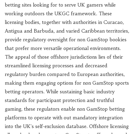
betting sites looking for to serve UK gamers while
working outdoors the UKGC framework. These
licensing bodies, together with authorities in Curacao,
Antigua and Barbuda, and varied Caribbean territories,
provide regulatory oversight for non GamStop bookies
that prefer more versatile operational environments.
The appeal of those offshore jurisdictions lies of their
streamlined licensing processes and decreased
regulatory burden compared to European authorities,
making them engaging options for non GamStop sports
betting operators. While sustaining basic industry
standards for participant protection and truthful
gaming, these regulators enable non GamStop betting
platforms to operate with out mandatory integration
into the UK's self-exclusion database. Offshore licensing