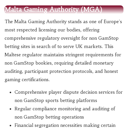
Malta Gaming Authority (MGA)
The Malta Gaming Authority stands as one of Europe's
most respected licensing our bodies, offering
comprehensive regulatory oversight for non GamStop
betting sites in search of to serve UK markets. This
Maltese regulator maintains stringent requirements for
non GamStop bookies, requiring detailed monetary
auditing, participant protection protocols, and honest
gaming certifications.
Comprehensive player dispute decision services for
non GamStop sports betting platforms
Regular compliance monitoring and auditing of
non GamStop betting operations
Financial segregation necessities making certain