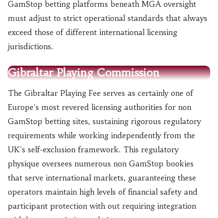
GamStop betting platforms beneath MGA oversight
must adjust to strict operational standards that always
exceed those of different international licensing
jurisdictions.
Gibraltar Playing Commission
The Gibraltar Playing Fee serves as certainly one of
Europe's most revered licensing authorities for non
GamStop betting sites, sustaining rigorous regulatory
requirements while working independently from the
UK's self-exclusion framework. This regulatory
physique oversees numerous non GamStop bookies
that serve international markets, guaranteeing these
operators maintain high levels of financial safety and
participant protection with out requiring integration