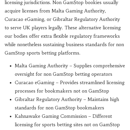
licensing jurisdictions. Non GamStop bookies usually
acquire licenses from Malta Gaming Authority,
Curacao eGaming, or Gibraltar Regulatory Authority
to serve UK players legally. These alternative licensing
our bodies offer extra flexible regulatory frameworks
while nonetheless sustaining business standards for non
GamStop sports betting platforms.
Malta Gaming Authority – Supplies comprehensive
oversight for non GamStop betting operators
Curacao eGaming – Provides streamlined licensing
processes for bookmakers not on GamStop
Gibraltar Regulatory Authority – Maintains high
standards for non GamStop bookmakers
Kahnawake Gaming Commission – Different
licensing for sports betting sites not on GamStop