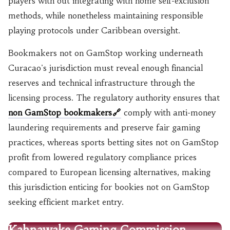
players with out integrating with home self-exclusion
methods, while nonetheless maintaining responsible
playing protocols under Caribbean oversight.
Bookmakers not on GamStop working underneath
Curacao's jurisdiction must reveal enough financial
reserves and technical infrastructure through the
licensing process. The regulatory authority ensures that
non GamStop bookmakers
comply with anti-money
laundering requirements and preserve fair gaming
practices, whereas sports betting sites not on GamStop
profit from lowered regulatory compliance prices
compared to European licensing alternatives, making
this jurisdiction enticing for bookies not on GamStop
seeking efficient market entry.
Kahnawake Gaming Commission