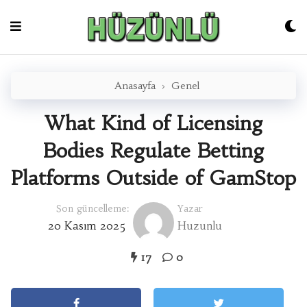
Skip
to
content
Anasayfa
›
Genel
What Kind of Licensing
Bodies Regulate Betting
Platforms Outside of GamStop
Son güncelleme:
Yazar
20 Kasım 2025
Huzunlu
17
0