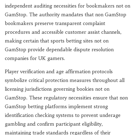
independent auditing necessities for bookmakers not on
GamStop. The authority mandates that non GamStop
bookmakers preserve transparent complaint
procedures and accessible customer assist channels,
making certain that sports betting sites not on
GamStop provide dependable dispute resolution
companies for UK gamers.
Player verification and age affirmation protocols
symbolize critical protection measures throughout all
licensing jurisdictions governing bookies not on
GamStop. These regulatory necessities ensure that non
GamStop betting platforms implement strong
identification checking systems to prevent underage
gambling and confirm participant eligibility,
maintaining trade standards regardless of their