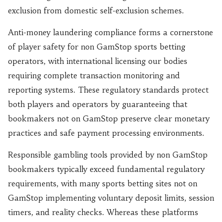
exclusion from domestic self-exclusion schemes.
Anti-money laundering compliance forms a cornerstone
of player safety for non GamStop sports betting
operators, with international licensing our bodies
requiring complete transaction monitoring and
reporting systems. These regulatory standards protect
both players and operators by guaranteeing that
bookmakers not on GamStop preserve clear monetary
practices and safe payment processing environments.
Responsible gambling tools provided by non GamStop
bookmakers typically exceed fundamental regulatory
requirements, with many sports betting sites not on
GamStop implementing voluntary deposit limits, session
timers, and reality checks. Whereas these platforms