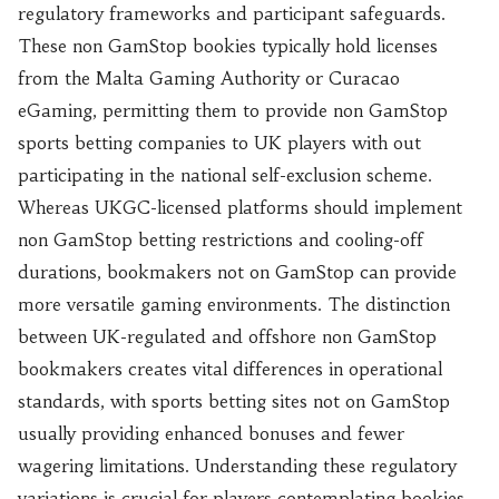
regulatory frameworks and participant safeguards.
These non GamStop bookies typically hold licenses
from the Malta Gaming Authority or Curacao
eGaming, permitting them to provide non GamStop
sports betting companies to UK players with out
participating in the national self-exclusion scheme.
Whereas UKGC-licensed platforms should implement
non GamStop betting restrictions and cooling-off
durations, bookmakers not on GamStop can provide
more versatile gaming environments. The distinction
between UK-regulated and offshore non GamStop
bookmakers creates vital differences in operational
standards, with sports betting sites not on GamStop
usually providing enhanced bonuses and fewer
wagering limitations. Understanding these regulatory
variations is crucial for players contemplating bookies