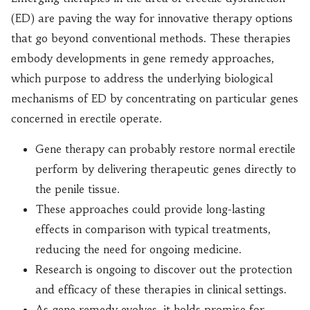
(ED) are paving the way for innovative therapy options
that go beyond conventional methods. These therapies
embody developments in gene remedy approaches,
which purpose to address the underlying biological
mechanisms of ED by concentrating on particular genes
concerned in erectile operate.
Gene therapy can probably restore normal erectile
perform by delivering therapeutic genes directly to
the penile tissue.
These approaches could provide long-lasting
effects in comparison with typical treatments,
reducing the need for ongoing medicine.
Research is ongoing to discover out the protection
and efficacy of these therapies in clinical settings.
As gene remedy evolves, it holds promise for