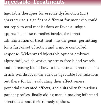
Injectable Treatments
Injectable therapies for erectile dysfunction (ED)
characterize a significant different for men who could
not reply to oral medications or favor a unique
approach. These remedies involve the direct
administration of treatment into the penis, permitting
for a fast onset of action and a more controlled
response. Widespread injectable options embrace
alprostadil, which works by stress-free blood vessels
and increasing blood flow to facilitate an erection. This
article will discover the various injectable formulations
out there for ED, evaluating their effectiveness,
potential unwanted effects, and suitability for various
patient profiles, finally aiding men in making informed
selections about their remedy options.