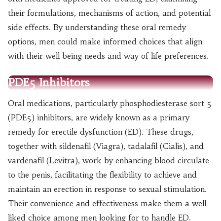
their formulations, mechanisms of action, and potential
side effects. By understanding these oral remedy
options, men could make informed choices that align
with their well being needs and way of life preferences.
PDE5 Inhibitors
Oral medications, particularly phosphodiesterase sort 5
(PDE5) inhibitors, are widely known as a primary
remedy for erectile dysfunction (ED). These drugs,
together with sildenafil (Viagra), tadalafil (Cialis), and
vardenafil (Levitra), work by enhancing blood circulate
to the penis, facilitating the flexibility to achieve and
maintain an erection in response to sexual stimulation.
Their convenience and effectiveness make them a well-
liked choice among men looking for to handle ED.