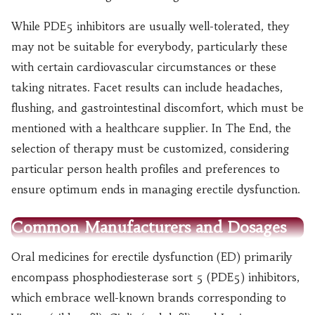
While PDE5 inhibitors are usually well-tolerated, they
may not be suitable for everybody, particularly these
with certain cardiovascular circumstances or these
taking nitrates. Facet results can include headaches,
flushing, and gastrointestinal discomfort, which must be
mentioned with a healthcare supplier. In The End, the
selection of therapy must be customized, considering
particular person health profiles and preferences to
ensure optimum ends in managing erectile dysfunction.
Common Manufacturers and Dosages
Oral medicines for erectile dysfunction (ED) primarily
encompass phosphodiesterase sort 5 (PDE5) inhibitors,
which embrace well-known brands corresponding to