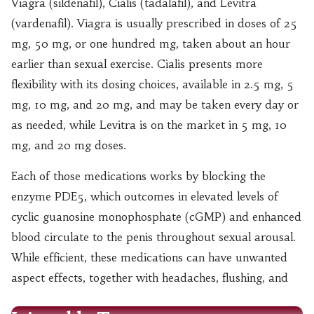
Viagra (sildenafil), Cialis (tadalafil), and Levitra
(vardenafil). Viagra is usually prescribed in doses of 25
mg, 50 mg, or one hundred mg, taken about an hour
earlier than sexual exercise. Cialis presents more
flexibility with its dosing choices, available in 2.5 mg, 5
mg, 10 mg, and 20 mg, and may be taken every day or
as needed, while Levitra is on the market in 5 mg, 10
mg, and 20 mg doses.
Each of those medications works by blocking the
enzyme PDE5, which outcomes in elevated levels of
cyclic guanosine monophosphate (cGMP) and enhanced
blood circulate to the penis throughout sexual arousal.
While efficient, these medications can have unwanted
aspect effects, together with headaches, flushing, and