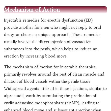
Mechanism of Action
Injectable remedies for erectile dysfunction (ED)
provide another for men who might not reply to oral
drugs or choose a unique approach. These remedies
usually involve the direct injection of vasoactive
substances into the penis, which helps to induce an
erection by increasing blood move.
The mechanism of motion for injectable therapies
primarily revolves around the rest of clean muscle and
dilation of blood vessels within the penile tissue.
Widespread agents utilized in these injections, similar to
alprostadil, work by stimulating the production of
cyclic adenosine monophosphate (cAMP), leading to
enhanced blood move and subsequent erection when