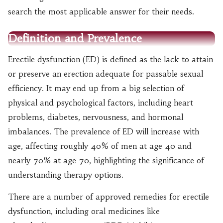
search the most applicable answer for their needs.
Definition and Prevalence
Erectile dysfunction (ED) is defined as the lack to attain
or preserve an erection adequate for passable sexual
efficiency. It may end up from a big selection of
physical and psychological factors, including heart
problems, diabetes, nervousness, and hormonal
imbalances. The prevalence of ED will increase with
age, affecting roughly 40% of men at age 40 and
nearly 70% at age 70, highlighting the significance of
understanding therapy options.
There are a number of approved remedies for erectile
dysfunction, including oral medicines like