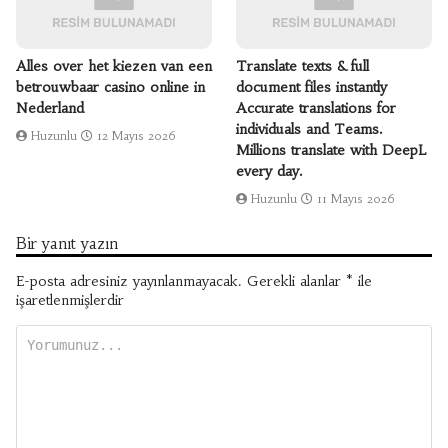
Alles over het kiezen van een
Translate texts & full
betrouwbaar casino online in
document files instantly
Nederland
Accurate translations for
individuals and Teams.
Huzunlu
12 Mayıs 2026
Millions translate with DeepL
every day.
Huzunlu
11 Mayıs 2026
Bir yanıt yazın
E-posta adresiniz yayınlanmayacak.
Gerekli alanlar
*
ile
işaretlenmişlerdir