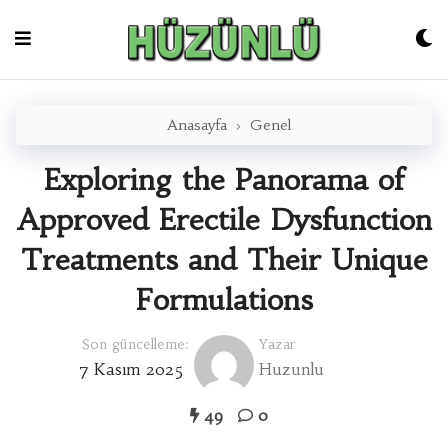
Skip
to
content
Anasayfa
›
Genel
Exploring the Panorama of
Approved Erectile Dysfunction
Treatments and Their Unique
Formulations
Son güncelleme:
Yazar
7 Kasım 2025
Huzunlu
49
0