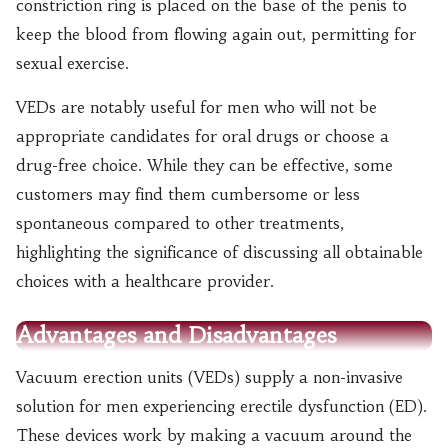
constriction ring is placed on the base of the penis to
keep the blood from flowing again out, permitting for
sexual exercise.
VEDs are notably useful for men who will not be
appropriate candidates for oral drugs or choose a
drug-free choice. While they can be effective, some
customers may find them cumbersome or less
spontaneous compared to other treatments,
highlighting the significance of discussing all obtainable
choices with a healthcare provider.
Advantages and Disadvantages
Vacuum erection units (VEDs) supply a non-invasive
solution for men experiencing erectile dysfunction (ED).
These devices work by making a vacuum around the