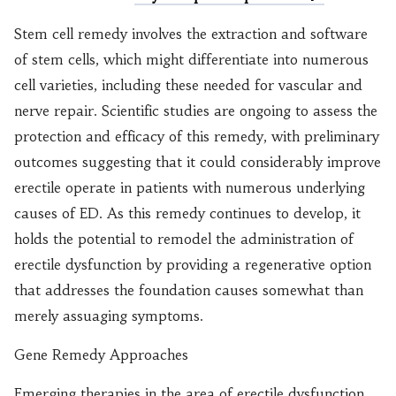
Stem cell remedy involves the extraction and software
of stem cells, which might differentiate into numerous
cell varieties, including these needed for vascular and
nerve repair. Scientific studies are ongoing to assess the
protection and efficacy of this remedy, with preliminary
outcomes suggesting that it could considerably improve
erectile operate in patients with numerous underlying
causes of ED. As this remedy continues to develop, it
holds the potential to remodel the administration of
erectile dysfunction by providing a regenerative option
that addresses the foundation causes somewhat than
merely assuaging symptoms.
Gene Remedy Approaches
Emerging therapies in the area of erectile dysfunction