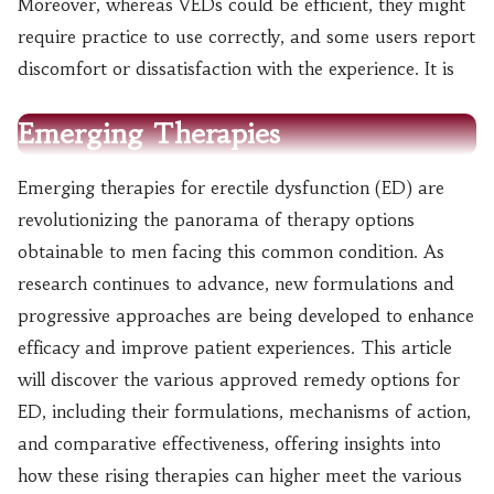
Moreover, whereas VEDs could be efficient, they might
require practice to use correctly, and some users report
discomfort or dissatisfaction with the experience. It is
Emerging Therapies
Emerging therapies for erectile dysfunction (ED) are
revolutionizing the panorama of therapy options
obtainable to men facing this common condition. As
research continues to advance, new formulations and
progressive approaches are being developed to enhance
efficacy and improve patient experiences. This article
will discover the various approved remedy options for
ED, including their formulations, mechanisms of action,
and comparative effectiveness, offering insights into
how these rising therapies can higher meet the various