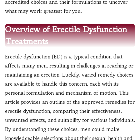
accredited choices and their formulations to uncover
what may work greatest for you.
Overview of Erectile Dysfunction
Treatments
Erectile dysfunction (ED) is a typical condition that
affects many men, resulting in challenges in reaching or
maintaining an erection. Luckily, varied remedy choices
are available to handle this concern, each with its
personal formulation and mechanism of motion. This
article provides an outline of the approved remedies for
erectile dysfunction, comparing their effectiveness,
unwanted effects, and suitability for various individuals.
By understanding these choices, men could make
knowledgeable selections about their sexual health and