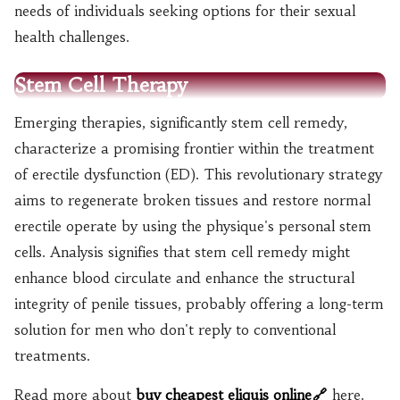
needs of individuals seeking options for their sexual
health challenges.
Stem Cell Therapy
Emerging therapies, significantly stem cell remedy,
characterize a promising frontier within the treatment
of erectile dysfunction (ED). This revolutionary strategy
aims to regenerate broken tissues and restore normal
erectile operate by using the physique's personal stem
cells. Analysis signifies that stem cell remedy might
enhance blood circulate and enhance the structural
integrity of penile tissues, probably offering a long-term
solution for men who don't reply to conventional
treatments.
Read more about
buy cheapest eliquis online
here.