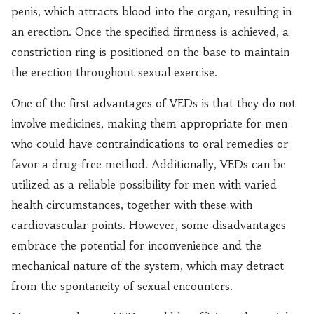
penis, which attracts blood into the organ, resulting in
an erection. Once the specified firmness is achieved, a
constriction ring is positioned on the base to maintain
the erection throughout sexual exercise.
One of the first advantages of VEDs is that they do not
involve medicines, making them appropriate for men
who could have contraindications to oral remedies or
favor a drug-free method. Additionally, VEDs can be
utilized as a reliable possibility for men with varied
health circumstances, together with these with
cardiovascular points. However, some disadvantages
embrace the potential for inconvenience and the
mechanical nature of the system, which may detract
from the spontaneity of sexual encounters.