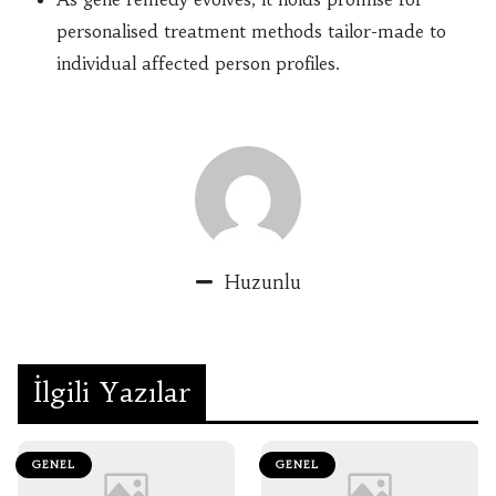
personalised treatment methods tailor-made to
individual affected person profiles.
Huzunlu
İlgili Yazılar
GENEL
GENEL