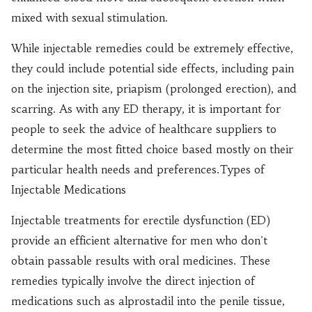
mixed with sexual stimulation.
While injectable remedies could be extremely effective,
they could include potential side effects, including pain
on the injection site, priapism (prolonged erection), and
scarring. As with any ED therapy, it is important for
people to seek the advice of healthcare suppliers to
determine the most fitted choice based mostly on their
particular health needs and preferences.Types of
Injectable Medications
Injectable treatments for erectile dysfunction (ED)
provide an efficient alternative for men who don't
obtain passable results with oral medicines. These
remedies typically involve the direct injection of
medications such as alprostadil into the penile tissue,