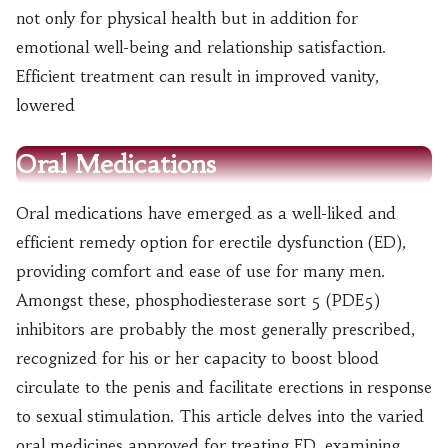
not only for physical health but in addition for
emotional well-being and relationship satisfaction.
Efficient treatment can result in improved vanity,
lowered
Oral Medications
Oral medications have emerged as a well-liked and
efficient remedy option for erectile dysfunction (ED),
providing comfort and ease of use for many men.
Amongst these, phosphodiesterase sort 5 (PDE5)
inhibitors are probably the most generally prescribed,
recognized for his or her capacity to boost blood
circulate to the penis and facilitate erections in response
to sexual stimulation. This article delves into the varied
oral medicines approved for treating ED, examining