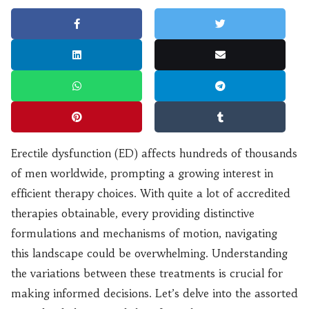
Erectile dysfunction (ED) affects hundreds of thousands
of men worldwide, prompting a growing interest in
efficient therapy choices. With quite a lot of accredited
therapies obtainable, every providing distinctive
formulations and mechanisms of motion, navigating
this landscape could be overwhelming. Understanding
the variations between these treatments is crucial for
making informed decisions. Let’s delve into the assorted