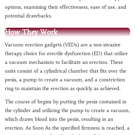
options, examining their effectiveness, ease of use, and
potential drawbacks.
How They Work
Vacuum erection gadgets (VEDs) are a non-invasive
therapy choice for erectile dysfunction (ED) that utilize
a vacuum mechanism to facilitate an erection. These
units consist of a cylindrical chamber that fits over the
penis, a pump to create a vacuum, and a constriction
ring to maintain the erection as quickly as achieved.
The course of begins by putting the penis contained in
the cylinder and utilizing the pump to create a vacuum,
which draws blood into the penis, resulting in an
erection. As Soon As the specified firmness is reached, a