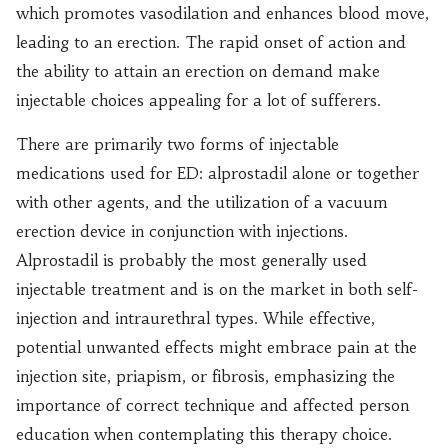
which promotes vasodilation and enhances blood move,
leading to an erection. The rapid onset of action and
the ability to attain an erection on demand make
injectable choices appealing for a lot of sufferers.
There are primarily two forms of injectable
medications used for ED: alprostadil alone or together
with other agents, and the utilization of a vacuum
erection device in conjunction with injections.
Alprostadil is probably the most generally used
injectable treatment and is on the market in both self-
injection and intraurethral types. While effective,
potential unwanted effects might embrace pain at the
injection site, priapism, or fibrosis, emphasizing the
importance of correct technique and affected person
education when contemplating this therapy choice.