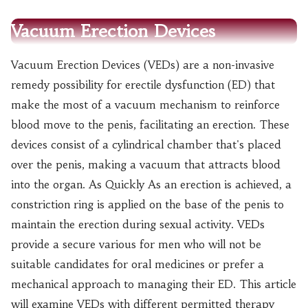
Vacuum Erection Devices
Vacuum Erection Devices (VEDs) are a non-invasive
remedy possibility for erectile dysfunction (ED) that
make the most of a vacuum mechanism to reinforce
blood move to the penis, facilitating an erection. These
devices consist of a cylindrical chamber that's placed
over the penis, making a vacuum that attracts blood
into the organ. As Quickly As an erection is achieved, a
constriction ring is applied on the base of the penis to
maintain the erection during sexual activity. VEDs
provide a secure various for men who will not be
suitable candidates for oral medicines or prefer a
mechanical approach to managing their ED. This article
will examine VEDs with different permitted therapy