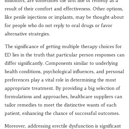
inhibitors, are sometimes the first line of remedy as a
result of their comfort and effectiveness. Other options,
like penile injections or implants, may be thought-about
for people who do not reply to oral drugs or favor
alternative strategies.
The significance of getting multiple therapy choices for
ED lies in the truth that particular person responses can
differ significantly. Components similar to underlying
health conditions, psychological influences, and personal
preferences play a vital role in determining the most
appropriate treatment. By providing a big selection of
formulations and approaches, healthcare suppliers can
tailor remedies to meet the distinctive wants of each
patient, enhancing the chance of successful outcomes.
Moreover, addressing erectile dysfunction is significant