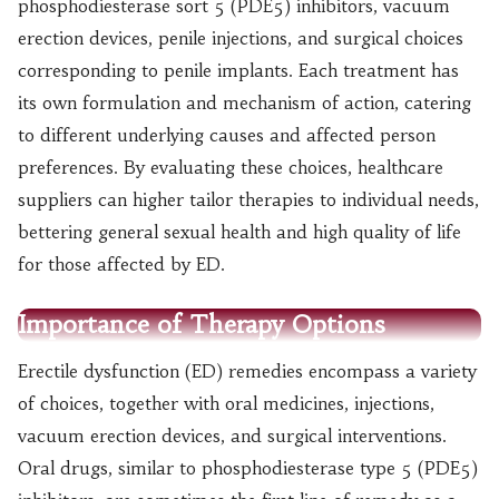
phosphodiesterase sort 5 (PDE5) inhibitors, vacuum
erection devices, penile injections, and surgical choices
corresponding to penile implants. Each treatment has
its own formulation and mechanism of action, catering
to different underlying causes and affected person
preferences. By evaluating these choices, healthcare
suppliers can higher tailor therapies to individual needs,
bettering general sexual health and high quality of life
for those affected by ED.
Importance of Therapy Options
Erectile dysfunction (ED) remedies encompass a variety
of choices, together with oral medicines, injections,
vacuum erection devices, and surgical interventions.
Oral drugs, similar to phosphodiesterase type 5 (PDE5)