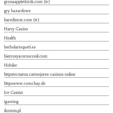
gronaappletkivik.com (tr)
gry hazardowe
haredincer.com (tr)
Harry Casino
Health
herbolarioqueti.es
hierrosyacerosconil.com
Hobiler
httpstecnatox.catmejores-casinos-online
httpswww.comchay.de
Ice Casino
igaming
ikomin.pl