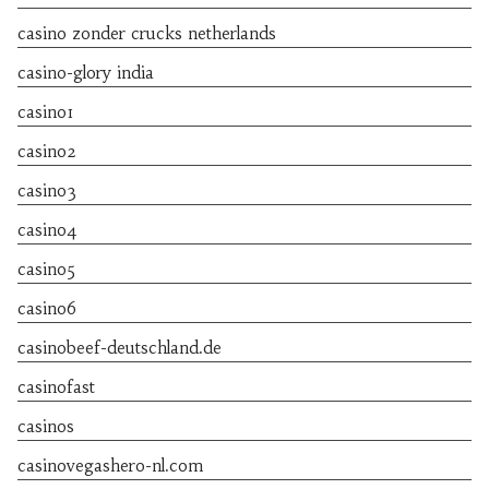
casino zonder crucks netherlands
casino-glory india
casino1
casino2
casino3
casino4
casino5
casino6
casinobeef-deutschland.de
casinofast
casinos
casinovegashero-nl.com