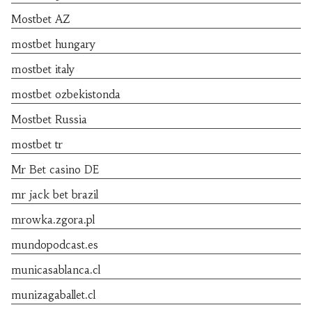
Mostbet AZ
mostbet hungary
mostbet italy
mostbet ozbekistonda
Mostbet Russia
mostbet tr
Mr Bet casino DE
mr jack bet brazil
mrowka.zgora.pl
mundopodcast.es
municasablanca.cl
munizagaballet.cl