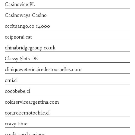
Casinovice PL
Casinoways Casino
cccituango.co 14000
ceipnorai.cat
chinabridgegroup.co.uk
Classy Slots DE
cliniqueveterinairedestournelles.com
cmi.cl
cocobebe.cl
coldserviceargentina.com
controlremotochile.cl
crazy time
credit card casinos