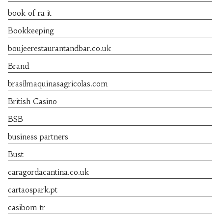
book of ra it
Bookkeeping
boujeerestaurantandbar.co.uk
Brand
brasilmaquinasagricolas.com
British Casino
BSB
business partners
Bust
caragordacantina.co.uk
cartaospark.pt
casibom tr