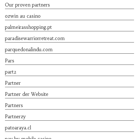
Our proven partners
ozwin au casino
palmeirasshopping.pt
paradisewarriorretreat.com
parquedonalindu.com
Pars
part2
Partner
Partner der Website
Partners
Partnerzy
patoaraya.cl
pay by mobile casino