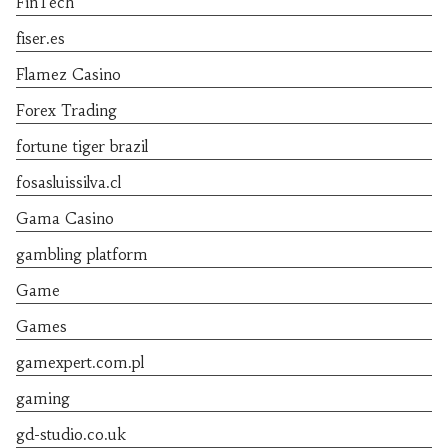
FinTech
fiser.es
Flamez Casino
Forex Trading
fortune tiger brazil
fosasluissilva.cl
Gama Casino
gambling platform
Game
Games
gamexpert.com.pl
gaming
gd-studio.co.uk