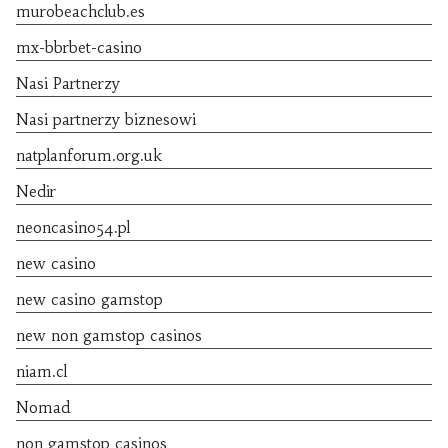
murobeachclub.es
mx-bbrbet-casino
Nasi Partnerzy
Nasi partnerzy biznesowi
natplanforum.org.uk
Nedir
neoncasino54.pl
new casino
new casino gamstop
new non gamstop casinos
niam.cl
Nomad
non gamstop casinos