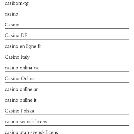
casibom-tg
casino
Casino
Casino DE
casino en ligne fr
Casino Italy
casino onlina ca
Casino Online
casino online ar
casinò online it
Casino Polska
casino svensk licens
casino utan svensk licens