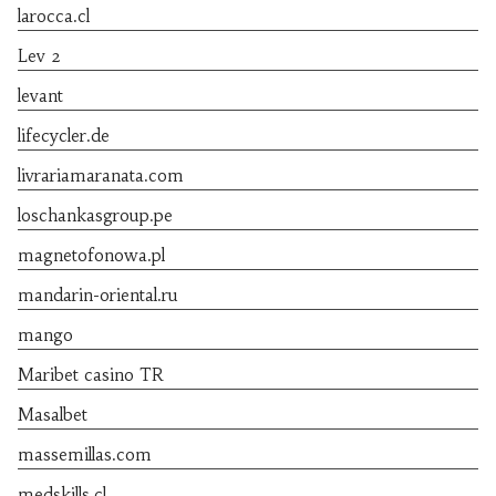
larocca.cl
Lev 2
levant
lifecycler.de
livrariamaranata.com
loschankasgroup.pe
magnetofonowa.pl
mandarin-oriental.ru
mango
Maribet casino TR
Masalbet
massemillas.com
medskills.cl