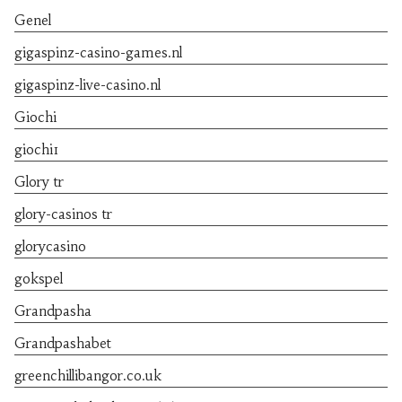
Genel
gigaspinz-casino-games.nl
gigaspinz-live-casino.nl
Giochi
giochi1
Glory tr
glory-casinos tr
glorycasino
gokspel
Grandpasha
Grandpashabet
greenchillibangor.co.uk