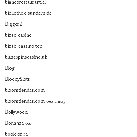
biancorestaurant.cl
bibliothek-sundern.de
BiggerZ
bizzo casino
bizzo-cassino.top
blazespinscasino.uk
Blog
BloodySlots
bloomtiendas.com
bloomtiendas.com без анкор
Bollywood
Bonanza без
book of ra