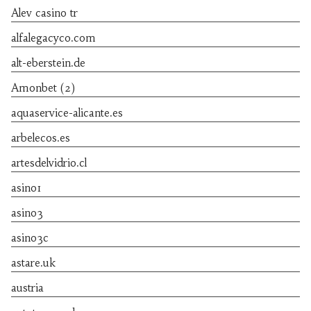
Alev casino tr
alfalegacyco.com
alt-eberstein.de
Amonbet (2)
aquaservice-alicante.es
arbelecos.es
artesdelvidrio.cl
asino1
asino3
asino3c
astare.uk
austria