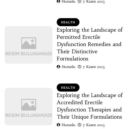
Huzunlu
7 Kasım 2025
HEALTH
Exploring the Landscape of
Permitted Erectile
Dysfunction Remedies and
Their Distinctive
Formulations
Huzunlu
7 Kasım 2025
HEALTH
Exploring the Landscape of
Accredited Erectile
Dysfunction Therapies and
Their Unique Formulations
Huzunlu
7 Kasım 2025