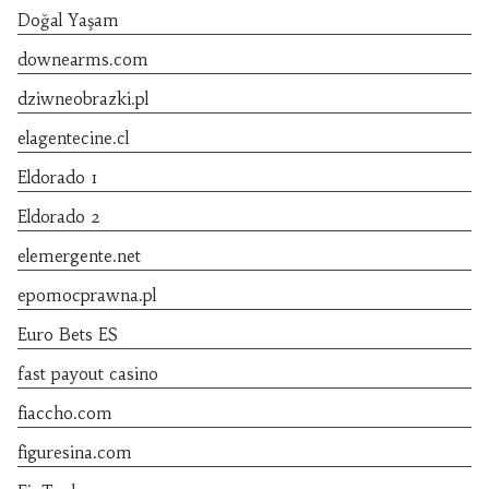
Doğal Yaşam
downearms.com
dziwneobrazki.pl
elagentecine.cl
Eldorado 1
Eldorado 2
elemergente.net
epomocprawna.pl
Euro Bets ES
fast payout casino
fiaccho.com
figuresina.com