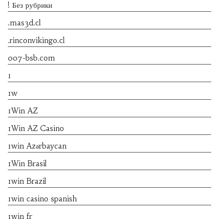
! Без рубрики
.mas3d.cl
.rinconvikingo.cl
007-bsb.com
1
1w
1Win AZ
1Win AZ Casino
1win Azərbaycan
1Win Brasil
1win Brazil
1win casino spanish
1win fr