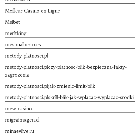
Meilleur Casino en Ligne
Melbet
meritking
mesonalberto.es
metody-platnosci.pl
metody-platnosci.plczy-platnosc-blik-bezpieczna-fakty-
zagrozenia
metody-platnosci.pljak-zmienic-limit-blik
metody-platnosci.plskrill-blik-jak-wplacac-wyplacac-srodki
mew casino
migraimagen.cl
minaevlive.ru