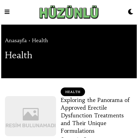
Skip
to
content
Anasayfa
•
Health
Health
HEALTH
Exploring the Panorama of
Approved Erectile
Dysfunction Treatments
and Their Unique
Formulations