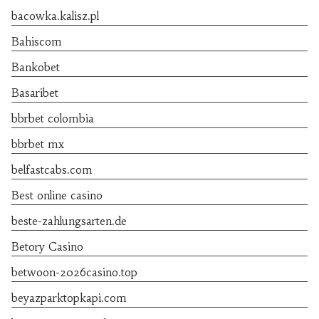
bacowka.kalisz.pl
Bahiscom
Bankobet
Basaribet
bbrbet colombia
bbrbet mx
belfastcabs.com
Best online casino
beste-zahlungsarten.de
Betory Casino
betwoon-2026casino.top
beyazparktopkapi.com