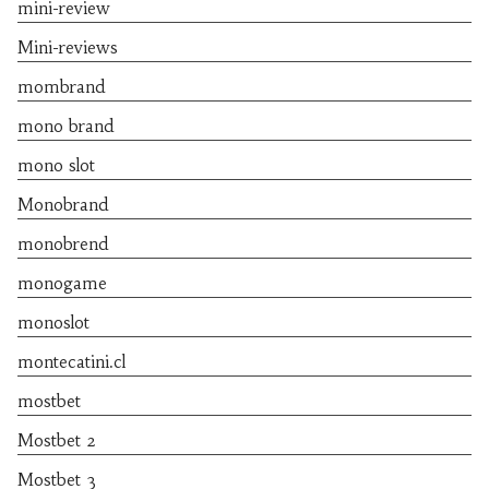
mini-review
Mini-reviews
mombrand
mono brand
mono slot
Monobrand
monobrend
monogame
monoslot
montecatini.cl
mostbet
Mostbet 2
Mostbet 3