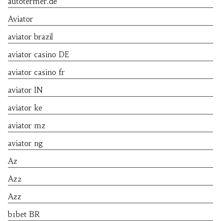
autotermer.de
Aviator
aviator brazil
aviator casino DE
aviator casino fr
aviator IN
aviator ke
aviator mz
aviator ng
Az
Az2
Azz
b1bet BR