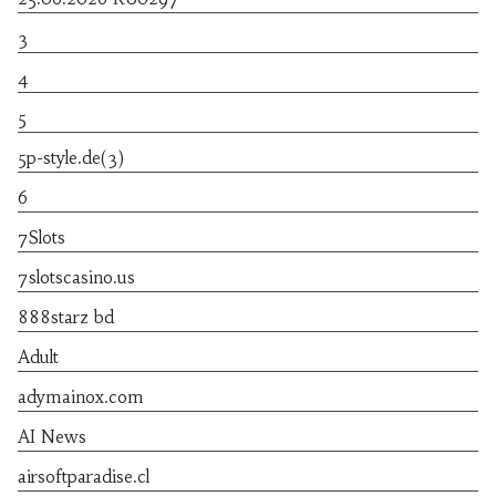
3
4
5
5p-style.de(3)
6
7Slots
7slotscasino.us
888starz bd
Adult
adymainox.com
AI News
airsoftparadise.cl