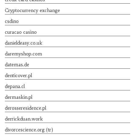
Cryptocurrency exchange
csdino
curacao casino
danieldeasy.co.uk
daremyshop.com
datemas.de
denticover.pl
depana.cl
dermaskin.pl
derosseresidence.pl
derrickduan.work
divorcescience.org (tr)