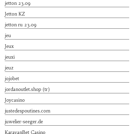
jetton 23.09
Jetton KZ
jetton ru 23.09
jeu
Jeux
jeuxi
jeuz
jojobet
jordanoutlet.shop (tr)
Joycasino
justedespoutines.com
juwelier-seeger.de
KaravanBet Casino