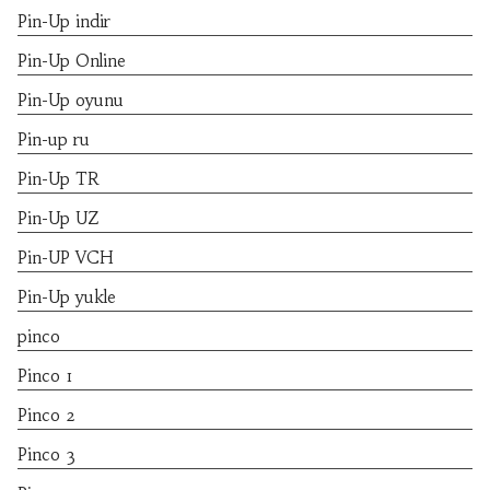
Pin-Up indir
Pin-Up Online
Pin-Up oyunu
Pin-up ru
Pin-Up TR
Pin-Up UZ
Pin-UP VCH
Pin-Up yukle
pinco
Pinco 1
Pinco 2
Pinco 3