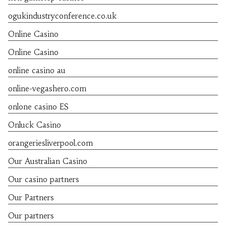
ogukindustryconference.co.uk
Online Casino
Online Casino
online casino au
online-vegashero.com
onlone casino ES
Onluck Casino
orangeriesliverpool.com
Our Australian Casino
Our casino partners
Our Partners
Our partners