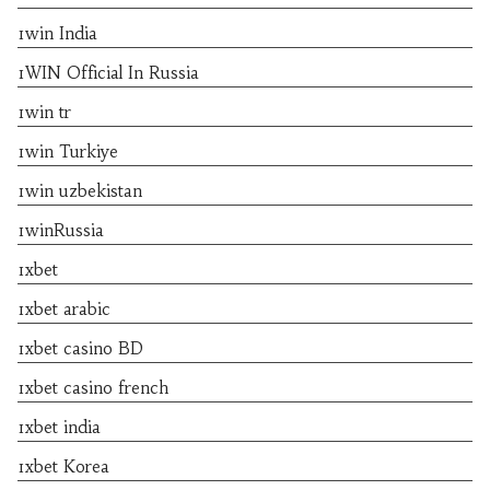
1win India
1WIN Official In Russia
1win tr
1win Turkiye
1win uzbekistan
1winRussia
1xbet
1xbet arabic
1xbet casino BD
1xbet casino french
1xbet india
1xbet Korea