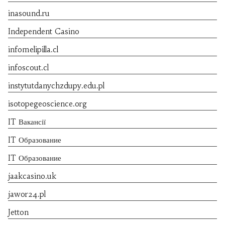
inasound.ru
Independent Casino
infomelipilla.cl
infoscout.cl
instytutdanychzdupy.edu.pl
isotopegeoscience.org
IT Вакансії
IT Образование
IT Образование
jaakcasino.uk
jawor24.pl
Jetton