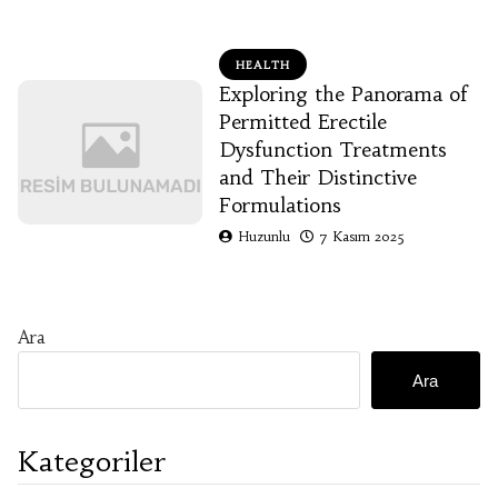
HEALTH
Exploring the Panorama of
Permitted Erectile
Dysfunction Treatments
and Their Distinctive
Formulations
Huzunlu
7 Kasım 2025
Ara
Ara
Kategoriler