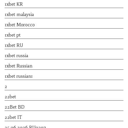
1xbet KR
1xbet malaysia
1xbet Morocco
1xbet pt
1xbet RU
1xbet russia
1xbet Russian
1xbet russian1
2
22bet
22Bet BD
22bet IT
25.06.2026 RU0297