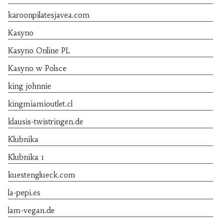
karoonpilatesjavea.com
Kasyno
Kasyno Online PL
Kasyno w Polsce
king johnnie
kingmiamioutlet.cl
klausis-twistringen.de
Klubnika
Klubnika 1
kuestenglueck.com
la-pepi.es
lam-vegan.de