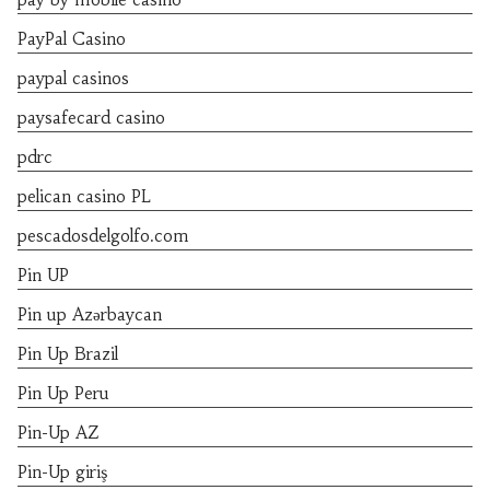
PayPal Casino
paypal casinos
paysafecard casino
pdrc
pelican casino PL
pescadosdelgolfo.com
Pin UP
Pin up Azərbaycan
Pin Up Brazil
Pin Up Peru
Pin-Up AZ
Pin-Up giriş