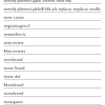
metody-platnosci.pljak-zmienic-limit-blik
metody-platnosci.plskrill-blik-jak-wplacac-wyplacac-srodki
mew casino
migraimagen.cl
minaevlive.ru
mini-review
Mini-reviews
mombrand
mono brand
mono slot
Monobrand
monobrend
monogame