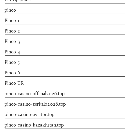
pinco
Pinco 1
Pinco 2
Pinco 3
Pinco 4
Pinco 5
Pinco 6
Pinco TR
pinco-casino-official2026.top
pinco-casino-zerkalo2026.top
pinco-cazino-aviator.top
pinco-cazino-kazakhstan.top