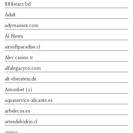
888starz bd
Adult
adymainox.com
AI News
airsoftparadise.cl
Alev casino tr
alfalegacyco.com
alt-eberstein.de
Amonbet (2)
aquaservice-alicante.es
arbelecos.es
artesdelvidrio.cl
asino1