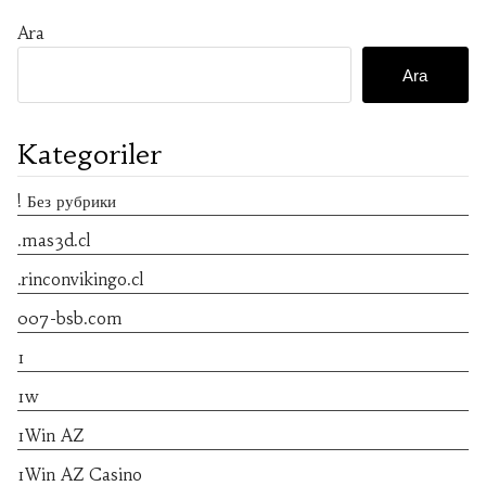
Ara
Ara
Kategoriler
! Без рубрики
.mas3d.cl
.rinconvikingo.cl
007-bsb.com
1
1w
1Win AZ
1Win AZ Casino