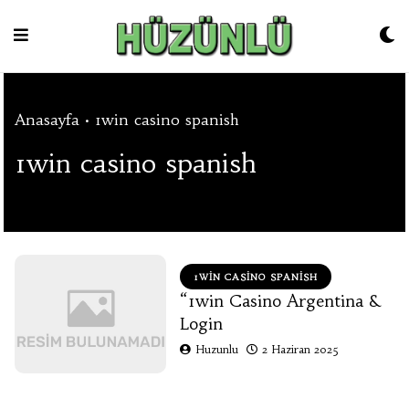
Skip
to
content
Anasayfa
•
1win casino spanish
1win casino spanish
1WIN CASINO SPANISH
“1win Casino Argentina &
Login
Huzunlu
2 Haziran 2025