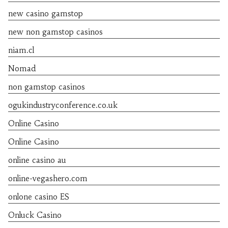
new casino gamstop
new non gamstop casinos
niam.cl
Nomad
non gamstop casinos
ogukindustryconference.co.uk
Online Casino
Online Casino
online casino au
online-vegashero.com
onlone casino ES
Onluck Casino