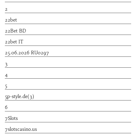
2
22bet
22Bet BD
22bet IT
25.06.2026 RU0297
3
4
5
5p-style.de(3)
6
7Slots
7slotscasino.us