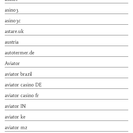
asino3
asino3c
astare.uk
austria
autotermer.de
Aviator
aviator brazil
aviator casino DE
aviator casino fr
aviator IN
aviator ke
aviator mz