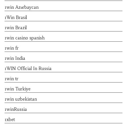
1win Azərbaycan
1Win Brasil
1win Brazil
1win casino spanish
1win fr
1win India
1WIN Official In Russia
1win tr
1win Turkiye
1win uzbekistan
1winRussia
1xbet