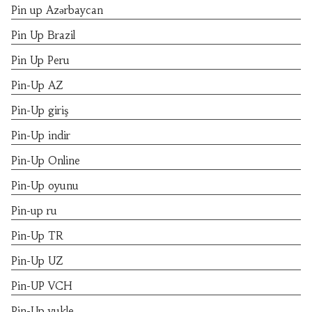
Pin up Azərbaycan
Pin Up Brazil
Pin Up Peru
Pin-Up AZ
Pin-Up giriş
Pin-Up indir
Pin-Up Online
Pin-Up oyunu
Pin-up ru
Pin-Up TR
Pin-Up UZ
Pin-UP VCH
Pin-Up yukle