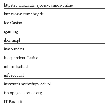
httpstecnatox.catmejores-casinos-online
httpswww.comchay.de
Ice Casino
igaming
ikomin.pl
inasound.ru
Independent Casino
infomelipilla.cl
infoscout.cl
instytutdanychzdupy.edu.pl
isotopegeoscience.org
IT Вакансії