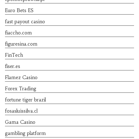
Euro Bets ES
fast payout casino
fiaccho.com
figuresina.com
FinTech
fiser.es
Flamez Casino
Forex Trading
fortune tiger brazil
fosasluissilva.cl
Gama Casino
gambling platform