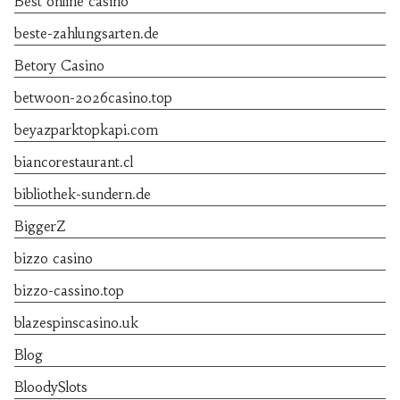
Best online casino
beste-zahlungsarten.de
Betory Casino
betwoon-2026casino.top
beyazparktopkapi.com
biancorestaurant.cl
bibliothek-sundern.de
BiggerZ
bizzo casino
bizzo-cassino.top
blazespinscasino.uk
Blog
BloodySlots