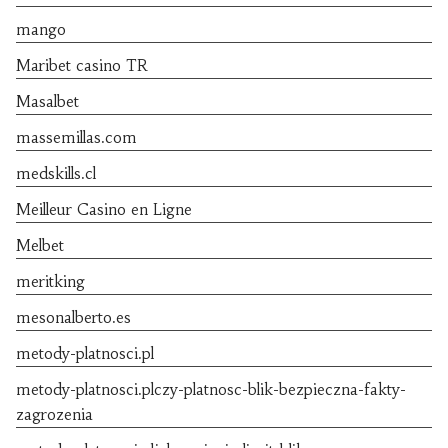
mango
Maribet casino TR
Masalbet
massemillas.com
medskills.cl
Meilleur Casino en Ligne
Melbet
meritking
mesonalberto.es
metody-platnosci.pl
metody-platnosci.plczy-platnosc-blik-bezpieczna-fakty-
zagrozenia