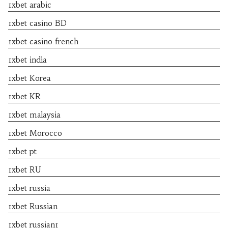
1xbet arabic
1xbet casino BD
1xbet casino french
1xbet india
1xbet Korea
1xbet KR
1xbet malaysia
1xbet Morocco
1xbet pt
1xbet RU
1xbet russia
1xbet Russian
1xbet russian1