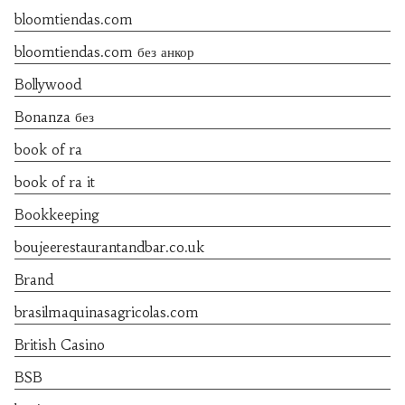
bloomtiendas.com
bloomtiendas.com без анкор
Bollywood
Bonanza без
book of ra
book of ra it
Bookkeeping
boujeerestaurantandbar.co.uk
Brand
brasilmaquinasagricolas.com
British Casino
BSB