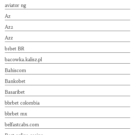
aviator ng
Az
Az2
Azz
b1bet BR
bacowka.kalisz.pl
Bahiscom
Bankobet
Basaribet
bbrbet colombia
bbrbet mx
belfastcabs.com