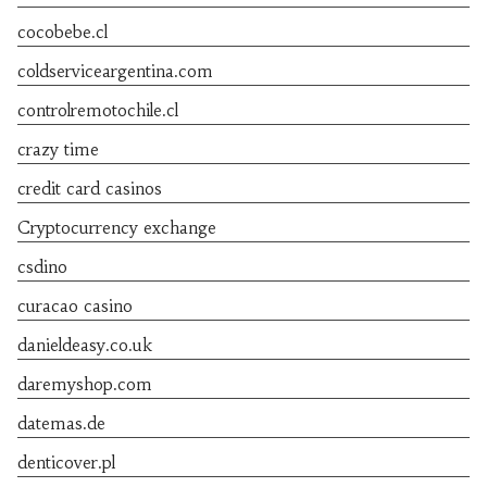
cocobebe.cl
coldserviceargentina.com
controlremotochile.cl
crazy time
credit card casinos
Cryptocurrency exchange
csdino
curacao casino
danieldeasy.co.uk
daremyshop.com
datemas.de
denticover.pl