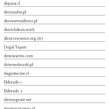
depana.cl
dermaskin.pl
derosseresidence.pl
derrickduan.work
divorcescience.org (tr)
Doğal Yaşam
downearms.com
dziwneobrazki.pl
elagentecine.cl
Eldorado 1
Eldorado 2
elemergente.net
epomocprawna.pl