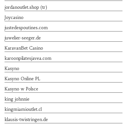
jordanoutlet.shop (tr)
Joycasino
justedespoutines.com
juwelier-seeger.de
KaravanBet Casino
karoonpilatesjavea.com
Kasyno
Kasyno Online PL
Kasyno w Polsce
king johnnie
kingmiamioutlet.cl
klausis-twistringen.de