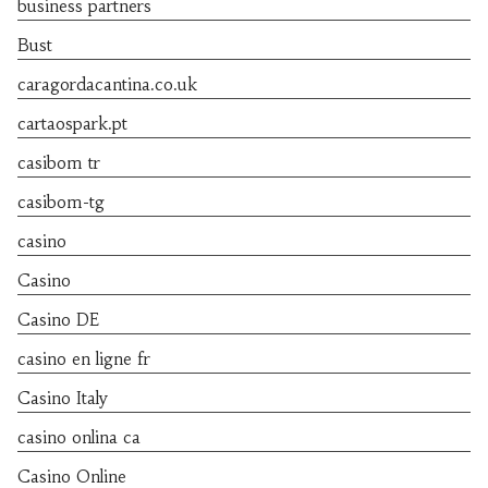
business partners
Bust
caragordacantina.co.uk
cartaospark.pt
casibom tr
casibom-tg
casino
Casino
Casino DE
casino en ligne fr
Casino Italy
casino onlina ca
Casino Online