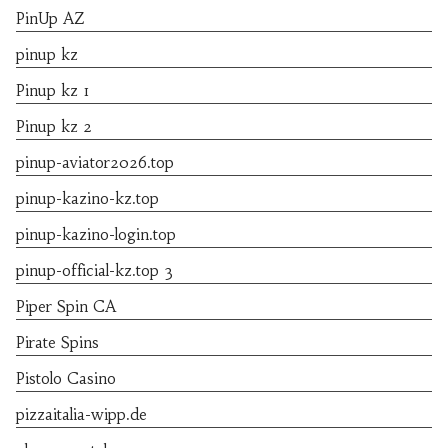
PinUp AZ
pinup kz
Pinup kz 1
Pinup kz 2
pinup-aviator2026.top
pinup-kazino-kz.top
pinup-kazino-login.top
pinup-official-kz.top 3
Piper Spin CA
Pirate Spins
Pistolo Casino
pizzaitalia-wipp.de