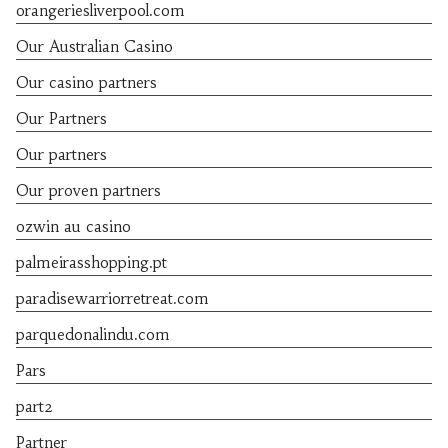
orangeriesliverpool.com
Our Australian Casino
Our casino partners
Our Partners
Our partners
Our proven partners
ozwin au casino
palmeirasshopping.pt
paradisewarriorretreat.com
parquedonalindu.com
Pars
part2
Partner