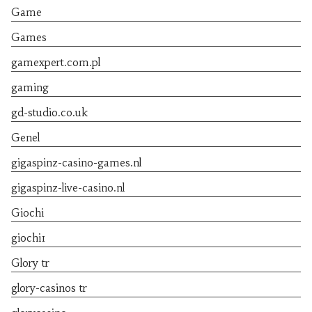
Game
Games
gamexpert.com.pl
gaming
gd-studio.co.uk
Genel
gigaspinz-casino-games.nl
gigaspinz-live-casino.nl
Giochi
giochi1
Glory tr
glory-casinos tr