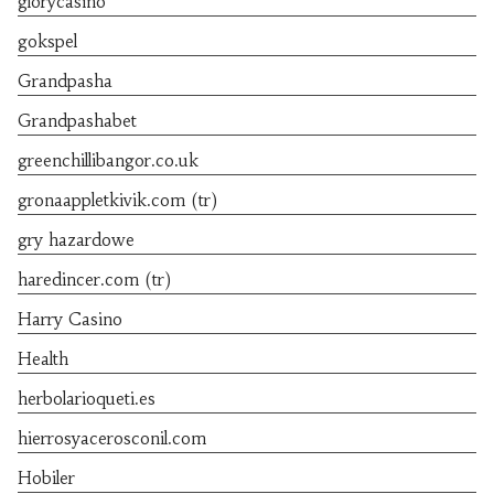
glorycasino
gokspel
Grandpasha
Grandpashabet
greenchillibangor.co.uk
gronaappletkivik.com (tr)
gry hazardowe
haredincer.com (tr)
Harry Casino
Health
herbolarioqueti.es
hierrosyacerosconil.com
Hobiler