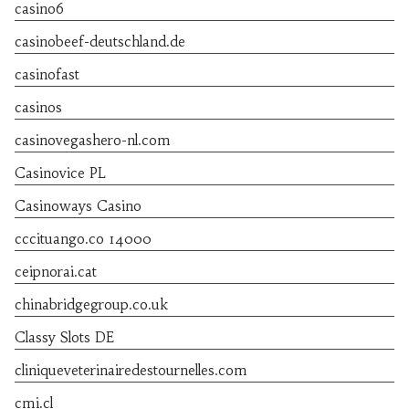
casino6
casinobeef-deutschland.de
casinofast
casinos
casinovegashero-nl.com
Casinovice PL
Casinoways Casino
cccituango.co 14000
ceipnorai.cat
chinabridgegroup.co.uk
Classy Slots DE
cliniqueveterinairedestournelles.com
cmi.cl