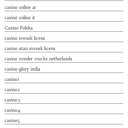
casino online ar
casinò online it
Casino Polska
casino svensk licens
casino utan svensk licens
casino zonder crucks netherlands
casino-glory india
casino1
casino2
casino3
casino4
casino5