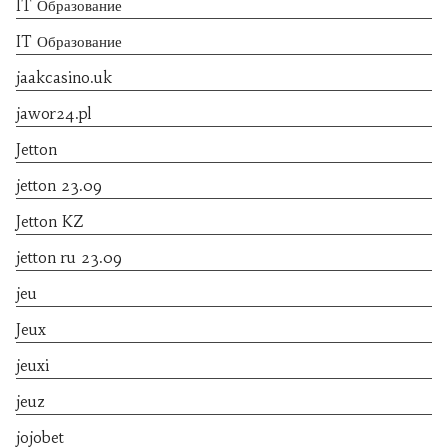
IT Образование
IT Образование
jaakcasino.uk
jawor24.pl
Jetton
jetton 23.09
Jetton KZ
jetton ru 23.09
jeu
Jeux
jeuxi
jeuz
jojobet