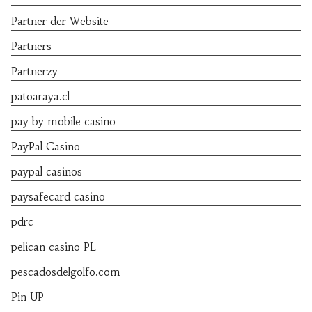
Partner der Website
Partners
Partnerzy
patoaraya.cl
pay by mobile casino
PayPal Casino
paypal casinos
paysafecard casino
pdrc
pelican casino PL
pescadosdelgolfo.com
Pin UP