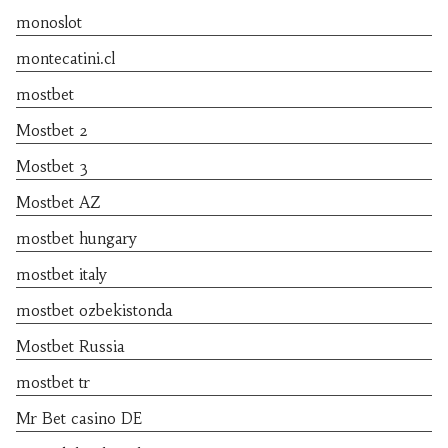
monoslot
montecatini.cl
mostbet
Mostbet 2
Mostbet 3
Mostbet AZ
mostbet hungary
mostbet italy
mostbet ozbekistonda
Mostbet Russia
mostbet tr
Mr Bet casino DE