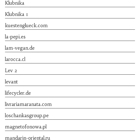
Klubnika
Klubnika 1
kuestenglueck.com
la-pepi.es
lam-vegan.de
larocca.cl
Lev 2
levant
lifecycler.de
livrariamaranata.com
loschankasgroup.pe
magnetofonowa.pl
mandarin-oriental.ru