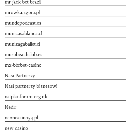
mr jack bet brazil
mrowka.zgora.pl
mundopodcast.es
municasablanca.cl
munizagaballet.cl
murobeachclub.es
mx-bbrbet-casino
Nasi Partnerzy
Nasi partnerzy biznesowi
natplanforum.org.uk
Nedir
neoncasino54.pl
new casino