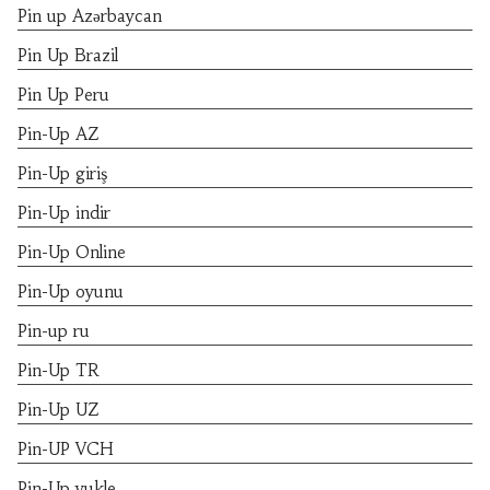
Pin up Azərbaycan
Pin Up Brazil
Pin Up Peru
Pin-Up AZ
Pin-Up giriş
Pin-Up indir
Pin-Up Online
Pin-Up oyunu
Pin-up ru
Pin-Up TR
Pin-Up UZ
Pin-UP VCH
Pin-Up yukle