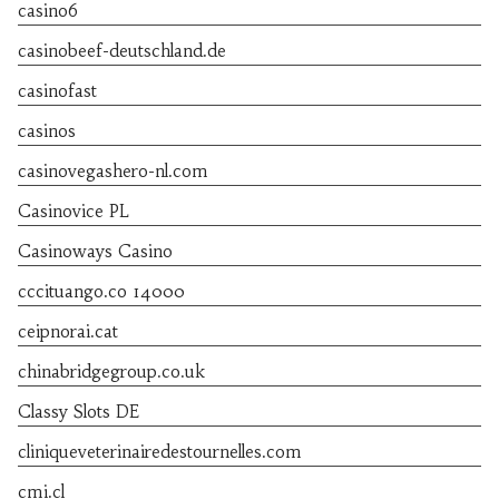
casino6
casinobeef-deutschland.de
casinofast
casinos
casinovegashero-nl.com
Casinovice PL
Casinoways Casino
cccituango.co 14000
ceipnorai.cat
chinabridgegroup.co.uk
Classy Slots DE
cliniqueveterinairedestournelles.com
cmi.cl