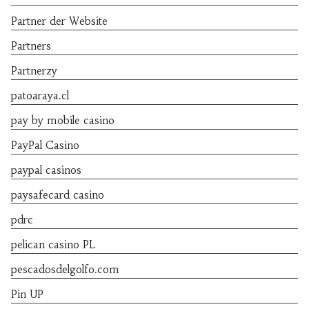
Partner der Website
Partners
Partnerzy
patoaraya.cl
pay by mobile casino
PayPal Casino
paypal casinos
paysafecard casino
pdrc
pelican casino PL
pescadosdelgolfo.com
Pin UP