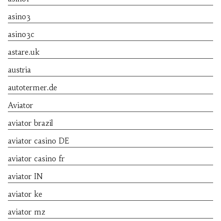
asino3
asino3c
astare.uk
austria
autotermer.de
Aviator
aviator brazil
aviator casino DE
aviator casino fr
aviator IN
aviator ke
aviator mz