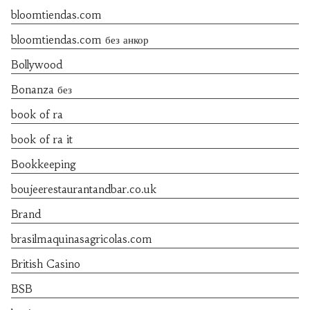
bloomtiendas.com
bloomtiendas.com без анкор
Bollywood
Bonanza без
book of ra
book of ra it
Bookkeeping
boujeerestaurantandbar.co.uk
Brand
brasilmaquinasagricolas.com
British Casino
BSB