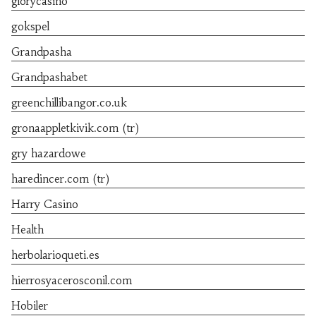
glorycasino
gokspel
Grandpasha
Grandpashabet
greenchillibangor.co.uk
gronaappletkivik.com (tr)
gry hazardowe
haredincer.com (tr)
Harry Casino
Health
herbolarioqueti.es
hierrosyacerosconil.com
Hobiler