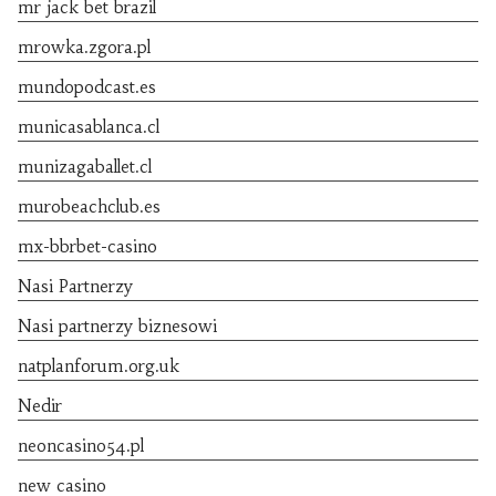
mr jack bet brazil
mrowka.zgora.pl
mundopodcast.es
municasablanca.cl
munizagaballet.cl
murobeachclub.es
mx-bbrbet-casino
Nasi Partnerzy
Nasi partnerzy biznesowi
natplanforum.org.uk
Nedir
neoncasino54.pl
new casino