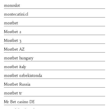
monoslot
montecatini.cl
mostbet
Mostbet 2
Mostbet 3
Mostbet AZ
mostbet hungary
mostbet italy
mostbet ozbekistonda
Mostbet Russia
mostbet tr
Mr Bet casino DE