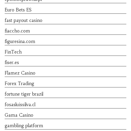
Euro Bets ES
fast payout casino
fiaccho.com
figuresina.com
FinTech
fiser.es
Flamez Casino
Forex Trading
fortune tiger brazil
fosasluissilva.cl
Gama Casino
gambling platform