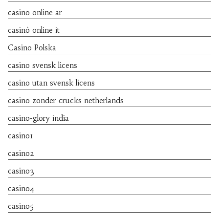
casino online ar
casinò online it
Casino Polska
casino svensk licens
casino utan svensk licens
casino zonder crucks netherlands
casino-glory india
casino1
casino2
casino3
casino4
casino5