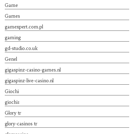
Game
Games
gamexpert.com.pl
gaming
gd-studio.co.uk
Genel
gigaspinz-casino-games.nl
gigaspinz-live-casino.nl
Giochi
giochi1
Glory tr
glory-casinos tr