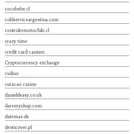
cocobebe.cl
coldserviceargentina.com
controlremotochile.cl
crazy time
credit card casinos
Cryptocurrency exchange
csdino
curacao casino
danieldeasy.co.uk
daremyshop.com
datemas.de
denticover.pl