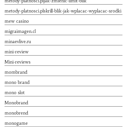
metody-platnosci.pljak-zmienic-limit-blik
metody-platnosci.plskrill-blik-jak-wplacac-wyplacac-srodki
mew casino
migraimagen.cl
minaevlive.ru
mini-review
Mini-reviews
mombrand
mono brand
mono slot
Monobrand
monobrend
monogame