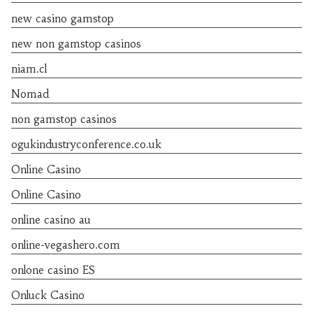
new casino gamstop
new non gamstop casinos
niam.cl
Nomad
non gamstop casinos
ogukindustryconference.co.uk
Online Casino
Online Casino
online casino au
online-vegashero.com
onlone casino ES
Onluck Casino