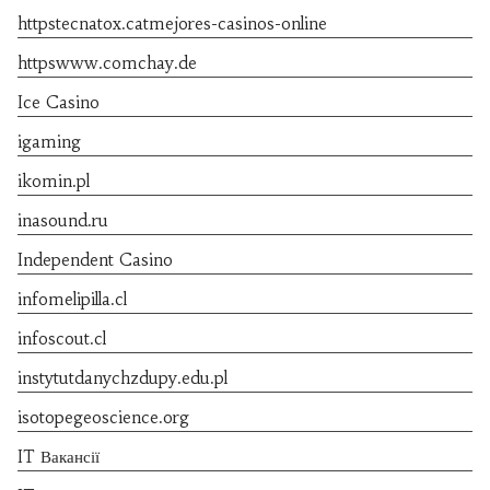
httpstecnatox.catmejores-casinos-online
httpswww.comchay.de
Ice Casino
igaming
ikomin.pl
inasound.ru
Independent Casino
infomelipilla.cl
infoscout.cl
instytutdanychzdupy.edu.pl
isotopegeoscience.org
IT Вакансії