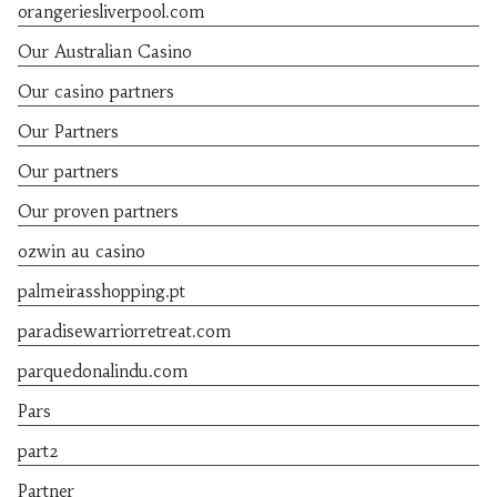
orangeriesliverpool.com
Our Australian Casino
Our casino partners
Our Partners
Our partners
Our proven partners
ozwin au casino
palmeirasshopping.pt
paradisewarriorretreat.com
parquedonalindu.com
Pars
part2
Partner