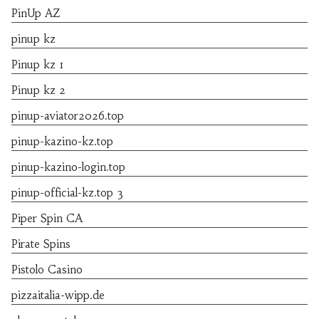
PinUp AZ
pinup kz
Pinup kz 1
Pinup kz 2
pinup-aviator2026.top
pinup-kazino-kz.top
pinup-kazino-login.top
pinup-official-kz.top 3
Piper Spin CA
Pirate Spins
Pistolo Casino
pizzaitalia-wipp.de