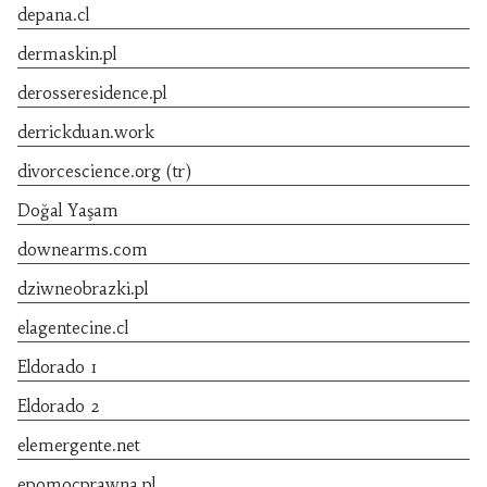
depana.cl
dermaskin.pl
derosseresidence.pl
derrickduan.work
divorcescience.org (tr)
Doğal Yaşam
downearms.com
dziwneobrazki.pl
elagentecine.cl
Eldorado 1
Eldorado 2
elemergente.net
epomocprawna.pl