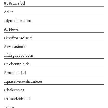
888starz bd
Adult
adymainox.com
AI News
airsoftparadise.cl
Alev casino tr
alfalegacyco.com
alt-eberstein.de
Amonbet (2)
aquaservice-alicante.es
arbelecos.es
artesdelvidrio.cl
asino1