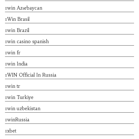
1win Azərbaycan
1Win Brasil
1win Brazil
1win casino spanish
1win fr
1win India
1WIN Official In Russia
1win tr
1win Turkiye
1win uzbekistan
1winRussia
1xbet