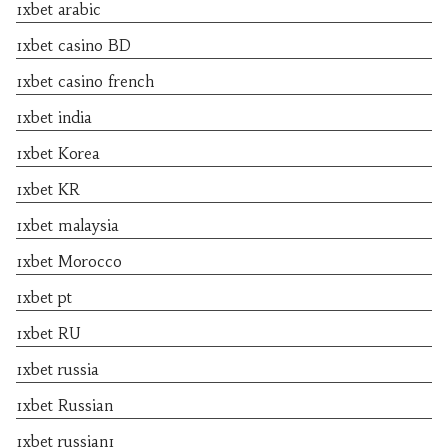
1xbet arabic
1xbet casino BD
1xbet casino french
1xbet india
1xbet Korea
1xbet KR
1xbet malaysia
1xbet Morocco
1xbet pt
1xbet RU
1xbet russia
1xbet Russian
1xbet russian1