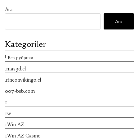
Ara
Ara
Kategoriler
! Без рубрики
.mas3d.cl
.rinconvikingo.cl
007-bsb.com
1
1w
1Win AZ
1Win AZ Casino