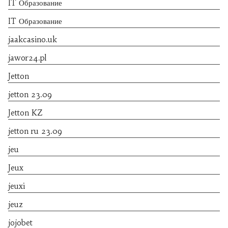
IT Образование
IT Образование
jaakcasino.uk
jawor24.pl
Jetton
jetton 23.09
Jetton KZ
jetton ru 23.09
jeu
Jeux
jeuxi
jeuz
jojobet