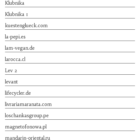
Klubnika
Klubnika 1
kuestenglueck.com
la-pepi.es
lam-vegan.de
larocca.cl
Lev 2
levant
lifecycler.de
livrariamaranata.com
loschankasgroup.pe
magnetofonowa.pl
mandarin-oriental.ru