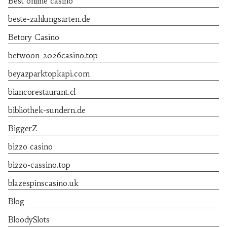
Best online casino
beste-zahlungsarten.de
Betory Casino
betwoon-2026casino.top
beyazparktopkapi.com
biancorestaurant.cl
bibliothek-sundern.de
BiggerZ
bizzo casino
bizzo-cassino.top
blazespinscasino.uk
Blog
BloodySlots