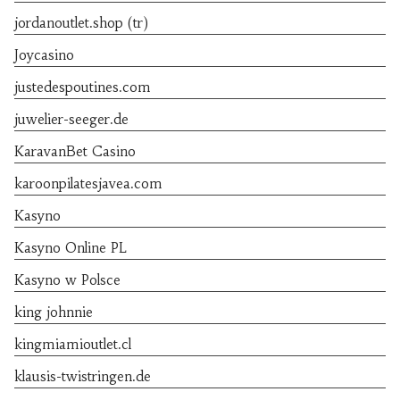
jordanoutlet.shop (tr)
Joycasino
justedespoutines.com
juwelier-seeger.de
KaravanBet Casino
karoonpilatesjavea.com
Kasyno
Kasyno Online PL
Kasyno w Polsce
king johnnie
kingmiamioutlet.cl
klausis-twistringen.de