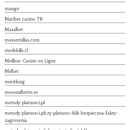
mango
Maribet casino TR
Masalbet
massemillas.com
medskills.cl
Meilleur Casino en Ligne
Melbet
meritking
mesonalberto.es
metody-platnosci.pl
metody-platnosci.plczy-platnosc-blik-bezpieczna-fakty-
zagrozenia