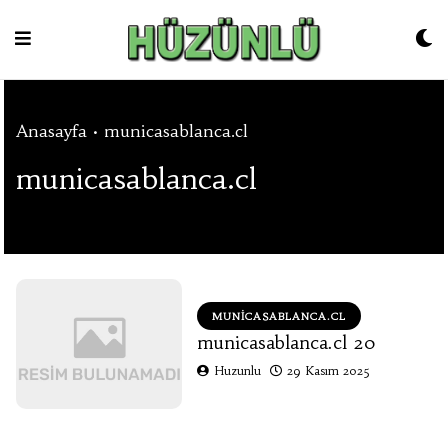
Skip
to
content
Anasayfa
•
municasablanca.cl
municasablanca.cl
MUNICASABLANCA.CL
municasablanca.cl 20
Huzunlu
29 Kasım 2025