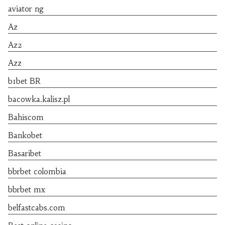
aviator ng
Az
Az2
Azz
b1bet BR
bacowka.kalisz.pl
Bahiscom
Bankobet
Basaribet
bbrbet colombia
bbrbet mx
belfastcabs.com