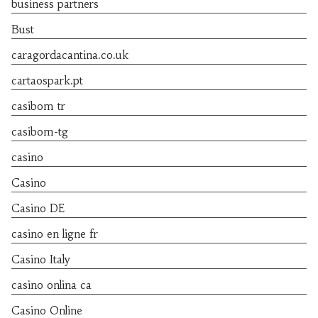
business partners
Bust
caragordacantina.co.uk
cartaospark.pt
casibom tr
casibom-tg
casino
Casino
Casino DE
casino en ligne fr
Casino Italy
casino onlina ca
Casino Online