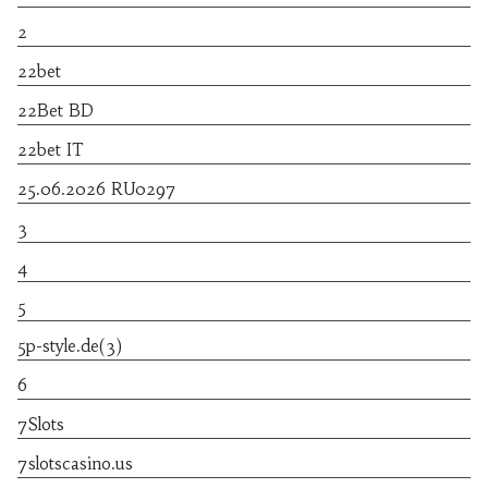
2
22bet
22Bet BD
22bet IT
25.06.2026 RU0297
3
4
5
5p-style.de(3)
6
7Slots
7slotscasino.us