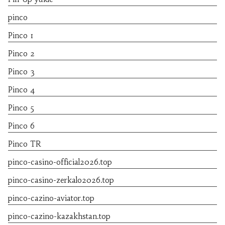
pinco
Pinco 1
Pinco 2
Pinco 3
Pinco 4
Pinco 5
Pinco 6
Pinco TR
pinco-casino-official2026.top
pinco-casino-zerkalo2026.top
pinco-cazino-aviator.top
pinco-cazino-kazakhstan.top