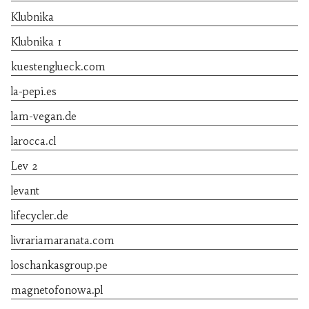
Klubnika
Klubnika 1
kuestenglueck.com
la-pepi.es
lam-vegan.de
larocca.cl
Lev 2
levant
lifecycler.de
livrariamaranata.com
loschankasgroup.pe
magnetofonowa.pl