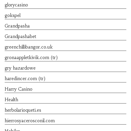
glorycasino
gokspel
Grandpasha
Grandpashabet
greenchillibangor.co.uk
gronaappletkivik.com (tr)
gry hazardowe
haredincer.com (tr)
Harry Casino
Health
herbolarioqueti.es
hierrosyacerosconil.com