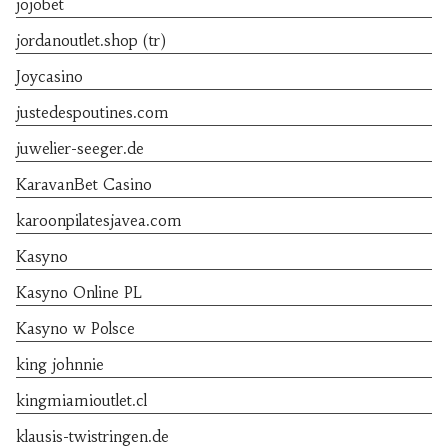
jojobet
jordanoutlet.shop (tr)
Joycasino
justedespoutines.com
juwelier-seeger.de
KaravanBet Casino
karoonpilatesjavea.com
Kasyno
Kasyno Online PL
Kasyno w Polsce
king johnnie
kingmiamioutlet.cl
klausis-twistringen.de