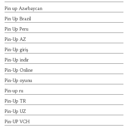
Pin up Azərbaycan
Pin Up Brazil
Pin Up Peru
Pin-Up AZ
Pin-Up giriş
Pin-Up indir
Pin-Up Online
Pin-Up oyunu
Pin-up ru
Pin-Up TR
Pin-Up UZ
Pin-UP VCH