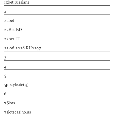
1xbet russian1
2
22bet
22Bet BD
22bet IT
25.06.2026 RU0297
3
4
5
5p-style.de(3)
6
7Slots
7slotscasino.us