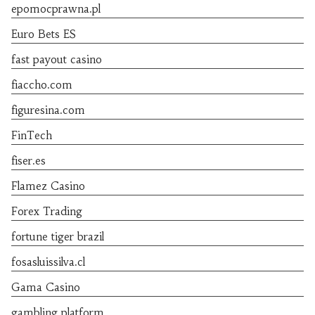
epomocprawna.pl
Euro Bets ES
fast payout casino
fiaccho.com
figuresina.com
FinTech
fiser.es
Flamez Casino
Forex Trading
fortune tiger brazil
fosasluissilva.cl
Gama Casino
gambling platform