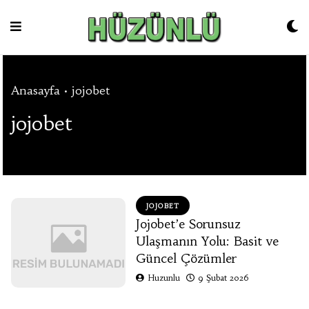
Skip
to
content
Anasayfa
•
jojobet
jojobet
JOJOBET
Jojobet’e Sorunsuz
Ulaşmanın Yolu: Basit ve
Güncel Çözümler
Huzunlu
9 Şubat 2026