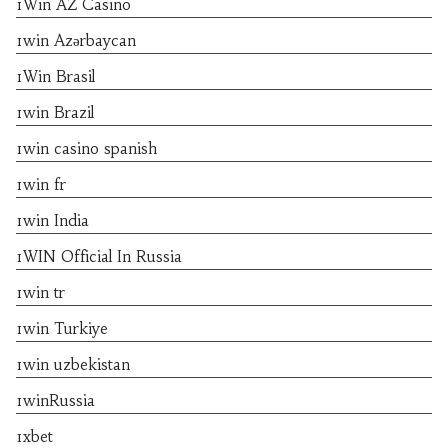
1Win AZ Casino
1win Azərbaycan
1Win Brasil
1win Brazil
1win casino spanish
1win fr
1win India
1WIN Official In Russia
1win tr
1win Turkiye
1win uzbekistan
1winRussia
1xbet