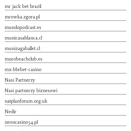
mr jack bet brazil
mrowka.zgora.pl
mundopodcast.es
municasablanca.cl
munizagaballet.cl
murobeachclub.es
mx-bbrbet-casino
Nasi Partnerzy
Nasi partnerzy biznesowi
natplanforum.org.uk
Nedir
neoncasino54.pl