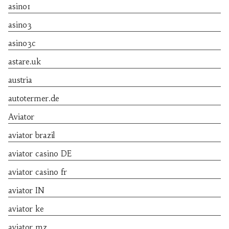
asino1
asino3
asino3c
astare.uk
austria
autotermer.de
Aviator
aviator brazil
aviator casino DE
aviator casino fr
aviator IN
aviator ke
aviator mz