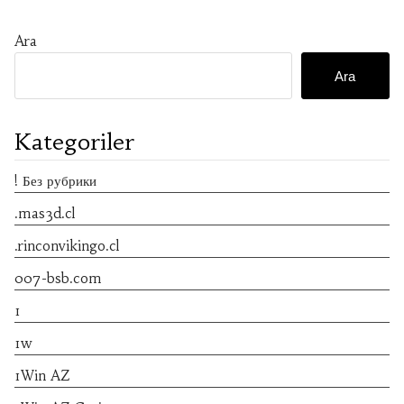
Ara
Ara
Kategoriler
! Без рубрики
.mas3d.cl
.rinconvikingo.cl
007-bsb.com
1
1w
1Win AZ