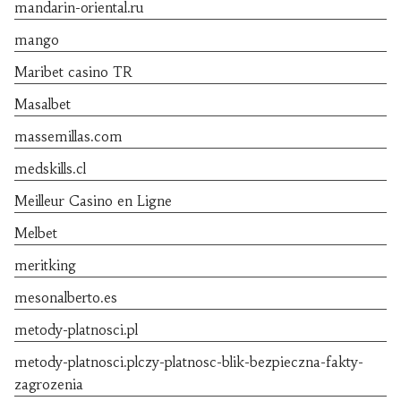
mandarin-oriental.ru
mango
Maribet casino TR
Masalbet
massemillas.com
medskills.cl
Meilleur Casino en Ligne
Melbet
meritking
mesonalberto.es
metody-platnosci.pl
metody-platnosci.plczy-platnosc-blik-bezpieczna-fakty-
zagrozenia