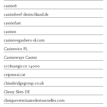
casino6
casinobeef-deutschland.de
casinofast
casinos
casinovegashero-nl.com
Casinovice PL
Casinoways Casino
cccituango.co 14000
ceipnorai.cat
chinabridgegroup.co.uk
Classy Slots DE
cliniqueveterinairedestournelles.com