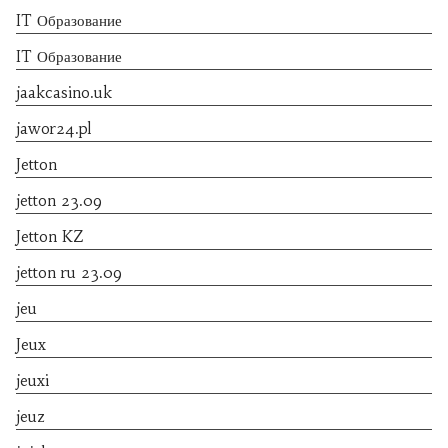
IT Образование
IT Образование
jaakcasino.uk
jawor24.pl
Jetton
jetton 23.09
Jetton KZ
jetton ru 23.09
jeu
Jeux
jeuxi
jeuz