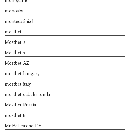
monogame
monoslot
montecatini.cl
mostbet
Mostbet 2
Mostbet 3
Mostbet AZ
mostbet hungary
mostbet italy
mostbet ozbekistonda
Mostbet Russia
mostbet tr
Mr Bet casino DE