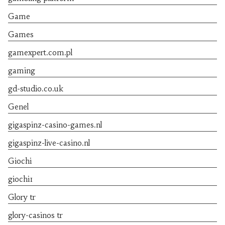
Game
Games
gamexpert.com.pl
gaming
gd-studio.co.uk
Genel
gigaspinz-casino-games.nl
gigaspinz-live-casino.nl
Giochi
giochi1
Glory tr
glory-casinos tr