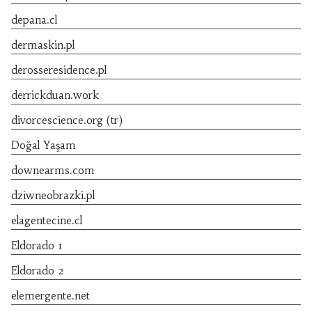
depana.cl
dermaskin.pl
derosseresidence.pl
derrickduan.work
divorcescience.org (tr)
Doğal Yaşam
downearms.com
dziwneobrazki.pl
elagentecine.cl
Eldorado 1
Eldorado 2
elemergente.net