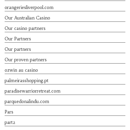
orangeriesliverpool.com
Our Australian Casino
Our casino partners
Our Partners
Our partners
Our proven partners
ozwin au casino
palmeirasshopping.pt
paradisewarriorretreat.com
parquedonalindu.com
Pars
part2