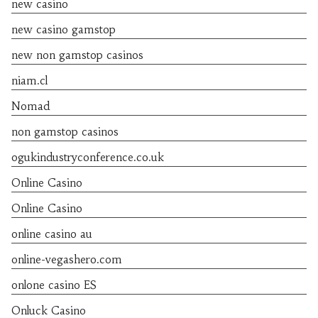
new casino
new casino gamstop
new non gamstop casinos
niam.cl
Nomad
non gamstop casinos
ogukindustryconference.co.uk
Online Casino
Online Casino
online casino au
online-vegashero.com
onlone casino ES
Onluck Casino