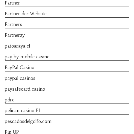
Partner
Partner der Website
Partners
Partnerzy
patoaraya.cl
pay by mobile casino
PayPal Casino
paypal casinos
paysafecard casino
pdrc
pelican casino PL
pescadosdelgolfo.com
Pin UP