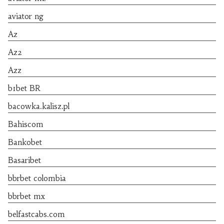
aviator ng
Az
Az2
Azz
b1bet BR
bacowka.kalisz.pl
Bahiscom
Bankobet
Basaribet
bbrbet colombia
bbrbet mx
belfastcabs.com