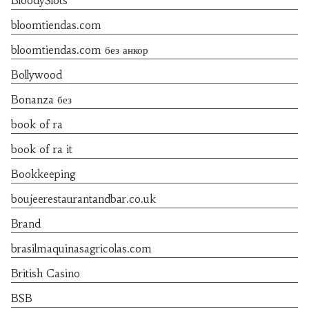
BloodySlots
bloomtiendas.com
bloomtiendas.com без анкор
Bollywood
Bonanza без
book of ra
book of ra it
Bookkeeping
boujeerestaurantandbar.co.uk
Brand
brasilmaquinasagricolas.com
British Casino
BSB