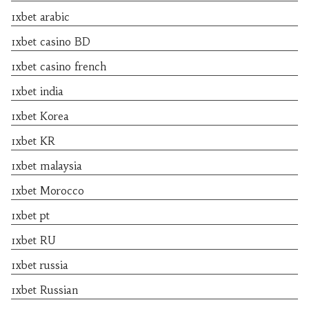
1xbet arabic
1xbet casino BD
1xbet casino french
1xbet india
1xbet Korea
1xbet KR
1xbet malaysia
1xbet Morocco
1xbet pt
1xbet RU
1xbet russia
1xbet Russian