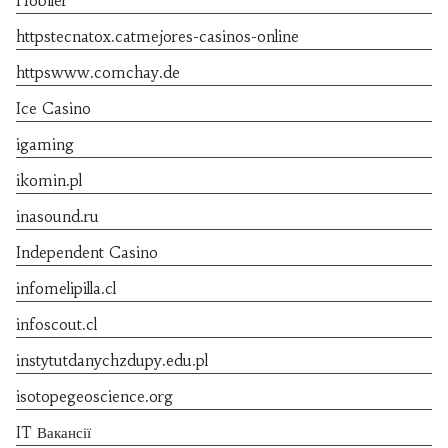
Hobiler
httpstecnatox.catmejores-casinos-online
httpswww.comchay.de
Ice Casino
igaming
ikomin.pl
inasound.ru
Independent Casino
infomelipilla.cl
infoscout.cl
instytutdanychzdupy.edu.pl
isotopegeoscience.org
IT Вакансії