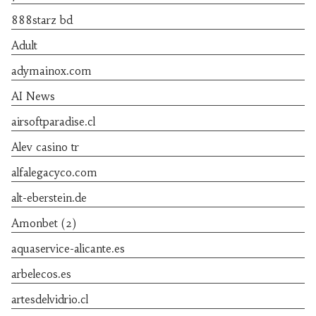
888starz bd
Adult
adymainox.com
AI News
airsoftparadise.cl
Alev casino tr
alfalegacyco.com
alt-eberstein.de
Amonbet (2)
aquaservice-alicante.es
arbelecos.es
artesdelvidrio.cl