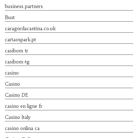
business partners
Bust
caragordacantina.co.uk
cartaospark.pt
casibom tr
casibom-tg
casino
Casino
Casino DE
casino en ligne fr
Casino Italy
casino onlina ca