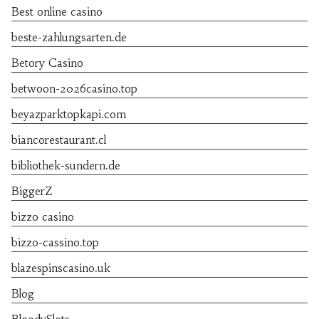
Best online casino
beste-zahlungsarten.de
Betory Casino
betwoon-2026casino.top
beyazparktopkapi.com
biancorestaurant.cl
bibliothek-sundern.de
BiggerZ
bizzo casino
bizzo-cassino.top
blazespinscasino.uk
Blog