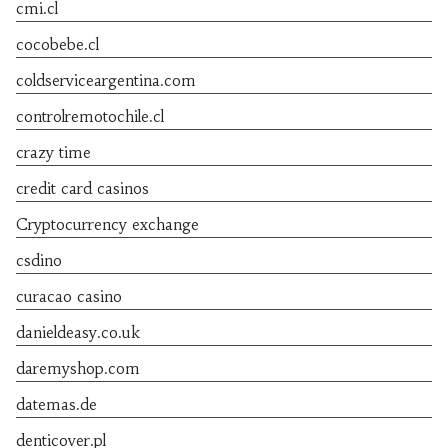
cmi.cl
cocobebe.cl
coldserviceargentina.com
controlremotochile.cl
crazy time
credit card casinos
Cryptocurrency exchange
csdino
curacao casino
danieldeasy.co.uk
daremyshop.com
datemas.de
denticover.pl