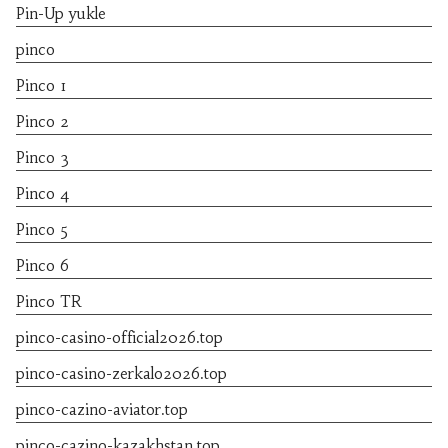
Pin-Up yukle
pinco
Pinco 1
Pinco 2
Pinco 3
Pinco 4
Pinco 5
Pinco 6
Pinco TR
pinco-casino-official2026.top
pinco-casino-zerkalo2026.top
pinco-cazino-aviator.top
pinco-cazino-kazakhstan.top