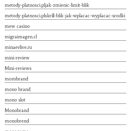
metody-platnosci.pljak-zmienic-limit-blik
metody-platnosci.plskrill-blik-jak-wplacac-wyplacac-srodki
mew casino
migraimagen.cl
minaevlive.ru
mini-review
Mini-reviews
mombrand
mono brand
mono slot
Monobrand
monobrend