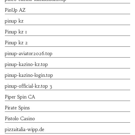
PinUp AZ
pinup kz
Pinup kz 1
Pinup kz 2
pinup-aviator2026.top
pinup-kazino-kz.top
pinup-kazino-login.top
pinup-official-kz.top 3
Piper Spin CA
Pirate Spins
Pistolo Casino
pizzaitalia-wipp.de