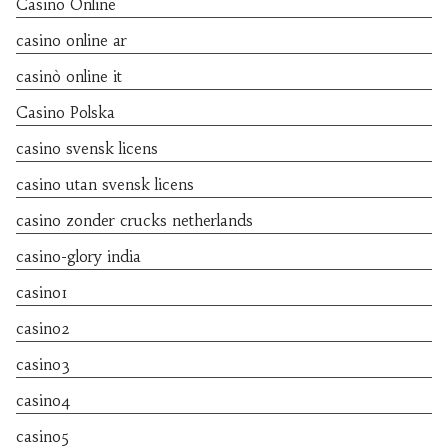
Casino Online
casino online ar
casinò online it
Casino Polska
casino svensk licens
casino utan svensk licens
casino zonder crucks netherlands
casino-glory india
casino1
casino2
casino3
casino4
casino5