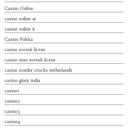
Casino Online
casino online ar
casinò online it
Casino Polska
casino svensk licens
casino utan svensk licens
casino zonder crucks netherlands
casino-glory india
casino1
casino2
casino3
casino4