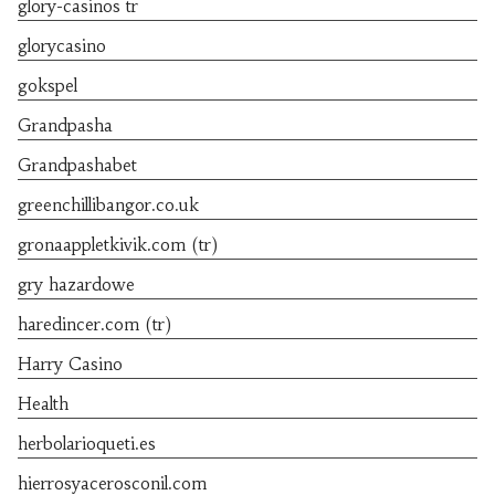
glory-casinos tr
glorycasino
gokspel
Grandpasha
Grandpashabet
greenchillibangor.co.uk
gronaappletkivik.com (tr)
gry hazardowe
haredincer.com (tr)
Harry Casino
Health
herbolarioqueti.es
hierrosyacerosconil.com