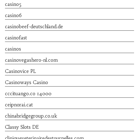
casino5
casino6
casinobeef-deutschland.de
casinofast
casinos
casinovegashero-nl.com
Casinovice PL
Casinoways Casino
cccituango.co 14000
ceipnorai.cat
chinabridgegroup.co.uk
Classy Slots DE
cliniqueveterinairedestournelles.com