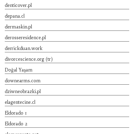
denticover.pl
depana.cl
dermaskin.pl
derosseresidence.pl
derrickduan.work
divorcescience.org (tr)
Doğal Yaşam
downearms.com
dziwneobrazki.pl
elagentecine.cl
Eldorado 1
Eldorado 2