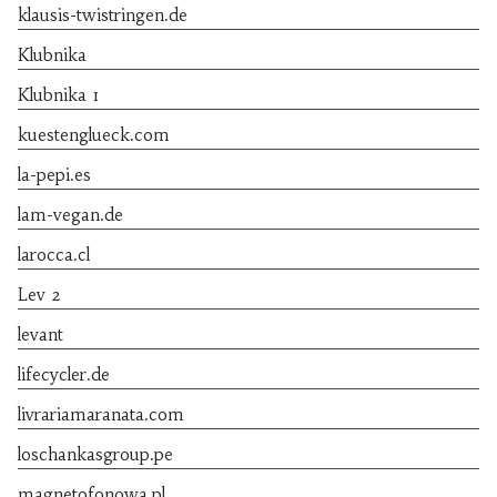
klausis-twistringen.de
Klubnika
Klubnika 1
kuestenglueck.com
la-pepi.es
lam-vegan.de
larocca.cl
Lev 2
levant
lifecycler.de
livrariamaranata.com
loschankasgroup.pe
magnetofonowa.pl