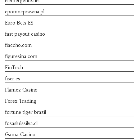
elemergente.net
epomocprawna.pl
Euro Bets ES
fast payout casino
fiaccho.com
figuresina.com
FinTech
fiser.es
Flamez Casino
Forex Trading
fortune tiger brazil
fosasluissilva.cl
Gama Casino