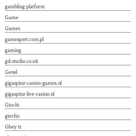
gambling platform
Game
Games
gamexpert.com.pl
gaming
gd-studio.co.uk
Genel
gigaspinz-casino-games.nl
gigaspinz-live-casino.nl
Giochi
giochi1
Glory tr