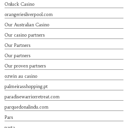
Onluck Casino
orangeriesliverpool.com
Our Australian Casino
Our casino partners
Our Partners
Our partners
Our proven partners
ozwin au casino
palmeirasshopping.pt
paradisewarriorretreat.com
parquedonalindu.com
Pars
part2