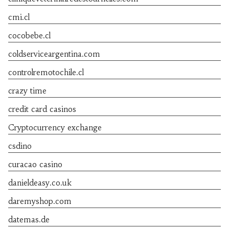
cmi.cl
cocobebe.cl
coldserviceargentina.com
controlremotochile.cl
crazy time
credit card casinos
Cryptocurrency exchange
csdino
curacao casino
danieldeasy.co.uk
daremyshop.com
datemas.de