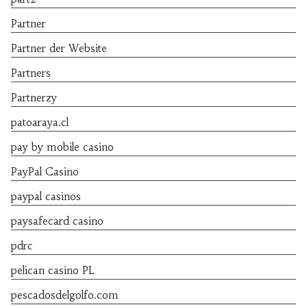
Partner
Partner der Website
Partners
Partnerzy
patoaraya.cl
pay by mobile casino
PayPal Casino
paypal casinos
paysafecard casino
pdrc
pelican casino PL
pescadosdelgolfo.com