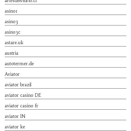
artesdelvidrio.cl
asino1
asino3
asino3c
astare.uk
austria
autotermer.de
Aviator
aviator brazil
aviator casino DE
aviator casino fr
aviator IN
aviator ke