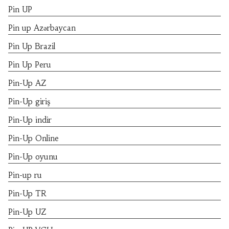
Pin UP
Pin up Azərbaycan
Pin Up Brazil
Pin Up Peru
Pin-Up AZ
Pin-Up giriş
Pin-Up indir
Pin-Up Online
Pin-Up oyunu
Pin-up ru
Pin-Up TR
Pin-Up UZ