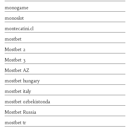
monogame
monoslot
montecatini.cl
mostbet
Mostbet 2
Mostbet 3
Mostbet AZ
mostbet hungary
mostbet italy
mostbet ozbekistonda
Mostbet Russia
mostbet tr