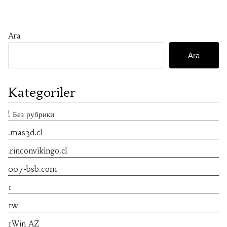
Ara
Ara
Kategoriler
! Без рубрики
.mas3d.cl
.rinconvikingo.cl
007-bsb.com
1
1w
1Win AZ