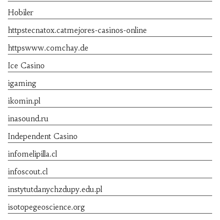
Hobiler
httpstecnatox.catmejores-casinos-online
httpswww.comchay.de
Ice Casino
igaming
ikomin.pl
inasound.ru
Independent Casino
infomelipilla.cl
infoscout.cl
instytutdanychzdupy.edu.pl
isotopegeoscience.org