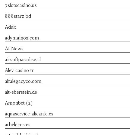
7slotscasino.us
888starz bd
Adult
adymainox.com
AI News
airsoftparadise.cl
Alev casino tr
alfalegacyco.com
alt-eberstein.de
Amonbet (2)
aquaservice-alicante.es
arbelecos.es