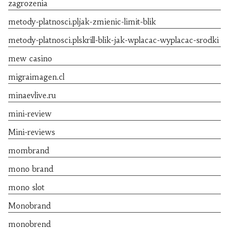
zagrozenia
metody-platnosci.pljak-zmienic-limit-blik
metody-platnosci.plskrill-blik-jak-wplacac-wyplacac-srodki
mew casino
migraimagen.cl
minaevlive.ru
mini-review
Mini-reviews
mombrand
mono brand
mono slot
Monobrand
monobrend