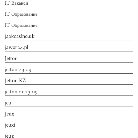
IT Вакансії
IT Образование
IT Образование
jaakcasino.uk
jawor24.pl
Jetton
jetton 23.09
Jetton KZ
jetton ru 23.09
jeu
Jeux
jeuxi
jeuz