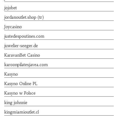
jojobet
jordanoutlet.shop (tr)
Joycasino
justedespoutines.com
juwelier-seeger.de
KaravanBet Casino
karoonpilatesjavea.com
Kasyno
Kasyno Online PL
Kasyno w Polsce
king johnnie
kingmiamioutlet.cl