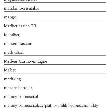
mandarin-oriental.ru
mango
Maribet casino TR
Masalbet
massemillas.com
medskills.cl
Meilleur Casino en Ligne
Melbet
meritking
mesonalberto.es
metody-platnosci.pl
metody-platnosci.plczy-platnosc-blik-bezpieczna-fakty-