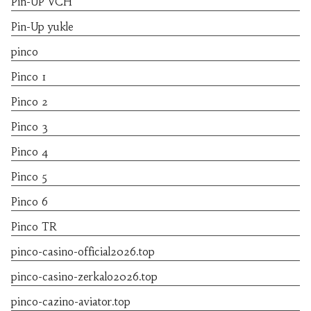
Pin-UP VCH
Pin-Up yukle
pinco
Pinco 1
Pinco 2
Pinco 3
Pinco 4
Pinco 5
Pinco 6
Pinco TR
pinco-casino-official2026.top
pinco-casino-zerkalo2026.top
pinco-cazino-aviator.top