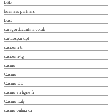
BSB
business partners
Bust
caragordacantina.co.uk
cartaospark.pt
casibom tr
casibom-tg
casino
Casino
Casino DE
casino en ligne fr
Casino Italy
casino onlina ca