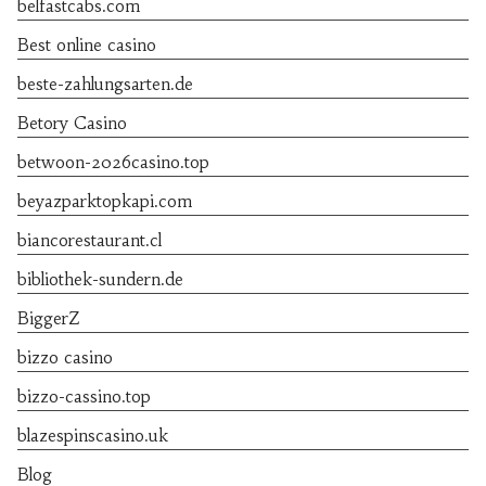
belfastcabs.com
Best online casino
beste-zahlungsarten.de
Betory Casino
betwoon-2026casino.top
beyazparktopkapi.com
biancorestaurant.cl
bibliothek-sundern.de
BiggerZ
bizzo casino
bizzo-cassino.top
blazespinscasino.uk
Blog