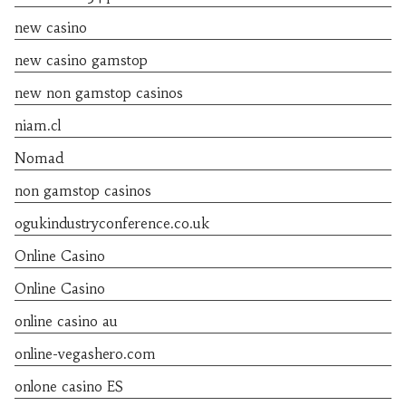
new casino
new casino gamstop
new non gamstop casinos
niam.cl
Nomad
non gamstop casinos
ogukindustryconference.co.uk
Online Casino
Online Casino
online casino au
online-vegashero.com
onlone casino ES