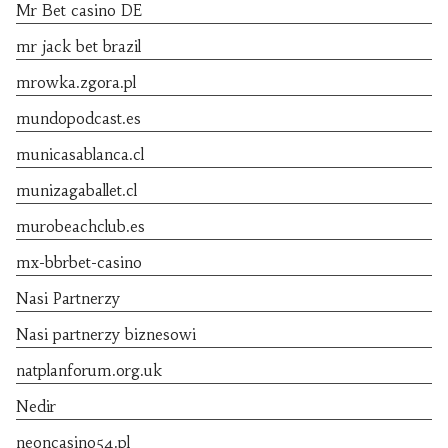
Mr Bet casino DE
mr jack bet brazil
mrowka.zgora.pl
mundopodcast.es
municasablanca.cl
munizagaballet.cl
murobeachclub.es
mx-bbrbet-casino
Nasi Partnerzy
Nasi partnerzy biznesowi
natplanforum.org.uk
Nedir
neoncasino54.pl