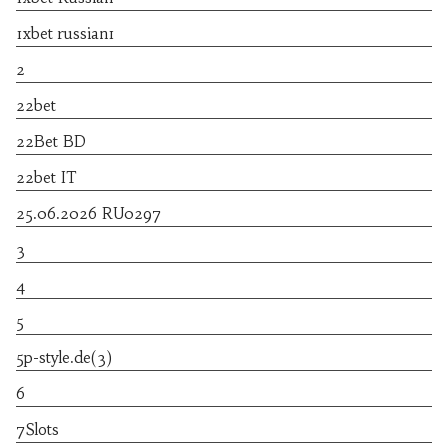
1xbet russian1
2
22bet
22Bet BD
22bet IT
25.06.2026 RU0297
3
4
5
5p-style.de(3)
6
7Slots