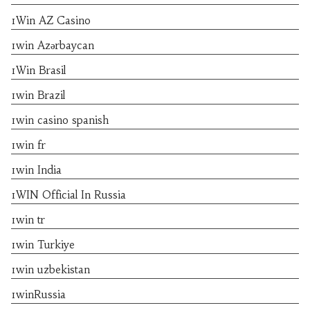
1Win AZ Casino
1win Azərbaycan
1Win Brasil
1win Brazil
1win casino spanish
1win fr
1win India
1WIN Official In Russia
1win tr
1win Turkiye
1win uzbekistan
1winRussia