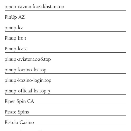
pinco-cazino-kazakhstan.top
PinUp AZ
pinup kz
Pinup kz 1
Pinup kz 2
pinup-aviator2026.top
pinup-kazino-kz.top
pinup-kazino-login.top
pinup-official-kz.top 3
Piper Spin CA
Pirate Spins
Pistolo Casino