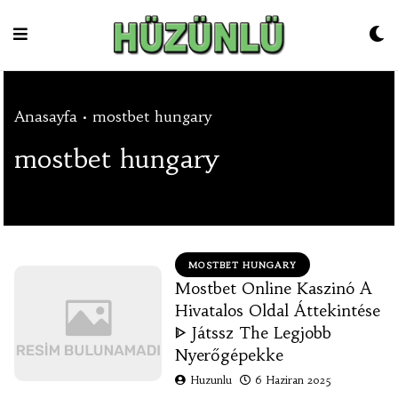
Skip
to
content
Anasayfa
•
mostbet hungary
mostbet hungary
MOSTBET HUNGARY
Mostbet Online Kaszinó A
Hivatalos Oldal Áttekintése
ᐈ Játssz The Legjobb
Nyerőgépekke
Huzunlu
6 Haziran 2025