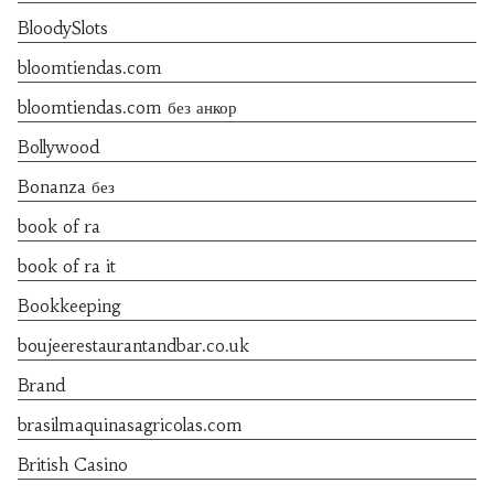
BloodySlots
bloomtiendas.com
bloomtiendas.com без анкор
Bollywood
Bonanza без
book of ra
book of ra it
Bookkeeping
boujeerestaurantandbar.co.uk
Brand
brasilmaquinasagricolas.com
British Casino