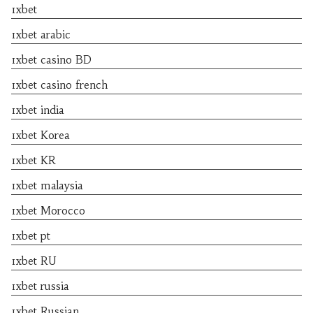
1xbet
1xbet arabic
1xbet casino BD
1xbet casino french
1xbet india
1xbet Korea
1xbet KR
1xbet malaysia
1xbet Morocco
1xbet pt
1xbet RU
1xbet russia
1xbet Russian