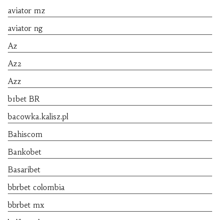
aviator mz
aviator ng
Az
Az2
Azz
b1bet BR
bacowka.kalisz.pl
Bahiscom
Bankobet
Basaribet
bbrbet colombia
bbrbet mx