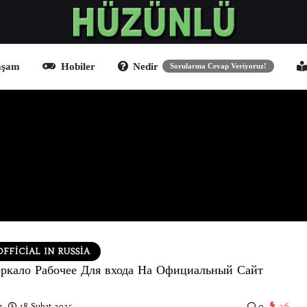
Hobiler
Nedir
Rehberler
Sorularına Cevap Veriyoruz!
OFFICIAL IN RUSSIA
еркало Рабочее Для входа На Официальный Сайт
u
18 Şubat 2025
0
36