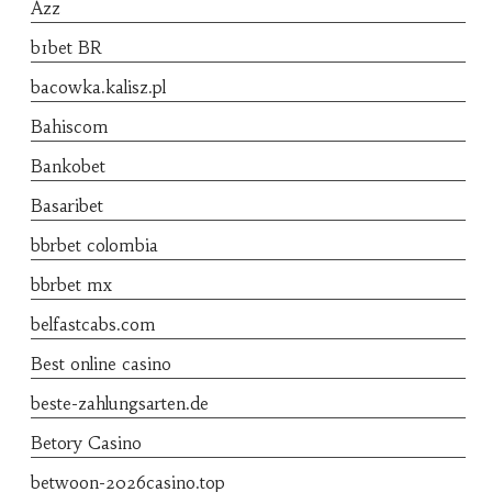
Azz
b1bet BR
bacowka.kalisz.pl
Bahiscom
Bankobet
Basaribet
bbrbet colombia
bbrbet mx
belfastcabs.com
Best online casino
beste-zahlungsarten.de
Betory Casino
betwoon-2026casino.top