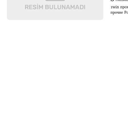
1win про
прочие Р