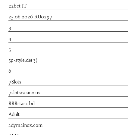
22bet IT
25.06.2026 RU0297
3
4
5
5p-style.de(3)
6
7Slots
7slotscasino.us
888starz bd
Adult
adymainox.com