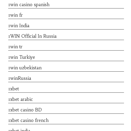
1win casino spanish
1win fr
1win India
1WIN Official In Russia
1win tr
1win Turkiye
1win uzbekistan
1winRussia
1xbet
1xbet arabic
1xbet casino BD
1xbet casino french
1xbet india