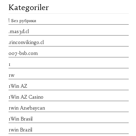
Kategoriler
! Без рубрики
.mas3d.cl
.rinconvikingo.cl
007-bsb.com
1
1w
1Win AZ
1Win AZ Casino
1win Azərbaycan
1Win Brasil
1win Brazil