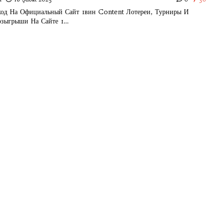
ход На Официальный Сайт 1вин Content Лотереи, Турниры И
озыгрыши На Сайте 1…