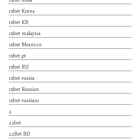
1xbet Korea
1xbet KR
1xbet malaysia
1xbet Morocco
1xbet pt
1xbet RU
1xbet russia
1xbet Russian
1xbet russian1
2
22bet
22Bet BD