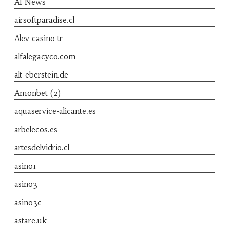
AI News
airsoftparadise.cl
Alev casino tr
alfalegacyco.com
alt-eberstein.de
Amonbet (2)
aquaservice-alicante.es
arbelecos.es
artesdelvidrio.cl
asino1
asino3
asino3c
astare.uk