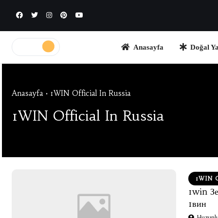
Skip
to
content
Anasayfa
Doğal Yaşam
Anasayfa
•
1WIN Official In Russia
1WIN Official In Russia
1WIN 
1win З
1вин
Huzunl