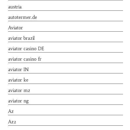
austria
autotermer.de
Aviator
aviator brazil
aviator casino DE
aviator casino fr
aviator IN
aviator ke
aviator mz
aviator ng
Az
Az2