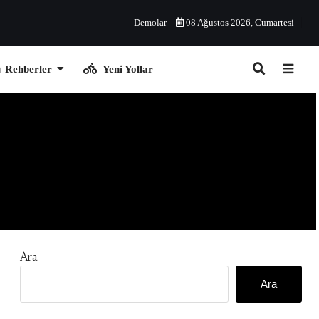
Demolar
08 Ağustos 2026, Cumartesi
Yeni Yollar
Ara
Ara