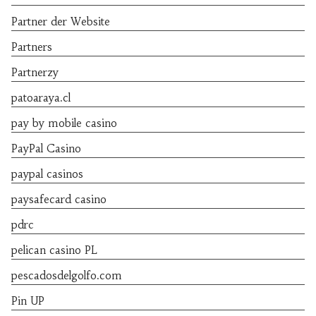
Partner der Website
Partners
Partnerzy
patoaraya.cl
pay by mobile casino
PayPal Casino
paypal casinos
paysafecard casino
pdrc
pelican casino PL
pescadosdelgolfo.com
Pin UP