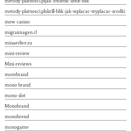
metody-platnosci.pljak-zmienic-limit-blik
metody-platnosci.plskrill-blik-jak-wplacac-wyplacac-srodki
mew casino
migraimagen.cl
minaevlive.ru
mini-review
Mini-reviews
mombrand
mono brand
mono slot
Monobrand
monobrend
monogame