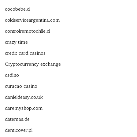
cocobebe.cl
coldserviceargentina.com
controlremotochile.cl
crazy time
credit card casinos
Cryptocurrency exchange
csdino
curacao casino
danieldeasy.co.uk
daremyshop.com
datemas.de
denticover.pl