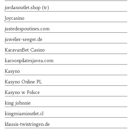
jordanoutlet.shop (tr)
Joycasino
justedespoutines.com
juwelier-seeger.de
KaravanBet Casino
karoonpilatesjavea.com
Kasyno
Kasyno Online PL
Kasyno w Polsce
king johnnie
kingmiamioutlet.cl
klausis-twistringen.de