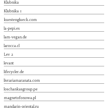
Klubnika
Klubnika 1
kuestenglueck.com
la-pepi.es
lam-vegan.de
larocca.cl
Lev 2
levant
lifecycler.de
livrariamaranata.com
loschankasgroup.pe
magnetofonowa.pl
mandarin-oriental.ru