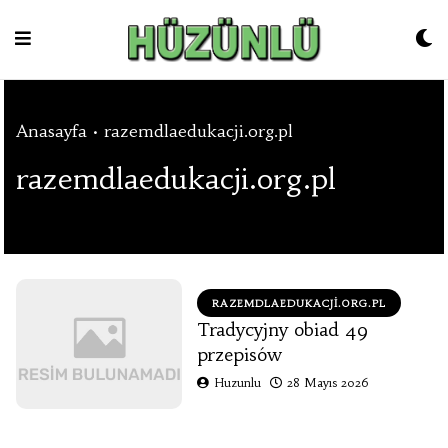
Skip
to
content
Anasayfa
•
razemdlaedukacji.org.pl
razemdlaedukacji.org.pl
RAZEMDLAEDUKACJI.ORG.PL
Tradycyjny obiad 49
przepisów
Huzunlu
28 Mayıs 2026