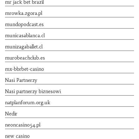
mr jack bet brazil
mrowka.zgora.pl
mundopodcast.es
municasablanca.cl
munizagaballet.cl
murobeachclub.es
mx-bbrbet-casino
Nasi Partnerzy
Nasi partnerzy biznesowi
natplanforum.org.uk
Nedir
neoncasino54.pl
new casino