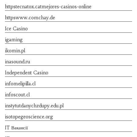
httpstecnatox.catmejores-casinos-online
httpswww.comchay.de
Ice Casino
igaming
ikomin.pl
inasound.ru
Independent Casino
infomelipilla.cl
infoscout.cl
instytutdanychzdupy.edu.pl
isotopegeoscience.org
IT Вакансії