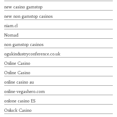
new casino gamstop
new non gamstop casinos
niam.cl
Nomad
non gamstop casinos
ogukindustryconference.co.uk
Online Casino
Online Casino
online casino au
online-vegashero.com
onlone casino ES
Onluck Casino