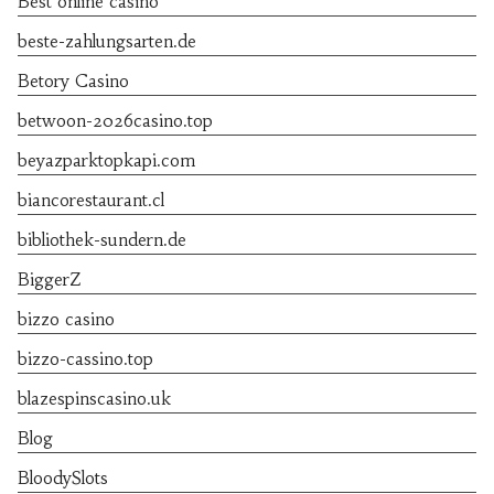
Best online casino
beste-zahlungsarten.de
Betory Casino
betwoon-2026casino.top
beyazparktopkapi.com
biancorestaurant.cl
bibliothek-sundern.de
BiggerZ
bizzo casino
bizzo-cassino.top
blazespinscasino.uk
Blog
BloodySlots