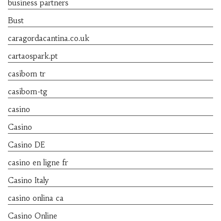
business partners
Bust
caragordacantina.co.uk
cartaospark.pt
casibom tr
casibom-tg
casino
Casino
Casino DE
casino en ligne fr
Casino Italy
casino onlina ca
Casino Online