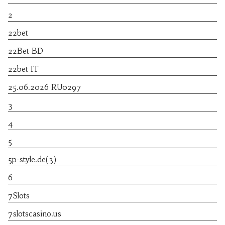
2
22bet
22Bet BD
22bet IT
25.06.2026 RU0297
3
4
5
5p-style.de(3)
6
7Slots
7slotscasino.us