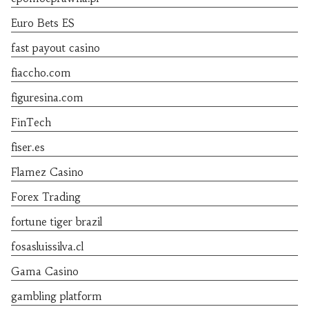
Euro Bets ES
fast payout casino
fiaccho.com
figuresina.com
FinTech
fiser.es
Flamez Casino
Forex Trading
fortune tiger brazil
fosasluissilva.cl
Gama Casino
gambling platform