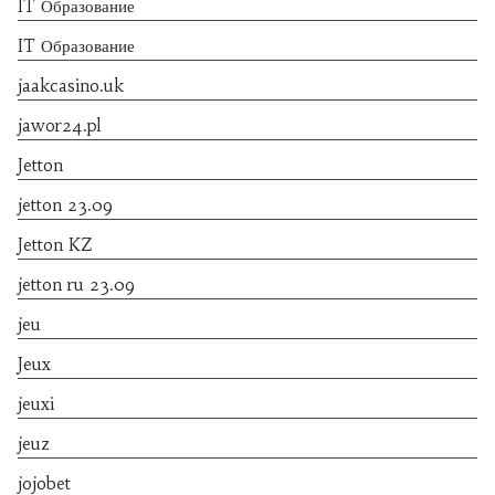
IT Образование
IT Образование
jaakcasino.uk
jawor24.pl
Jetton
jetton 23.09
Jetton KZ
jetton ru 23.09
jeu
Jeux
jeuxi
jeuz
jojobet