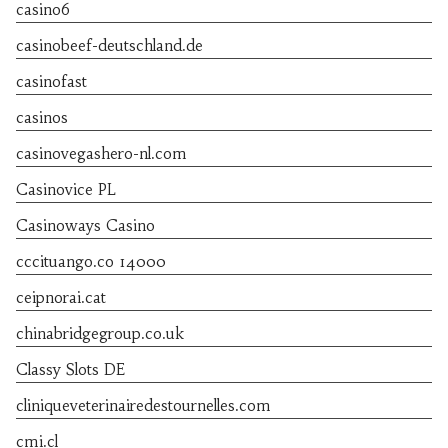
casino6
casinobeef-deutschland.de
casinofast
casinos
casinovegashero-nl.com
Casinovice PL
Casinoways Casino
cccituango.co 14000
ceipnorai.cat
chinabridgegroup.co.uk
Classy Slots DE
cliniqueveterinairedestournelles.com
cmi.cl