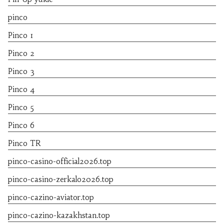
pinco
Pinco 1
Pinco 2
Pinco 3
Pinco 4
Pinco 5
Pinco 6
Pinco TR
pinco-casino-official2026.top
pinco-casino-zerkalo2026.top
pinco-cazino-aviator.top
pinco-cazino-kazakhstan.top