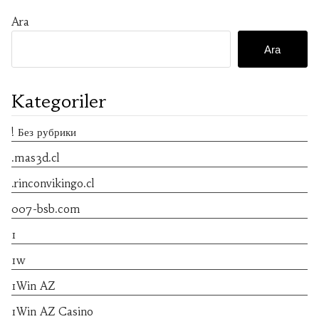
Ara
Ara
Kategoriler
! Без рубрики
.mas3d.cl
.rinconvikingo.cl
007-bsb.com
1
1w
1Win AZ
1Win AZ Casino