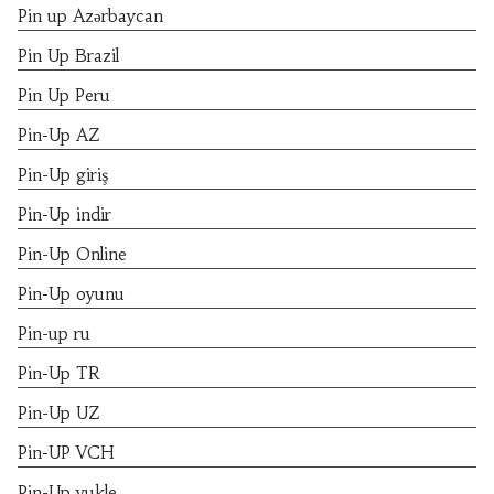
Pin up Azərbaycan
Pin Up Brazil
Pin Up Peru
Pin-Up AZ
Pin-Up giriş
Pin-Up indir
Pin-Up Online
Pin-Up oyunu
Pin-up ru
Pin-Up TR
Pin-Up UZ
Pin-UP VCH
Pin-Up yukle