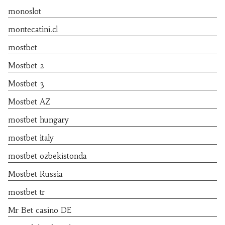
monoslot
montecatini.cl
mostbet
Mostbet 2
Mostbet 3
Mostbet AZ
mostbet hungary
mostbet italy
mostbet ozbekistonda
Mostbet Russia
mostbet tr
Mr Bet casino DE