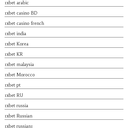
1xbet arabic
1xbet casino BD
1xbet casino french
1xbet india
1xbet Korea
1xbet KR
1xbet malaysia
1xbet Morocco
1xbet pt
1xbet RU
1xbet russia
1xbet Russian
1xbet russian1