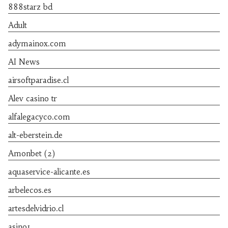
888starz bd
Adult
adymainox.com
AI News
airsoftparadise.cl
Alev casino tr
alfalegacyco.com
alt-eberstein.de
Amonbet (2)
aquaservice-alicante.es
arbelecos.es
artesdelvidrio.cl
asino1