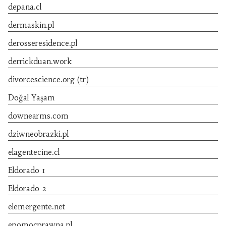
depana.cl
dermaskin.pl
derosseresidence.pl
derrickduan.work
divorcescience.org (tr)
Doğal Yaşam
downearms.com
dziwneobrazki.pl
elagentecine.cl
Eldorado 1
Eldorado 2
elemergente.net
epomocprawna.pl