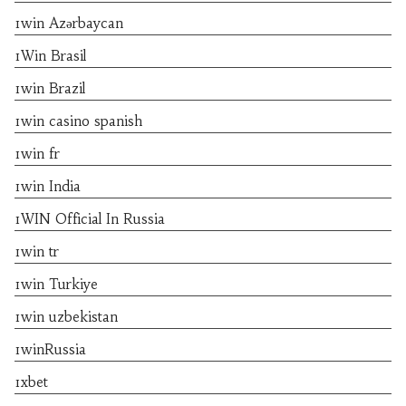
1win Azərbaycan
1Win Brasil
1win Brazil
1win casino spanish
1win fr
1win India
1WIN Official In Russia
1win tr
1win Turkiye
1win uzbekistan
1winRussia
1xbet