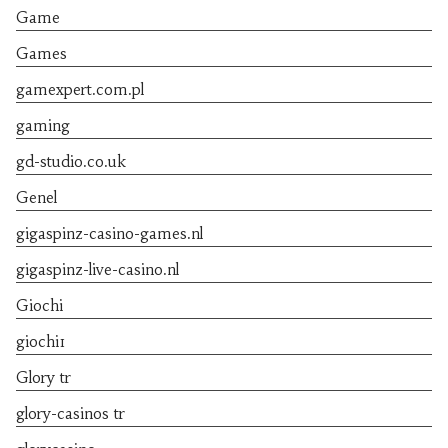
Game
Games
gamexpert.com.pl
gaming
gd-studio.co.uk
Genel
gigaspinz-casino-games.nl
gigaspinz-live-casino.nl
Giochi
giochi1
Glory tr
glory-casinos tr