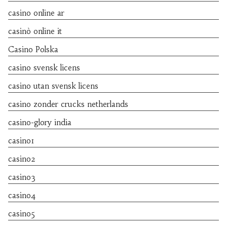
casino online ar
casinò online it
Casino Polska
casino svensk licens
casino utan svensk licens
casino zonder crucks netherlands
casino-glory india
casino1
casino2
casino3
casino4
casino5