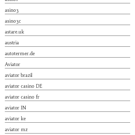
asino3
asino3c
astare.uk
austria
autotermer.de
Aviator
aviator brazil
aviator casino DE
aviator casino fr
aviator IN
aviator ke
aviator mz