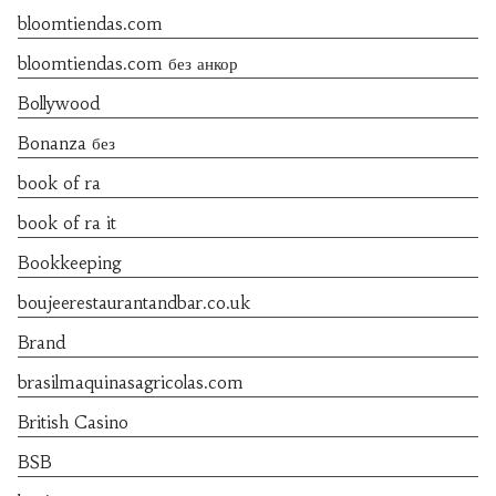
bloomtiendas.com
bloomtiendas.com без анкор
Bollywood
Bonanza без
book of ra
book of ra it
Bookkeeping
boujeerestaurantandbar.co.uk
Brand
brasilmaquinasagricolas.com
British Casino
BSB