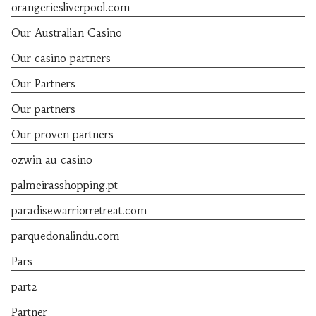
orangeriesliverpool.com
Our Australian Casino
Our casino partners
Our Partners
Our partners
Our proven partners
ozwin au casino
palmeirasshopping.pt
paradisewarriorretreat.com
parquedonalindu.com
Pars
part2
Partner