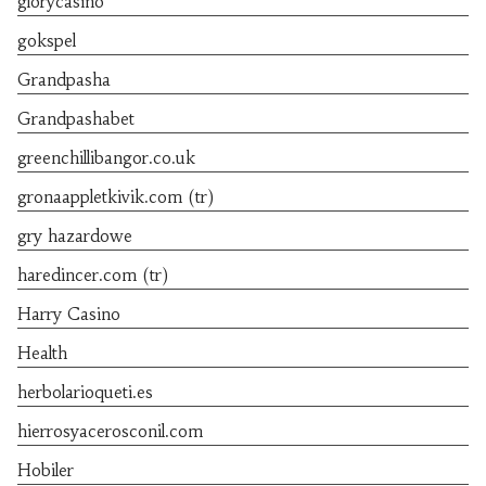
glorycasino
gokspel
Grandpasha
Grandpashabet
greenchillibangor.co.uk
gronaappletkivik.com (tr)
gry hazardowe
haredincer.com (tr)
Harry Casino
Health
herbolarioqueti.es
hierrosyacerosconil.com
Hobiler