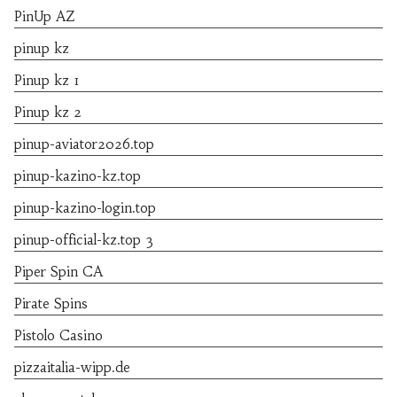
PinUp AZ
pinup kz
Pinup kz 1
Pinup kz 2
pinup-aviator2026.top
pinup-kazino-kz.top
pinup-kazino-login.top
pinup-official-kz.top 3
Piper Spin CA
Pirate Spins
Pistolo Casino
pizzaitalia-wipp.de