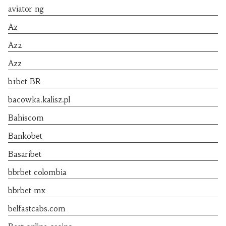
aviator ng
Az
Az2
Azz
b1bet BR
bacowka.kalisz.pl
Bahiscom
Bankobet
Basaribet
bbrbet colombia
bbrbet mx
belfastcabs.com