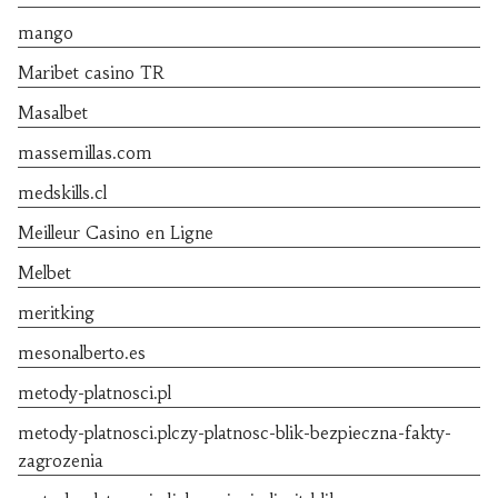
mango
Maribet casino TR
Masalbet
massemillas.com
medskills.cl
Meilleur Casino en Ligne
Melbet
meritking
mesonalberto.es
metody-platnosci.pl
metody-platnosci.plczy-platnosc-blik-bezpieczna-fakty-
zagrozenia