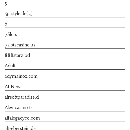
5
5p-style.de(3)
6
7Slots
7slotscasino.us
888starz bd
Adult
adymainox.com
AI News
airsoftparadise.cl
Alev casino tr
alfalegacyco.com
alt-eberstein.de