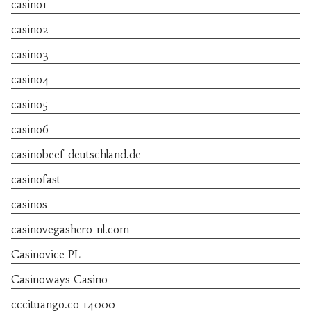
casino1
casino2
casino3
casino4
casino5
casino6
casinobeef-deutschland.de
casinofast
casinos
casinovegashero-nl.com
Casinovice PL
Casinoways Casino
cccituango.co 14000