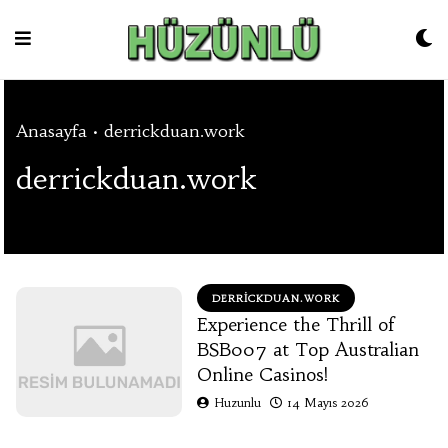
Skip
to
content
Anasayfa
•
derrickduan.work
derrickduan.work
DERRICKDUAN.WORK
Experience the Thrill of
BSB007 at Top Australian
Online Casinos!
Huzunlu
14 Mayıs 2026