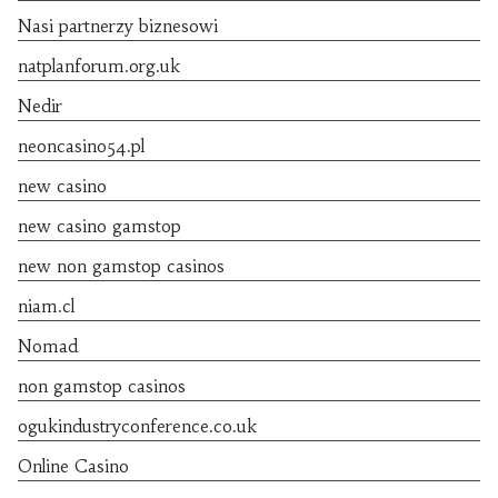
Nasi partnerzy biznesowi
natplanforum.org.uk
Nedir
neoncasino54.pl
new casino
new casino gamstop
new non gamstop casinos
niam.cl
Nomad
non gamstop casinos
ogukindustryconference.co.uk
Online Casino