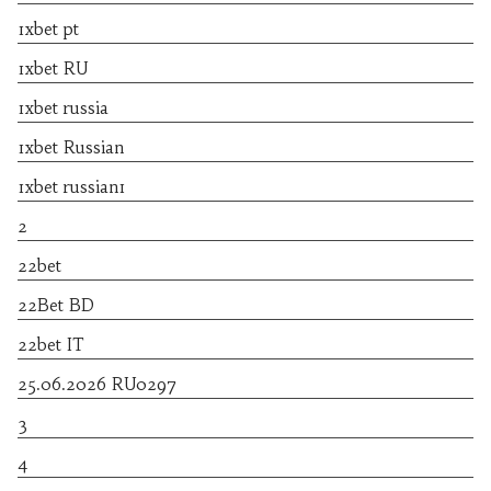
1xbet pt
1xbet RU
1xbet russia
1xbet Russian
1xbet russian1
2
22bet
22Bet BD
22bet IT
25.06.2026 RU0297
3
4