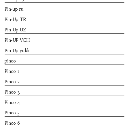
Pin-up ru
Pin-Up TR
Pin-Up UZ
Pin-UP VCH
Pin-Up yukle
pinco
Pinco 1
Pinco 2
Pinco 3
Pinco 4
Pinco 5
Pinco 6