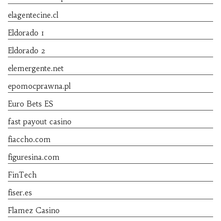
elagentecine.cl
Eldorado 1
Eldorado 2
elemergente.net
epomocprawna.pl
Euro Bets ES
fast payout casino
fiaccho.com
figuresina.com
FinTech
fiser.es
Flamez Casino