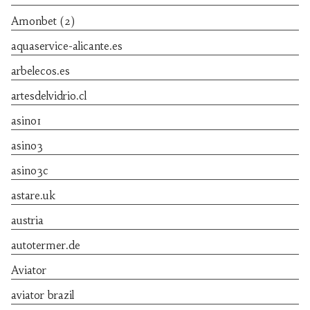
Amonbet (2)
aquaservice-alicante.es
arbelecos.es
artesdelvidrio.cl
asino1
asino3
asino3c
astare.uk
austria
autotermer.de
Aviator
aviator brazil