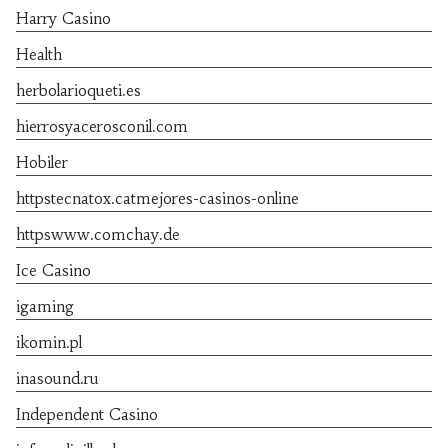
Harry Casino
Health
herbolarioqueti.es
hierrosyacerosconil.com
Hobiler
httpstecnatox.catmejores-casinos-online
httpswww.comchay.de
Ice Casino
igaming
ikomin.pl
inasound.ru
Independent Casino