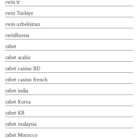
1win tr
1win Turkiye
1win uzbekistan
1winRussia
1xbet
1xbet arabic
1xbet casino BD
1xbet casino french
1xbet india
1xbet Korea
1xbet KR
1xbet malaysia
1xbet Morocco