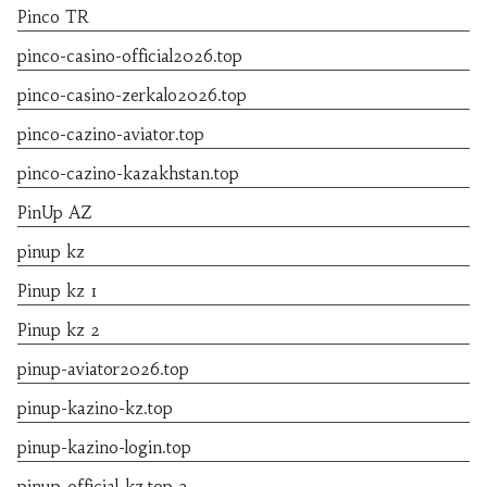
Pinco TR
pinco-casino-official2026.top
pinco-casino-zerkalo2026.top
pinco-cazino-aviator.top
pinco-cazino-kazakhstan.top
PinUp AZ
pinup kz
Pinup kz 1
Pinup kz 2
pinup-aviator2026.top
pinup-kazino-kz.top
pinup-kazino-login.top
pinup-official-kz.top 3