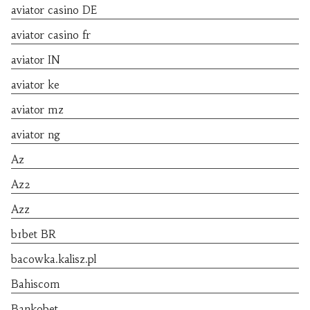
aviator casino DE
aviator casino fr
aviator IN
aviator ke
aviator mz
aviator ng
Az
Az2
Azz
b1bet BR
bacowka.kalisz.pl
Bahiscom
Bankobet