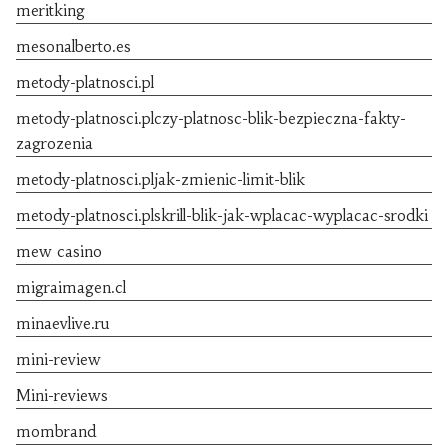
meritking
mesonalberto.es
metody-platnosci.pl
metody-platnosci.plczy-platnosc-blik-bezpieczna-fakty-
zagrozenia
metody-platnosci.pljak-zmienic-limit-blik
metody-platnosci.plskrill-blik-jak-wplacac-wyplacac-srodki
mew casino
migraimagen.cl
minaevlive.ru
mini-review
Mini-reviews
mombrand