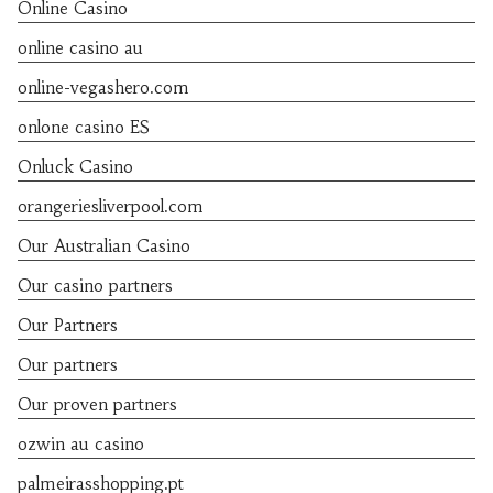
Online Casino
online casino au
online-vegashero.com
onlone casino ES
Onluck Casino
orangeriesliverpool.com
Our Australian Casino
Our casino partners
Our Partners
Our partners
Our proven partners
ozwin au casino
palmeirasshopping.pt