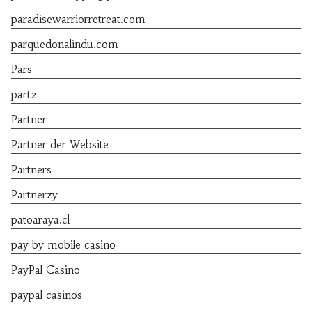
paradisewarriorretreat.com
parquedonalindu.com
Pars
part2
Partner
Partner der Website
Partners
Partnerzy
patoaraya.cl
pay by mobile casino
PayPal Casino
paypal casinos