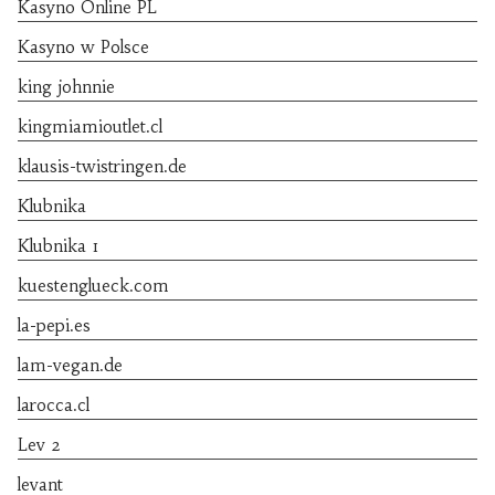
Kasyno Online PL
Kasyno w Polsce
king johnnie
kingmiamioutlet.cl
klausis-twistringen.de
Klubnika
Klubnika 1
kuestenglueck.com
la-pepi.es
lam-vegan.de
larocca.cl
Lev 2
levant