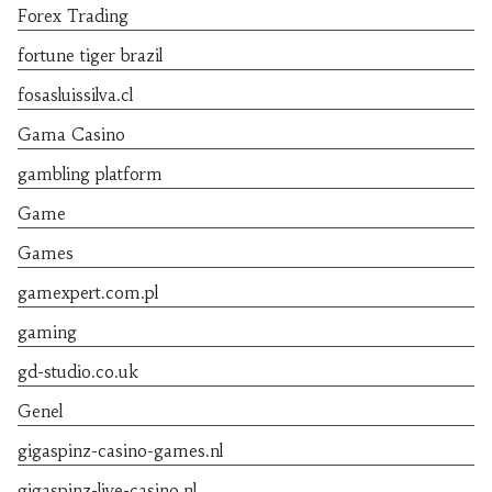
Forex Trading
fortune tiger brazil
fosasluissilva.cl
Gama Casino
gambling platform
Game
Games
gamexpert.com.pl
gaming
gd-studio.co.uk
Genel
gigaspinz-casino-games.nl
gigaspinz-live-casino.nl