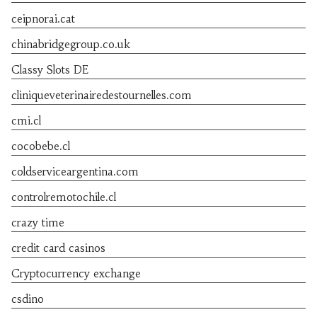
ceipnorai.cat
chinabridgegroup.co.uk
Classy Slots DE
cliniqueveterinairedestournelles.com
cmi.cl
cocobebe.cl
coldserviceargentina.com
controlremotochile.cl
crazy time
credit card casinos
Cryptocurrency exchange
csdino