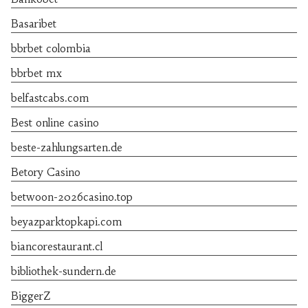
Basaribet
bbrbet colombia
bbrbet mx
belfastcabs.com
Best online casino
beste-zahlungsarten.de
Betory Casino
betwoon-2026casino.top
beyazparktopkapi.com
biancorestaurant.cl
bibliothek-sundern.de
BiggerZ