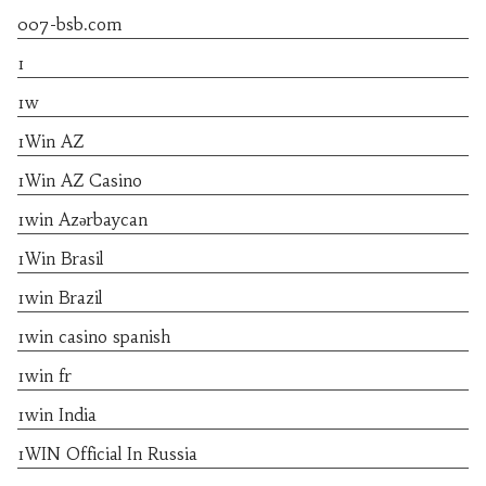
007-bsb.com
1
1w
1Win AZ
1Win AZ Casino
1win Azərbaycan
1Win Brasil
1win Brazil
1win casino spanish
1win fr
1win India
1WIN Official In Russia