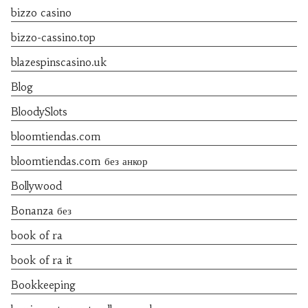
bizzo casino
bizzo-cassino.top
blazespinscasino.uk
Blog
BloodySlots
bloomtiendas.com
bloomtiendas.com без анкор
Bollywood
Bonanza без
book of ra
book of ra it
Bookkeeping