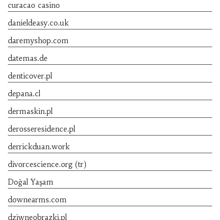
curacao casino
danieldeasy.co.uk
daremyshop.com
datemas.de
denticover.pl
depana.cl
dermaskin.pl
derosseresidence.pl
derrickduan.work
divorcescience.org (tr)
Doğal Yaşam
downearms.com
dziwneobrazki.pl