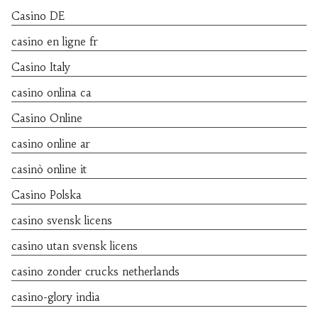
Casino DE
casino en ligne fr
Casino Italy
casino onlina ca
Casino Online
casino online ar
casinò online it
Casino Polska
casino svensk licens
casino utan svensk licens
casino zonder crucks netherlands
casino-glory india