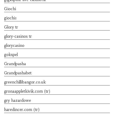
Giochi
giochi1
Glory tr
glory-casinos tr
glorycasino
gokspel
Grandpasha
Grandpashabet
greenchillibangor.co.uk
gronaappletkivik.com (tr)
gry hazardowe
haredincer.com (tr)