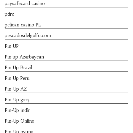
paysafecard casino
pdrc
pelican casino PL
pescadosdelgolfo.com
Pin UP
Pin up Azərbaycan
Pin Up Brazil
Pin Up Peru
Pin-Up AZ
Pin-Up giriş
Pin-Up indir
Pin-Up Online
Pin-Up oyunu