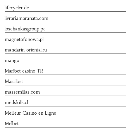
lifecycler.de
livrariamaranata.com
loschankasgroup.pe
magnetofonowa.pl
mandarin-oriental.ru
mango
Maribet casino TR
Masalbet
massemillas.com
medskills.cl
Meilleur Casino en Ligne
Melbet