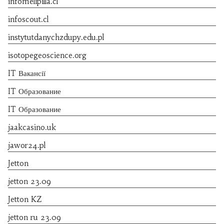
infomelipilla.cl
infoscout.cl
instytutdanychzdupy.edu.pl
isotopegeoscience.org
IT Вакансії
IT Образование
IT Образование
jaakcasino.uk
jawor24.pl
Jetton
jetton 23.09
Jetton KZ
jetton ru 23.09