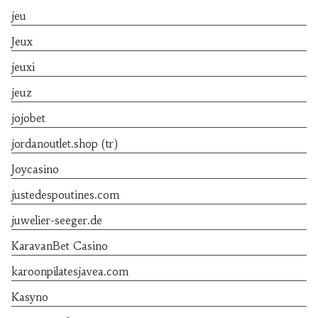
jeu
Jeux
jeuxi
jeuz
jojobet
jordanoutlet.shop (tr)
Joycasino
justedespoutines.com
juwelier-seeger.de
KaravanBet Casino
karoonpilatesjavea.com
Kasyno