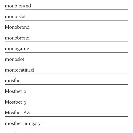
mono brand
mono slot
Monobrand
monobrend
monogame
monoslot
montecatini.cl
mostbet
Mostbet 2
Mostbet 3
Mostbet AZ
mostbet hungary