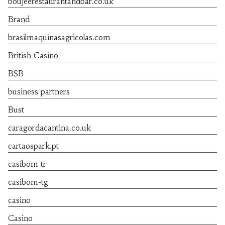
boujeerestaurantandbar.co.uk
Brand
brasilmaquinasagricolas.com
British Casino
BSB
business partners
Bust
caragordacantina.co.uk
cartaospark.pt
casibom tr
casibom-tg
casino
Casino