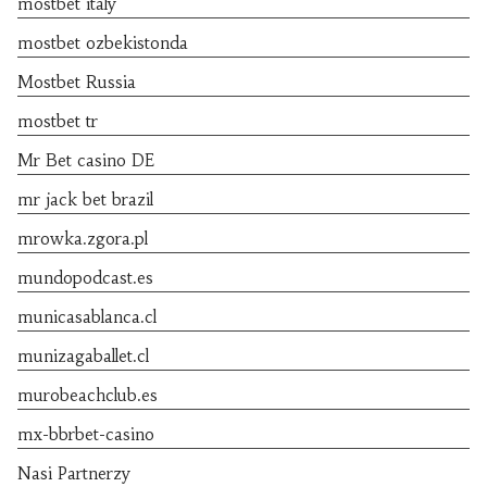
mostbet italy
mostbet ozbekistonda
Mostbet Russia
mostbet tr
Mr Bet casino DE
mr jack bet brazil
mrowka.zgora.pl
mundopodcast.es
municasablanca.cl
munizagaballet.cl
murobeachclub.es
mx-bbrbet-casino
Nasi Partnerzy