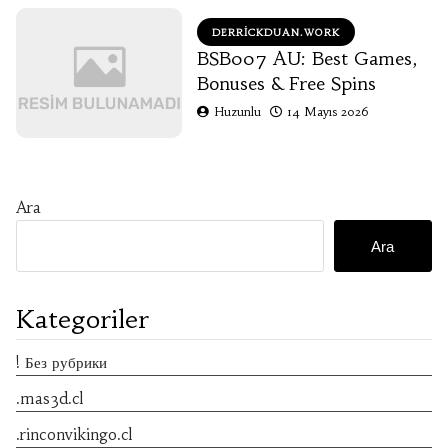
DERRICKDUAN.WORK
BSB007 AU: Best Games,
Bonuses & Free Spins
Huzunlu
14 Mayıs 2026
Ara
Ara
Kategoriler
! Без рубрики
.mas3d.cl
.rinconvikingo.cl