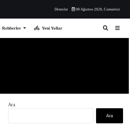
Demolar
08 Ağustos 2026, Cumartesi
Yeni Yollar
Ara
Ara