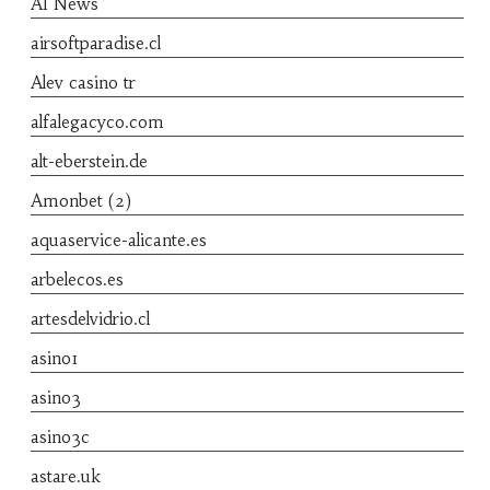
AI News
airsoftparadise.cl
Alev casino tr
alfalegacyco.com
alt-eberstein.de
Amonbet (2)
aquaservice-alicante.es
arbelecos.es
artesdelvidrio.cl
asino1
asino3
asino3c
astare.uk