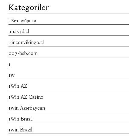
Kategoriler
! Без рубрики
.mas3d.cl
.rinconvikingo.cl
007-bsb.com
1
1w
1Win AZ
1Win AZ Casino
1win Azərbaycan
1Win Brasil
1win Brazil