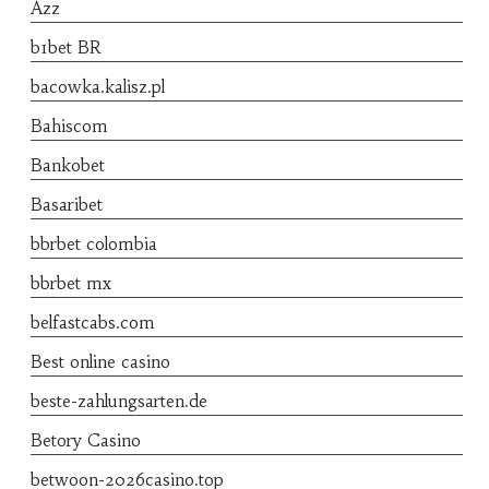
Azz
b1bet BR
bacowka.kalisz.pl
Bahiscom
Bankobet
Basaribet
bbrbet colombia
bbrbet mx
belfastcabs.com
Best online casino
beste-zahlungsarten.de
Betory Casino
betwoon-2026casino.top