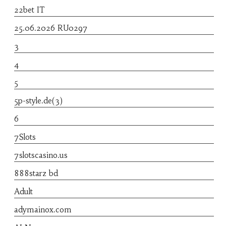
22bet IT
25.06.2026 RU0297
3
4
5
5p-style.de(3)
6
7Slots
7slotscasino.us
888starz bd
Adult
adymainox.com