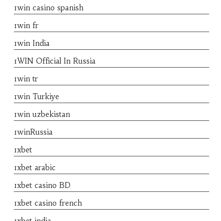
1win casino spanish
1win fr
1win India
1WIN Official In Russia
1win tr
1win Turkiye
1win uzbekistan
1winRussia
1xbet
1xbet arabic
1xbet casino BD
1xbet casino french
1xbet india