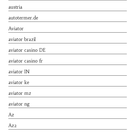
austria
autotermer.de
Aviator
aviator brazil
aviator casino DE
aviator casino fr
aviator IN
aviator ke
aviator mz
aviator ng
Az
Az2