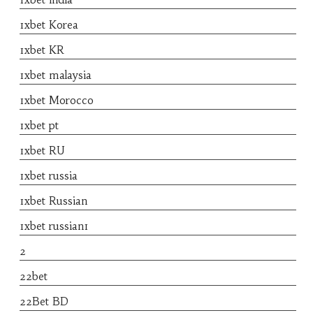
1xbet Korea
1xbet KR
1xbet malaysia
1xbet Morocco
1xbet pt
1xbet RU
1xbet russia
1xbet Russian
1xbet russian1
2
22bet
22Bet BD