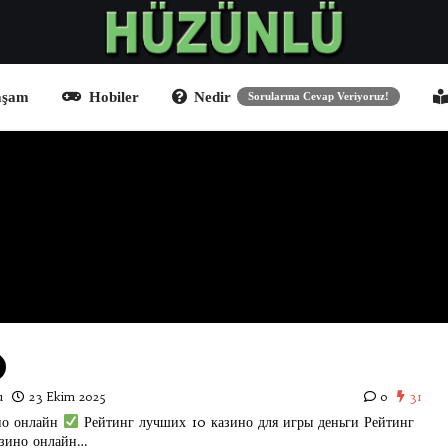
Hobiler
Nedir
Rehberler
Sorularına Cevap Veriyoruz!
u
23 Ekim 2025
0
31
но онлайн
Рейтинг лучших 10 казино для игры деньги Рейтинг
азино онлайн…