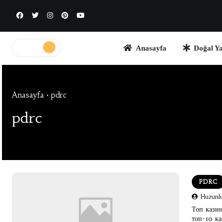
Skip
to
content
Anasayfa
Doğal Yaşam
Anasayfa
•
pdrc
pdrc
PDRC
Huzunl
Топ кази
топ-10 к