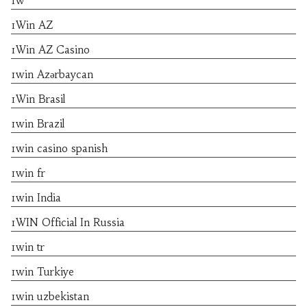
1w
1Win AZ
1Win AZ Casino
1win Azərbaycan
1Win Brasil
1win Brazil
1win casino spanish
1win fr
1win India
1WIN Official In Russia
1win tr
1win Turkiye
1win uzbekistan