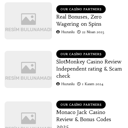
OUR CASINO PARTNERS
Real Bonuses, Zero
Wagering on Spins
Huzunlu
22 Nisan 2025
OUR CASINO PARTNERS
SlotMonkey Casino Review
Independent rating & Scam
check
Huzunlu
1 Kasım 2024
OUR CASINO PARTNERS
Monaco Jack Casino
Review & Bonus Codes
2025