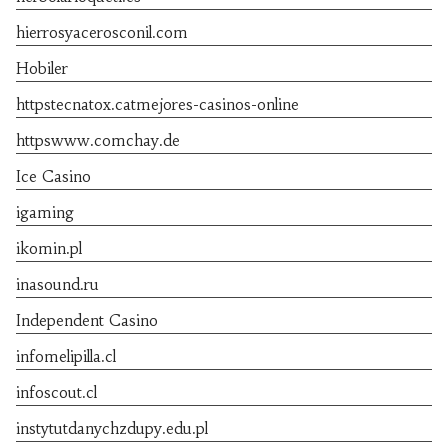
hierrosyacerosconil.com
Hobiler
httpstecnatox.catmejores-casinos-online
httpswww.comchay.de
Ice Casino
igaming
ikomin.pl
inasound.ru
Independent Casino
infomelipilla.cl
infoscout.cl
instytutdanychzdupy.edu.pl