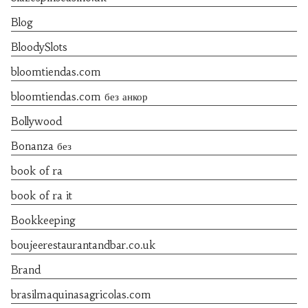
Blog
BloodySlots
bloomtiendas.com
bloomtiendas.com без анкор
Bollywood
Bonanza без
book of ra
book of ra it
Bookkeeping
boujeerestaurantandbar.co.uk
Brand
brasilmaquinasagricolas.com