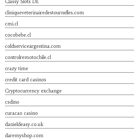
Classy Slots DE
cliniqueveterinairedestournelles.com
cmi.cl
cocobebe.cl
coldserviceargentina.com
controlremotochile.cl
crazy time
credit card casinos
Cryptocurrency exchange
csdino
curacao casino
danieldeasy.co.uk
daremyshop.com