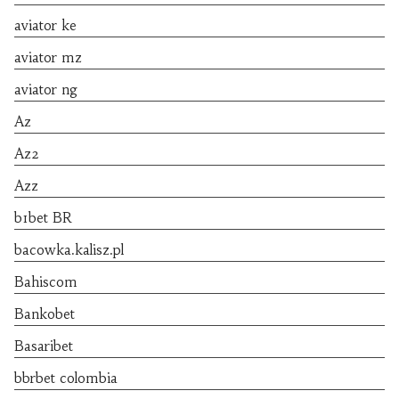
aviator ke
aviator mz
aviator ng
Az
Az2
Azz
b1bet BR
bacowka.kalisz.pl
Bahiscom
Bankobet
Basaribet
bbrbet colombia