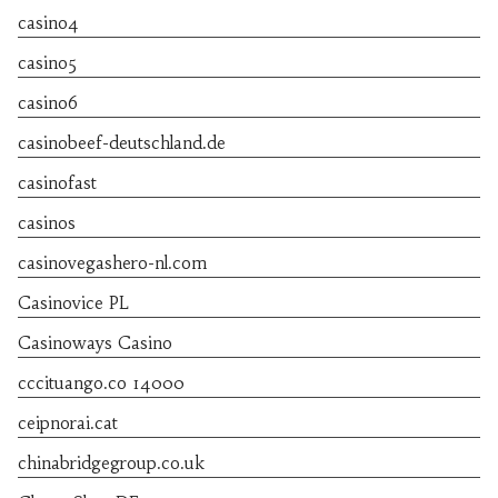
casino4
casino5
casino6
casinobeef-deutschland.de
casinofast
casinos
casinovegashero-nl.com
Casinovice PL
Casinoways Casino
cccituango.co 14000
ceipnorai.cat
chinabridgegroup.co.uk