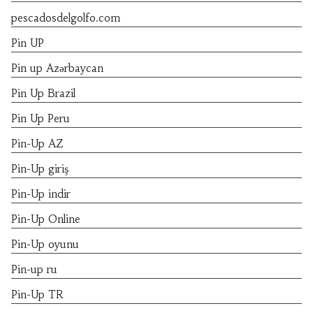
pescadosdelgolfo.com
Pin UP
Pin up Azərbaycan
Pin Up Brazil
Pin Up Peru
Pin-Up AZ
Pin-Up giriş
Pin-Up indir
Pin-Up Online
Pin-Up oyunu
Pin-up ru
Pin-Up TR