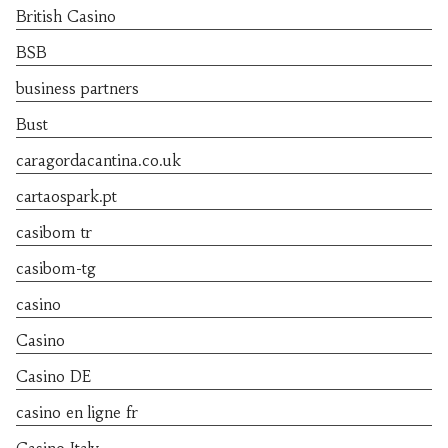
British Casino
BSB
business partners
Bust
caragordacantina.co.uk
cartaospark.pt
casibom tr
casibom-tg
casino
Casino
Casino DE
casino en ligne fr