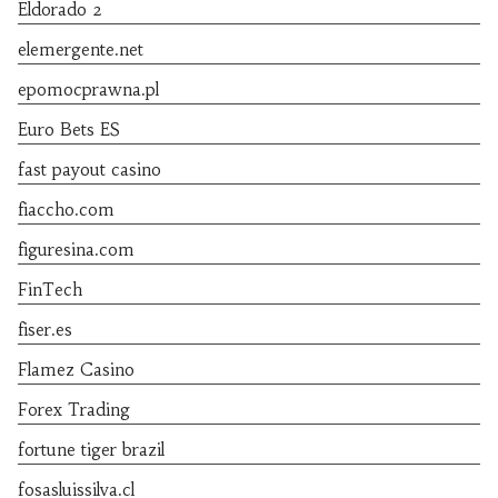
Eldorado 2
elemergente.net
epomocprawna.pl
Euro Bets ES
fast payout casino
fiaccho.com
figuresina.com
FinTech
fiser.es
Flamez Casino
Forex Trading
fortune tiger brazil
fosasluissilva.cl