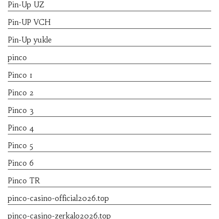
Pin-Up UZ
Pin-UP VCH
Pin-Up yukle
pinco
Pinco 1
Pinco 2
Pinco 3
Pinco 4
Pinco 5
Pinco 6
Pinco TR
pinco-casino-official2026.top
pinco-casino-zerkalo2026.top