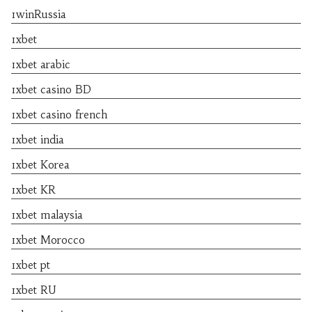
1winRussia
1xbet
1xbet arabic
1xbet casino BD
1xbet casino french
1xbet india
1xbet Korea
1xbet KR
1xbet malaysia
1xbet Morocco
1xbet pt
1xbet RU