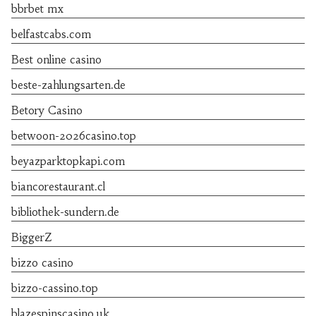
bbrbet mx
belfastcabs.com
Best online casino
beste-zahlungsarten.de
Betory Casino
betwoon-2026casino.top
beyazparktopkapi.com
biancorestaurant.cl
bibliothek-sundern.de
BiggerZ
bizzo casino
bizzo-cassino.top
blazespinscasino.uk