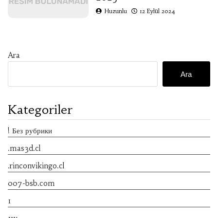
Huzunlu
12 Eylül 2024
Ara
Ara
Kategoriler
! Без рубрики
.mas3d.cl
.rinconvikingo.cl
007-bsb.com
1