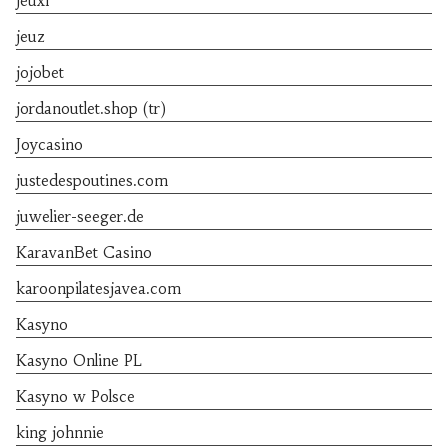
jeuxi
jeuz
jojobet
jordanoutlet.shop (tr)
Joycasino
justedespoutines.com
juwelier-seeger.de
KaravanBet Casino
karoonpilatesjavea.com
Kasyno
Kasyno Online PL
Kasyno w Polsce
king johnnie