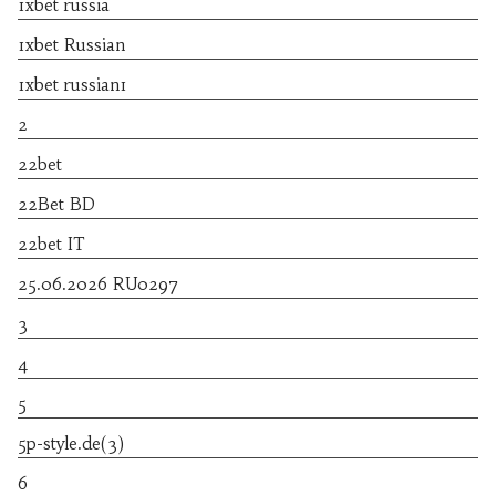
1xbet russia
1xbet Russian
1xbet russian1
2
22bet
22Bet BD
22bet IT
25.06.2026 RU0297
3
4
5
5p-style.de(3)
6