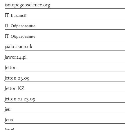
isotopegeoscience.org
IT Вакансії
IT Образование
IT Образование
jaakcasino.uk
jawor24.pl
Jetton
jetton 23.09
Jetton KZ
jetton ru 23.09
jeu
Jeux