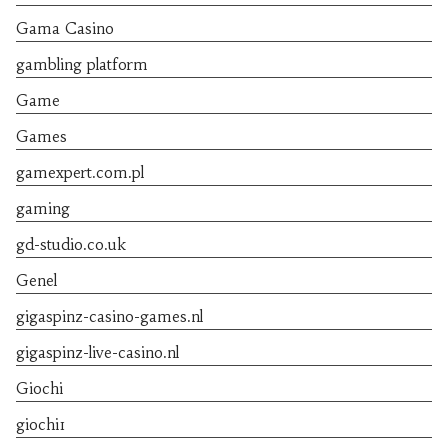
Gama Casino
gambling platform
Game
Games
gamexpert.com.pl
gaming
gd-studio.co.uk
Genel
gigaspinz-casino-games.nl
gigaspinz-live-casino.nl
Giochi
giochi1