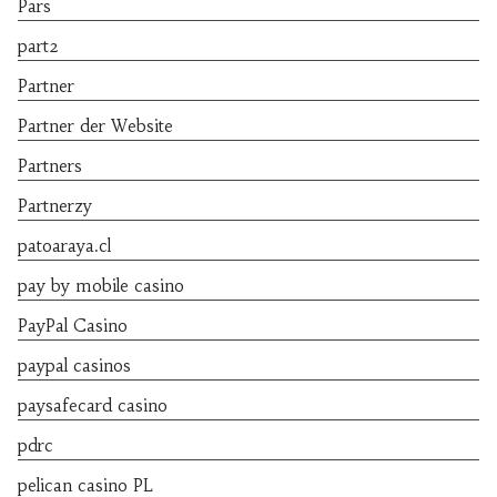
Pars
part2
Partner
Partner der Website
Partners
Partnerzy
patoaraya.cl
pay by mobile casino
PayPal Casino
paypal casinos
paysafecard casino
pdrc
pelican casino PL