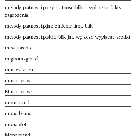
metody-platnosci.plczy-platnosc-blik-bezpieczna-fakty-
zagrozenia
metody-platnosci.pljak-zmienic-limit-blik
metody-platnosci.plskrill-blik-jak-wplacac-wyplacac-srodki
mew casino
migraimagen.cl
minaevlive.ru
mini-review
Mini-reviews
mombrand
mono brand
mono slot
Monobrand