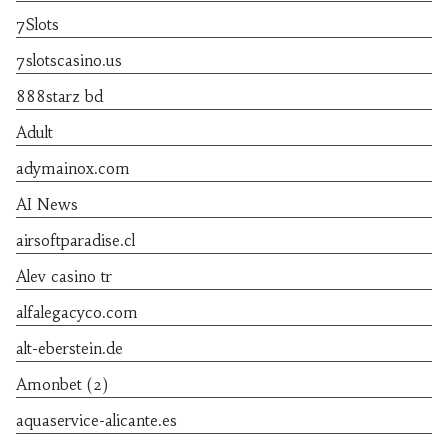
7Slots
7slotscasino.us
888starz bd
Adult
adymainox.com
AI News
airsoftparadise.cl
Alev casino tr
alfalegacyco.com
alt-eberstein.de
Amonbet (2)
aquaservice-alicante.es