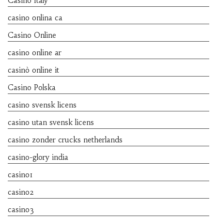
Casino Italy
casino onlina ca
Casino Online
casino online ar
casinò online it
Casino Polska
casino svensk licens
casino utan svensk licens
casino zonder crucks netherlands
casino-glory india
casino1
casino2
casino3