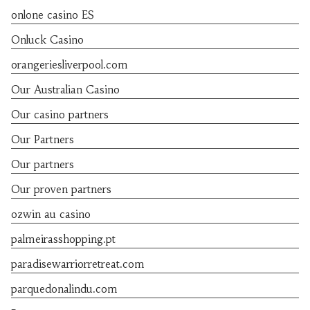
onlone casino ES
Onluck Casino
orangeriesliverpool.com
Our Australian Casino
Our casino partners
Our Partners
Our partners
Our proven partners
ozwin au casino
palmeirasshopping.pt
paradisewarriorretreat.com
parquedonalindu.com