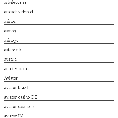
arbelecos.es
artesdelvidrio.cl
asino1
asino3
asino3c
astare.uk
austria
autotermer.de
Aviator
aviator brazil
aviator casino DE
aviator casino fr
aviator IN