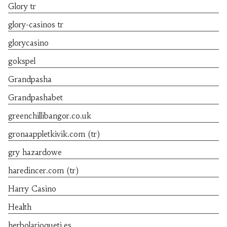
Glory tr
glory-casinos tr
glorycasino
gokspel
Grandpasha
Grandpashabet
greenchillibangor.co.uk
gronaappletkivik.com (tr)
gry hazardowe
haredincer.com (tr)
Harry Casino
Health
herbolarioqueti.es