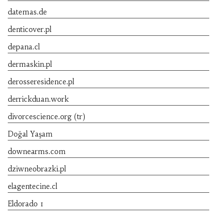
datemas.de
denticover.pl
depana.cl
dermaskin.pl
derosseresidence.pl
derrickduan.work
divorcescience.org (tr)
Doğal Yaşam
downearms.com
dziwneobrazki.pl
elagentecine.cl
Eldorado 1