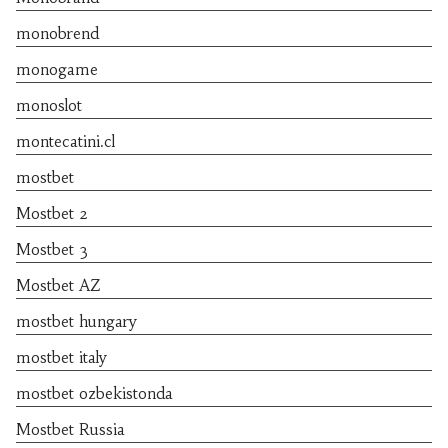
monobrend
monogame
monoslot
montecatini.cl
mostbet
Mostbet 2
Mostbet 3
Mostbet AZ
mostbet hungary
mostbet italy
mostbet ozbekistonda
Mostbet Russia