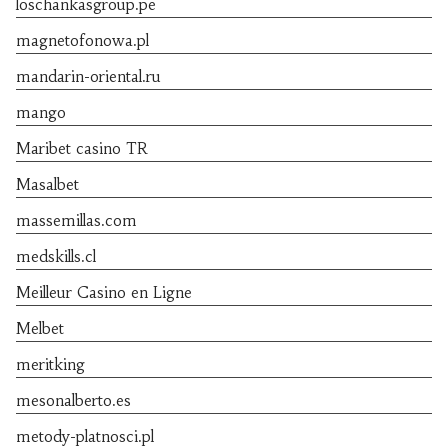
loschankasgroup.pe
magnetofonowa.pl
mandarin-oriental.ru
mango
Maribet casino TR
Masalbet
massemillas.com
medskills.cl
Meilleur Casino en Ligne
Melbet
meritking
mesonalberto.es
metody-platnosci.pl