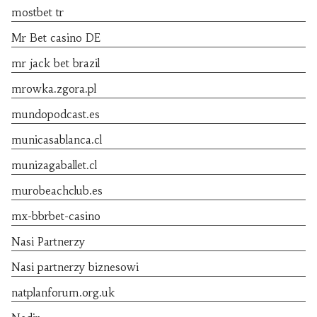
mostbet tr
Mr Bet casino DE
mr jack bet brazil
mrowka.zgora.pl
mundopodcast.es
municasablanca.cl
munizagaballet.cl
murobeachclub.es
mx-bbrbet-casino
Nasi Partnerzy
Nasi partnerzy biznesowi
natplanforum.org.uk