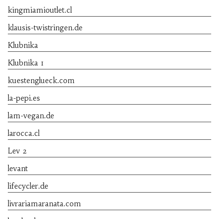
kingmiamioutlet.cl
klausis-twistringen.de
Klubnika
Klubnika 1
kuestenglueck.com
la-pepi.es
lam-vegan.de
larocca.cl
Lev 2
levant
lifecycler.de
livrariamaranata.com