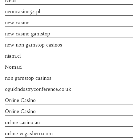
Nedir
neoncasino54.pl
new casino
new casino gamstop
new non gamstop casinos
niam.cl
Nomad
non gamstop casinos
ogukindustryconference.co.uk
Online Casino
Online Casino
online casino au
online-vegashero.com