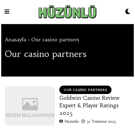
Skip
to
content
Anasayfa
•
Our casino partners
Our casino partners
OUR CASINO PARTNERS
Goldwin Casino Review
Expert & Player Ratings
2025
Huzunlu
31 Temmuz 2025