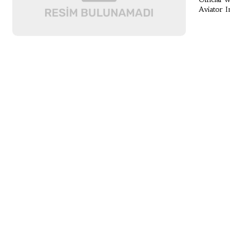
Aviator 