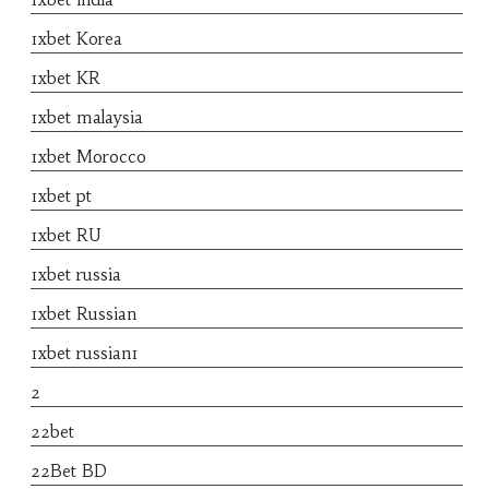
1xbet Korea
1xbet KR
1xbet malaysia
1xbet Morocco
1xbet pt
1xbet RU
1xbet russia
1xbet Russian
1xbet russian1
2
22bet
22Bet BD