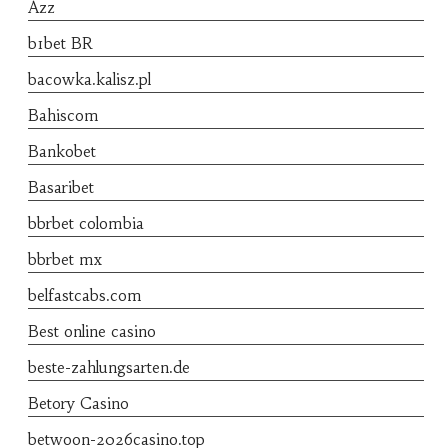
Azz
b1bet BR
bacowka.kalisz.pl
Bahiscom
Bankobet
Basaribet
bbrbet colombia
bbrbet mx
belfastcabs.com
Best online casino
beste-zahlungsarten.de
Betory Casino
betwoon-2026casino.top