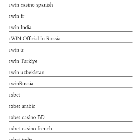
1win casino spanish
1win fr
1win India
1WIN Official In Russia
1win tr
1win Turkiye
1win uzbekistan
1winRussia
1xbet
1xbet arabic
1xbet casino BD
1xbet casino french
1xbet india