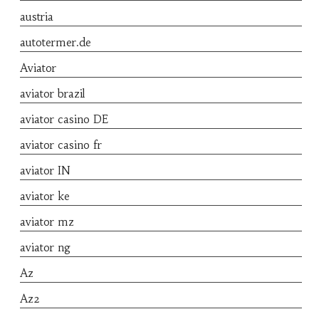
austria
autotermer.de
Aviator
aviator brazil
aviator casino DE
aviator casino fr
aviator IN
aviator ke
aviator mz
aviator ng
Az
Az2