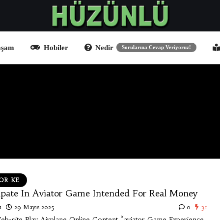
Hobiler
Nedir
Rehberler
Sorularına Cevap Veriyoruz!
OR KE
cipate In Aviator Game Intended For Real Money
u
29 Mayıs 2025
0
31
Web-site Play Airplane Online Content “aviator Game Experience