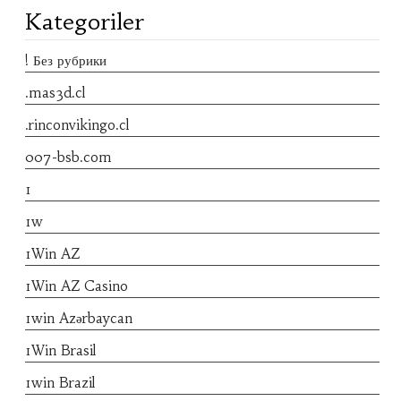
Kategoriler
! Без рубрики
.mas3d.cl
.rinconvikingo.cl
007-bsb.com
1
1w
1Win AZ
1Win AZ Casino
1win Azərbaycan
1Win Brasil
1win Brazil