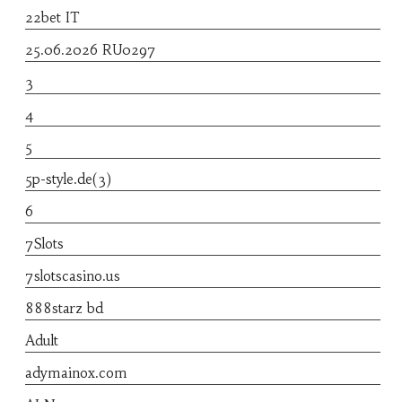
22bet IT
25.06.2026 RU0297
3
4
5
5p-style.de(3)
6
7Slots
7slotscasino.us
888starz bd
Adult
adymainox.com