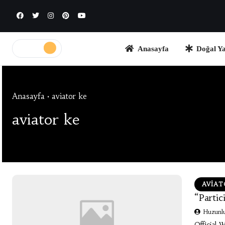
Skip
to
content
Anasayfa
Doğal Yaşam
Anasayfa
•
aviator ke
aviator ke
AVIAT
“Parti
Huzunl
Official 