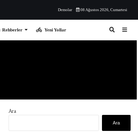
Demolar
08 Ağustos 2026, Cumartesi
Yeni Yollar
Ara
Ara