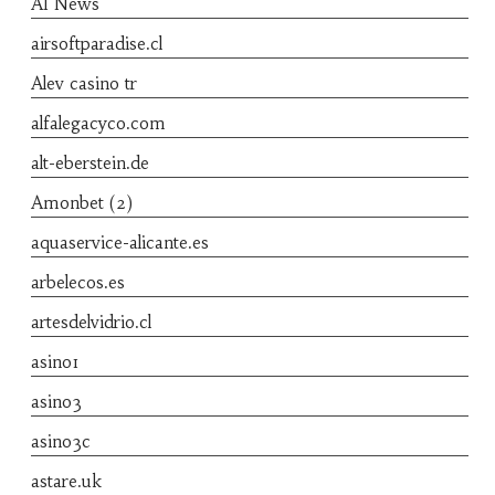
AI News
airsoftparadise.cl
Alev casino tr
alfalegacyco.com
alt-eberstein.de
Amonbet (2)
aquaservice-alicante.es
arbelecos.es
artesdelvidrio.cl
asino1
asino3
asino3c
astare.uk