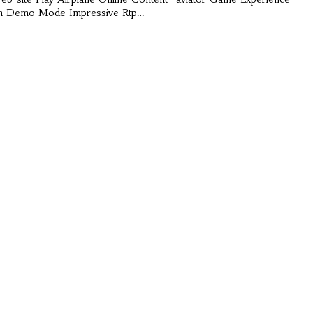
In Demo Mode Impressive Rtp…