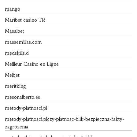
mango
Maribet casino TR
Masalbet
massemillas.com
medskills.cl
Meilleur Casino en Ligne
Melbet
meritking
mesonalberto.es
metody-platnosci.pl
metody-platnosci.plczy-platnosc-blik-bezpieczna-fakty-
zagrozenia