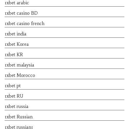
1xbet arabic
1xbet casino BD
1xbet casino french
1xbet india
1xbet Korea
1xbet KR
1xbet malaysia
1xbet Morocco
1xbet pt
1xbet RU
1xbet russia
1xbet Russian
1xbet russian1