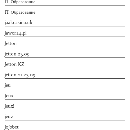
IT Образование
IT Образование
jaakcasino.uk
jawor24.pl
Jetton
jetton 23.09
Jetton KZ
jetton ru 23.09
jeu
Jeux
jeuxi
jeuz
jojobet