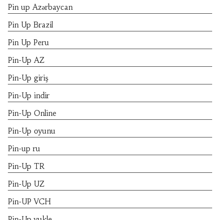
Pin up Azərbaycan
Pin Up Brazil
Pin Up Peru
Pin-Up AZ
Pin-Up giriş
Pin-Up indir
Pin-Up Online
Pin-Up oyunu
Pin-up ru
Pin-Up TR
Pin-Up UZ
Pin-UP VCH
Pin-Up yukle