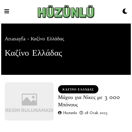
Skip
to
content
Anasayfa
•
Καζίνο Ελλάδας
Καζίνο Ελλάδας
ΚΑΖΊΝΟ ΕΛΛΆΔΑΣ
Μάχου για Νίκες με 3 000
Μπόνους
Huzunlu
28 Ocak 2025