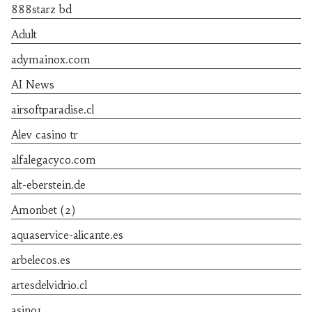
888starz bd
Adult
adymainox.com
AI News
airsoftparadise.cl
Alev casino tr
alfalegacyco.com
alt-eberstein.de
Amonbet (2)
aquaservice-alicante.es
arbelecos.es
artesdelvidrio.cl
asino1