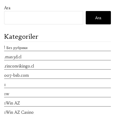
Ara
Ara
Kategoriler
! Без рубрики
.mas3d.cl
.rinconvikingo.cl
007-bsb.com
1
1w
1Win AZ
1Win AZ Casino