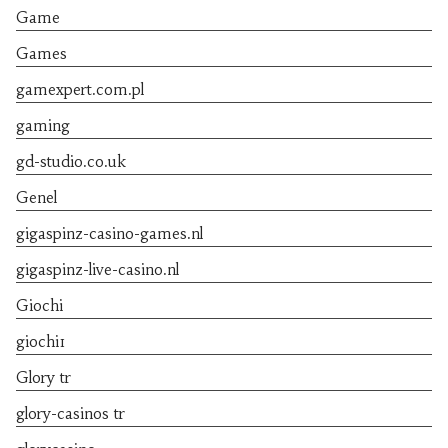
Game
Games
gamexpert.com.pl
gaming
gd-studio.co.uk
Genel
gigaspinz-casino-games.nl
gigaspinz-live-casino.nl
Giochi
giochi1
Glory tr
glory-casinos tr