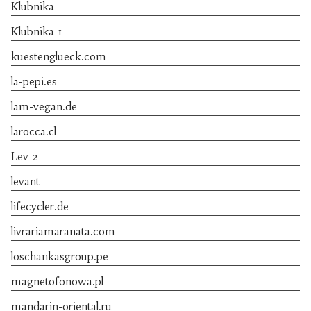
Klubnika
Klubnika 1
kuestenglueck.com
la-pepi.es
lam-vegan.de
larocca.cl
Lev 2
levant
lifecycler.de
livrariamaranata.com
loschankasgroup.pe
magnetofonowa.pl
mandarin-oriental.ru