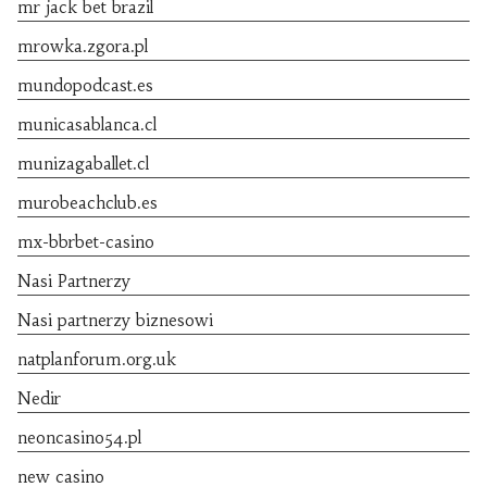
mr jack bet brazil
mrowka.zgora.pl
mundopodcast.es
municasablanca.cl
munizagaballet.cl
murobeachclub.es
mx-bbrbet-casino
Nasi Partnerzy
Nasi partnerzy biznesowi
natplanforum.org.uk
Nedir
neoncasino54.pl
new casino