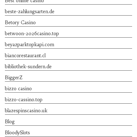
Best online casino
beste-zahlungsarten.de
Betory Casino
betwoon-2026casino.top
beyazparktopkapi.com
biancorestaurant.cl
bibliothek-sundern.de
BiggerZ
bizzo casino
bizzo-cassino.top
blazespinscasino.uk
Blog
BloodySlots