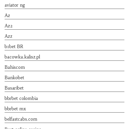
aviator ng
Az
Az2
Azz
b1bet BR
bacowka.kalisz.pl
Bahiscom
Bankobet
Basaribet
bbrbet colombia
bbrbet mx
belfastcabs.com