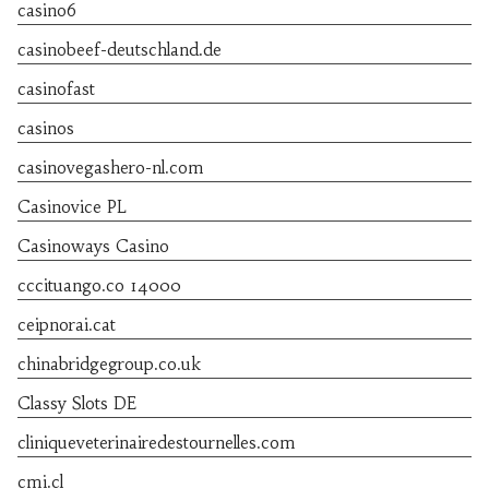
casino6
casinobeef-deutschland.de
casinofast
casinos
casinovegashero-nl.com
Casinovice PL
Casinoways Casino
cccituango.co 14000
ceipnorai.cat
chinabridgegroup.co.uk
Classy Slots DE
cliniqueveterinairedestournelles.com
cmi.cl