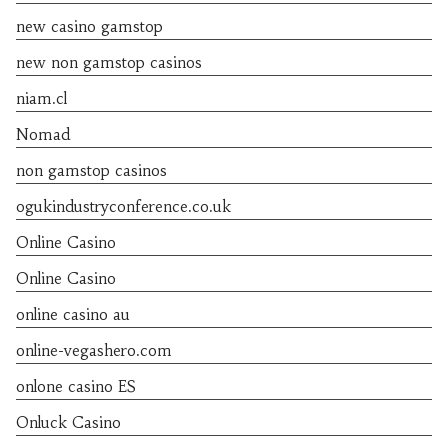
new casino gamstop
new non gamstop casinos
niam.cl
Nomad
non gamstop casinos
ogukindustryconference.co.uk
Online Casino
Online Casino
online casino au
online-vegashero.com
onlone casino ES
Onluck Casino