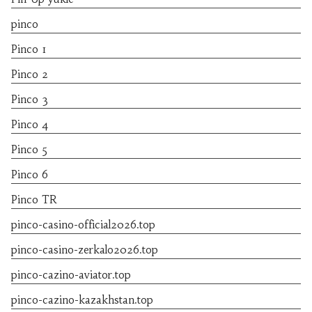
pinco
Pinco 1
Pinco 2
Pinco 3
Pinco 4
Pinco 5
Pinco 6
Pinco TR
pinco-casino-official2026.top
pinco-casino-zerkalo2026.top
pinco-cazino-aviator.top
pinco-cazino-kazakhstan.top