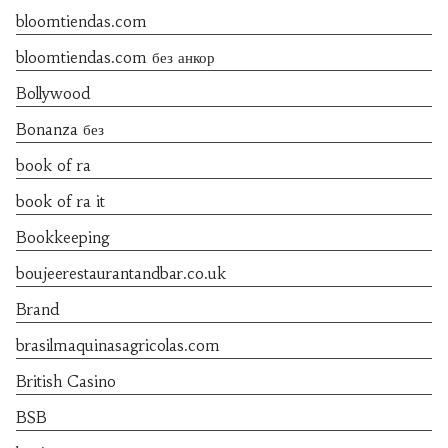
bloomtiendas.com
bloomtiendas.com без анкор
Bollywood
Bonanza без
book of ra
book of ra it
Bookkeeping
boujeerestaurantandbar.co.uk
Brand
brasilmaquinasagricolas.com
British Casino
BSB