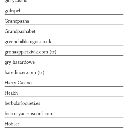
glorycasino
gokspel
Grandpasha
Grandpashabet
greenchillibangor.co.uk
gronaappletkivik.com (tr)
gry hazardowe
haredincer.com (tr)
Harry Casino
Health
herbolarioqueti.es
hierrosyacerosconil.com
Hobiler