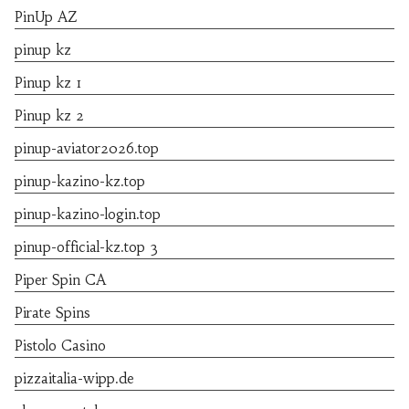
PinUp AZ
pinup kz
Pinup kz 1
Pinup kz 2
pinup-aviator2026.top
pinup-kazino-kz.top
pinup-kazino-login.top
pinup-official-kz.top 3
Piper Spin CA
Pirate Spins
Pistolo Casino
pizzaitalia-wipp.de