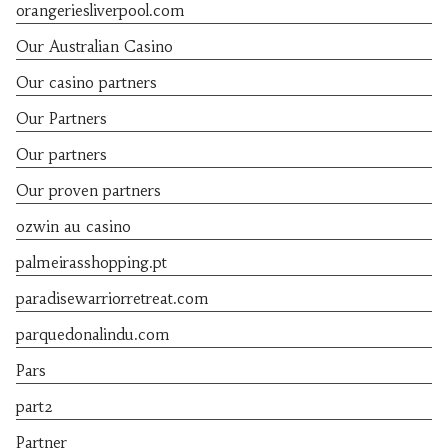
orangeriesliverpool.com
Our Australian Casino
Our casino partners
Our Partners
Our partners
Our proven partners
ozwin au casino
palmeirasshopping.pt
paradisewarriorretreat.com
parquedonalindu.com
Pars
part2
Partner