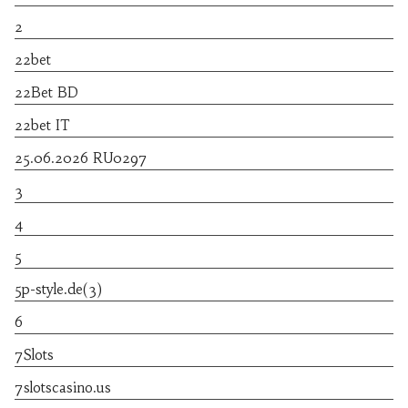
2
22bet
22Bet BD
22bet IT
25.06.2026 RU0297
3
4
5
5p-style.de(3)
6
7Slots
7slotscasino.us