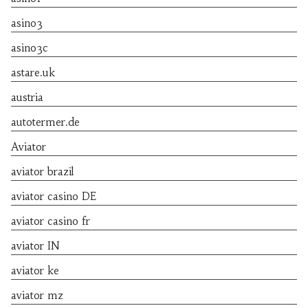
asino3
asino3c
astare.uk
austria
autotermer.de
Aviator
aviator brazil
aviator casino DE
aviator casino fr
aviator IN
aviator ke
aviator mz