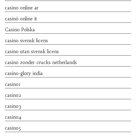
casino online ar
casinò online it
Casino Polska
casino svensk licens
casino utan svensk licens
casino zonder crucks netherlands
casino-glory india
casino1
casino2
casino3
casino4
casino5