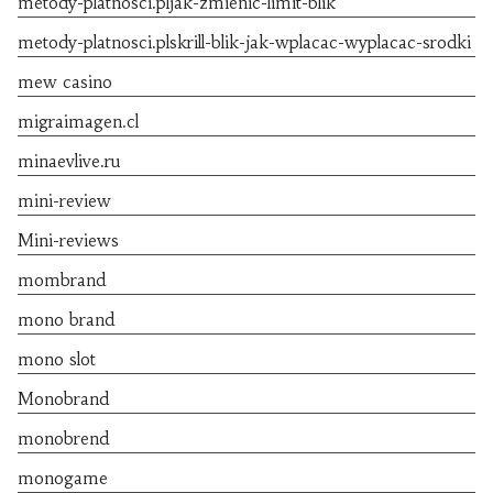
metody-platnosci.pljak-zmienic-limit-blik
metody-platnosci.plskrill-blik-jak-wplacac-wyplacac-srodki
mew casino
migraimagen.cl
minaevlive.ru
mini-review
Mini-reviews
mombrand
mono brand
mono slot
Monobrand
monobrend
monogame