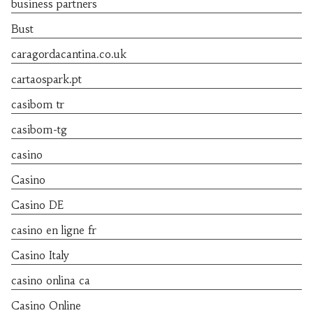
business partners
Bust
caragordacantina.co.uk
cartaospark.pt
casibom tr
casibom-tg
casino
Casino
Casino DE
casino en ligne fr
Casino Italy
casino onlina ca
Casino Online