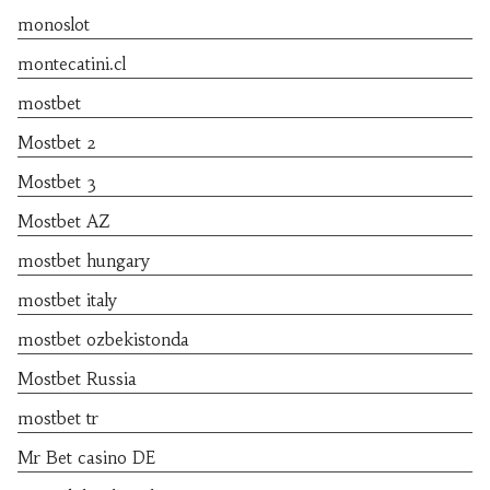
monoslot
montecatini.cl
mostbet
Mostbet 2
Mostbet 3
Mostbet AZ
mostbet hungary
mostbet italy
mostbet ozbekistonda
Mostbet Russia
mostbet tr
Mr Bet casino DE