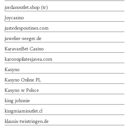
jordanoutlet.shop (tr)
Joycasino
justedespoutines.com
juwelier-seeger.de
KaravanBet Casino
karoonpilatesjavea.com
Kasyno
Kasyno Online PL
Kasyno w Polsce
king johnnie
kingmiamioutlet.cl
klausis-twistringen.de