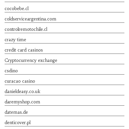
cocobebe.cl
coldserviceargentina.com
controlremotochile.cl
crazy time
credit card casinos
Cryptocurrency exchange
csdino
curacao casino
danieldeasy.co.uk
daremyshop.com
datemas.de
denticover.pl