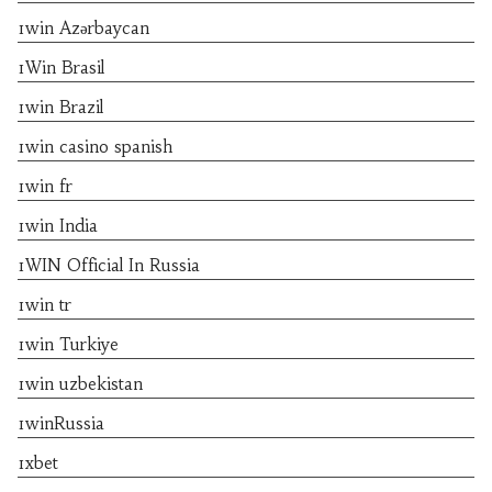
1win Azərbaycan
1Win Brasil
1win Brazil
1win casino spanish
1win fr
1win India
1WIN Official In Russia
1win tr
1win Turkiye
1win uzbekistan
1winRussia
1xbet