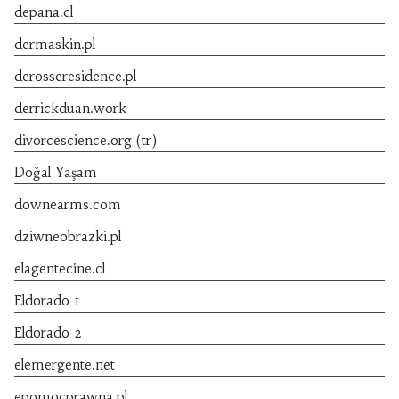
depana.cl
dermaskin.pl
derosseresidence.pl
derrickduan.work
divorcescience.org (tr)
Doğal Yaşam
downearms.com
dziwneobrazki.pl
elagentecine.cl
Eldorado 1
Eldorado 2
elemergente.net
epomocprawna.pl