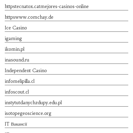
httpstecnatox.catmejores-casinos-online
httpswww.comchay.de
Ice Casino
igaming
ikomin.pl
inasound.ru
Independent Casino
infomelipilla.cl
infoscout.cl
instytutdanychzdupy.edu.pl
isotopegeoscience.org
IT Вакансії