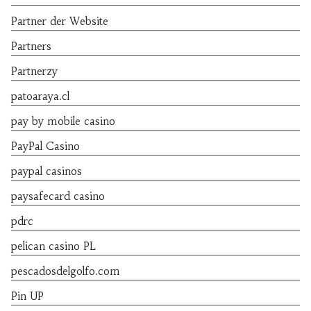
Partner der Website
Partners
Partnerzy
patoaraya.cl
pay by mobile casino
PayPal Casino
paypal casinos
paysafecard casino
pdrc
pelican casino PL
pescadosdelgolfo.com
Pin UP