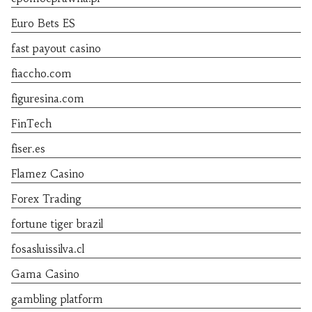
Euro Bets ES
fast payout casino
fiaccho.com
figuresina.com
FinTech
fiser.es
Flamez Casino
Forex Trading
fortune tiger brazil
fosasluissilva.cl
Gama Casino
gambling platform